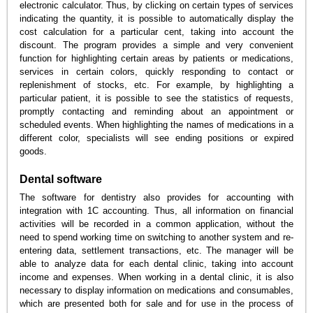
electronic calculator. Thus, by clicking on certain types of services
indicating the quantity, it is possible to automatically display the
cost calculation for a particular cent, taking into account the
discount. The program provides a simple and very convenient
function for highlighting certain areas by patients or medications,
services in certain colors, quickly responding to contact or
replenishment of stocks, etc. For example, by highlighting a
particular patient, it is possible to see the statistics of requests,
promptly contacting and reminding about an appointment or
scheduled events. When highlighting the names of medications in a
different color, specialists will see ending positions or expired
goods.
Dental software
The software for dentistry also provides for accounting with
integration with 1C accounting. Thus, all information on financial
activities will be recorded in a common application, without the
need to spend working time on switching to another system and re-
entering data, settlement transactions, etc. The manager will be
able to analyze data for each dental clinic, taking into account
income and expenses. When working in a dental clinic, it is also
necessary to display information on medications and consumables,
which are presented both for sale and for use in the process of