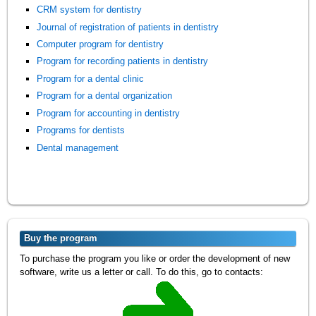
CRM system for dentistry
Journal of registration of patients in dentistry
Computer program for dentistry
Program for recording patients in dentistry
Program for a dental clinic
Program for a dental organization
Program for accounting in dentistry
Programs for dentists
Dental management
Buy the program
To purchase the program you like or order the development of new
software, write us a letter or call. To do this, go to contacts: