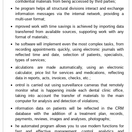
confidential materials from being accessed by third parties;
he program helps all structural divisions interact and exchange
information messages via the internal network, providing a
multi-user format;
mproved work with time savings is achieved by importing data
transferred from available sources, supporting work with any
format of materials;
he software will implement even the most complex tasks, from
recording appointments quickly, using electronic journals with
reflected time and date, selection of patients, specialists,
types of services;
alculations are made automatically, using an electronic
calculator, price list for services and medications, reflecting
data in reports, acts, invoices, checks, etc.;
ontrol is carried out using surveillance cameras that remotely
monitor what is happening inside each dental clinic office,
taking into account the transfer of materials to the main
computer for analysis and detection of violations;
nformation data on patients will be reflected in the CRM
database with the addition of a treatment plan, records,
payments, reviews, images and analyses, photographs;
he automated program allows you to use modern functions for
fast and effective management, control, analytics and