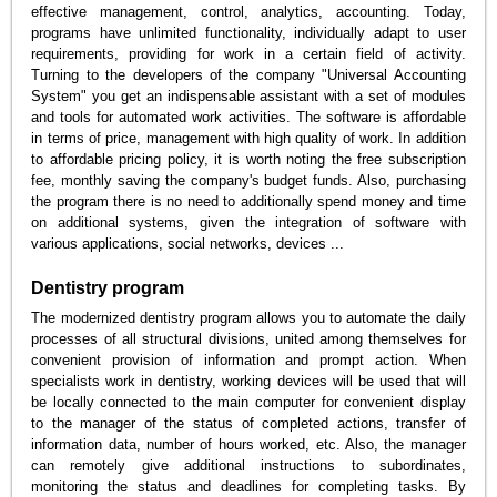
effective management, control, analytics, accounting. Today,
programs have unlimited functionality, individually adapt to user
requirements, providing for work in a certain field of activity.
Turning to the developers of the company "Universal Accounting
System" you get an indispensable assistant with a set of modules
and tools for automated work activities. The software is affordable
in terms of price, management with high quality of work. In addition
to affordable pricing policy, it is worth noting the free subscription
fee, monthly saving the company's budget funds. Also, purchasing
the program there is no need to additionally spend money and time
on additional systems, given the integration of software with
various applications, social networks, devices ...
Dentistry program
The modernized dentistry program allows you to automate the daily
processes of all structural divisions, united among themselves for
convenient provision of information and prompt action. When
specialists work in dentistry, working devices will be used that will
be locally connected to the main computer for convenient display
to the manager of the status of completed actions, transfer of
information data, number of hours worked, etc. Also, the manager
can remotely give additional instructions to subordinates,
monitoring the status and deadlines for completing tasks. By