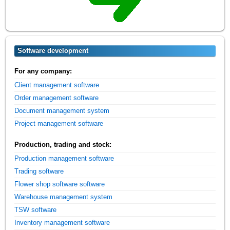
Software development
For any company:
Client management software
Order management software
Document management system
Project management software
Production, trading and stock:
Production management software
Trading software
Flower shop software software
Warehouse management system
TSW software
Inventory management software