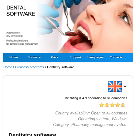
Home
Software
Price
Support
Languages
Contacts
Home
›
Business programs
›
Dentistry software
The rating is
4.9
according to
81
companies
Country availability:
Open to all countries
Operating system:
Windows
Category:
Pharmacy management system
Dentistry software