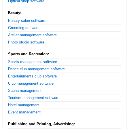
Optical shop software
Beauty:
Beauty salon software
Grooming software
Atelier management software
Photo studio software
Sports and Recreation:
Sports management software
Dance club management software
Entertainments club software
Club management software
Sauna management
Tourism management software
Hotel management
Event management
Publishing and Printing, Advertising: