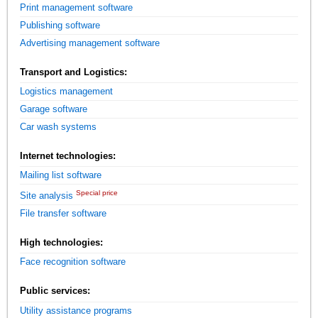
Print management software
Publishing software
Advertising management software
Transport and Logistics:
Logistics management
Garage software
Car wash systems
Internet technologies:
Mailing list software
Special price
Site analysis
File transfer software
High technologies:
Face recognition software
Public services:
Utility assistance programs