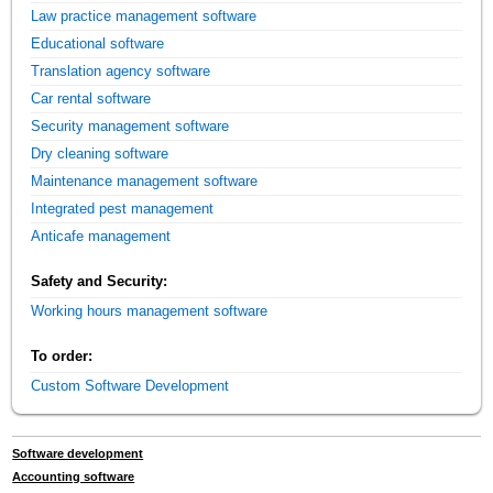
Law practice management software
Educational software
Translation agency software
Car rental software
Security management software
Dry cleaning software
Maintenance management software
Integrated pest management
Anticafe management
Safety and Security:
Working hours management software
To order:
Custom Software Development
Software development
Accounting software