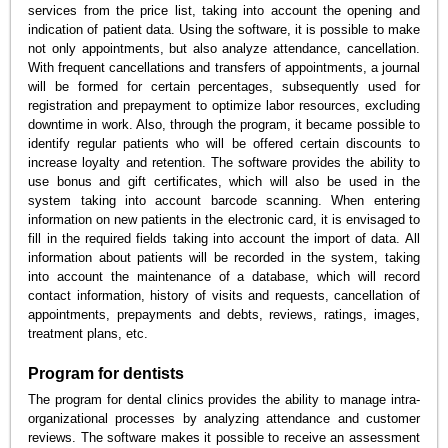
services from the price list, taking into account the opening and
indication of patient data. Using the software, it is possible to make
not only appointments, but also analyze attendance, cancellation.
With frequent cancellations and transfers of appointments, a journal
will be formed for certain percentages, subsequently used for
registration and prepayment to optimize labor resources, excluding
downtime in work. Also, through the program, it became possible to
identify regular patients who will be offered certain discounts to
increase loyalty and retention. The software provides the ability to
use bonus and gift certificates, which will also be used in the
system taking into account barcode scanning. When entering
information on new patients in the electronic card, it is envisaged to
fill in the required fields taking into account the import of data. All
information about patients will be recorded in the system, taking
into account the maintenance of a database, which will record
contact information, history of visits and requests, cancellation of
appointments, prepayments and debts, reviews, ratings, images,
treatment plans, etc.
Program for dentists
The program for dental clinics provides the ability to manage intra-
organizational processes by analyzing attendance and customer
reviews. The software makes it possible to receive an assessment