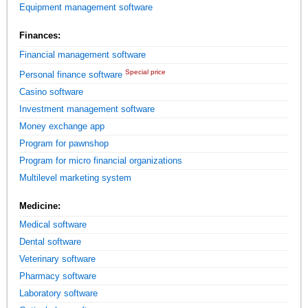
Equipment management software
Finances:
Financial management software
Special price
Personal finance software
Casino software
Investment management software
Money exchange app
Program for pawnshop
Program for micro financial organizations
Multilevel marketing system
Medicine:
Medical software
Dental software
Veterinary software
Pharmacy software
Laboratory software