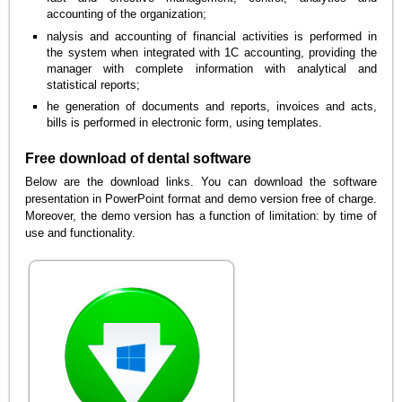
accounting of the organization;
nalysis and accounting of financial activities is performed in
the system when integrated with 1C accounting, providing the
manager with complete information with analytical and
statistical reports;
he generation of documents and reports, invoices and acts,
bills is performed in electronic form, using templates.
Free download of dental software
Below are the download links. You can download the software
presentation in PowerPoint format and demo version free of charge.
Moreover, the demo version has a function of limitation: by time of
use and functionality.