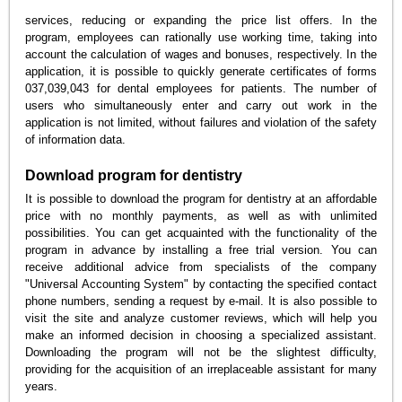
services, reducing or expanding the price list offers. In the
program, employees can rationally use working time, taking into
account the calculation of wages and bonuses, respectively. In the
application, it is possible to quickly generate certificates of forms
037,039,043 for dental employees for patients. The number of
users who simultaneously enter and carry out work in the
application is not limited, without failures and violation of the safety
of information data.
Download program for dentistry
It is possible to download the program for dentistry at an affordable
price with no monthly payments, as well as with unlimited
possibilities. You can get acquainted with the functionality of the
program in advance by installing a free trial version. You can
receive additional advice from specialists of the company
"Universal Accounting System" by contacting the specified contact
phone numbers, sending a request by e-mail. It is also possible to
visit the site and analyze customer reviews, which will help you
make an informed decision in choosing a specialized assistant.
Downloading the program will not be the slightest difficulty,
providing for the acquisition of an irreplaceable assistant for many
years.