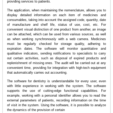
providing services to patients.
The application, when maintaining the nomenclature, allows you to
display detailed information on each item of medicines and
consumables, taking into account the assigned code, quantity, date
of manufacture and shelf life, status of use, cost, etc. For
convenient visual distinction of one product from another, an image
can be attached, which can be used from various sources, as well
as when working synchronously with a web camera. Medicines
must be regularly checked for storage quality, adhering to
expiration dates. The software will monitor quantitative and
qualitative indicators, sending notifications to specialists to carry
out certain activities, such as disposal of expired products and
replenishment of missing ones. The audit will be carried out at any
convenient time, providing for integration with high-tech equipment
that automatically carries out accounting.
The software for dentistry is understandable for every user, even
with little experience in working with the system. The software
supports the use of cutting-edge functional capabilities. For
example, working with a personal identifier allows you to read the
external parameters of patients, recording information on the time
of visit in the system. Using the software, it is possible to analyze
the dynamics of the provision of certain