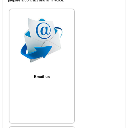
prepare a contract and an invoice.
Email us