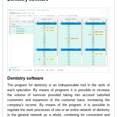
Dentistry software
The program for dentistry is an indispensable tool in the work of
each specialist. By means of programs it is possible to increase
the volume of services provided taking into account satisfied
customers and expansion of the customer base, increasing the
company's income. By means of the program, it is possible to
regulate the work processes of one or an entire network of dentistry
in the general network as a whole, combining for convenient and