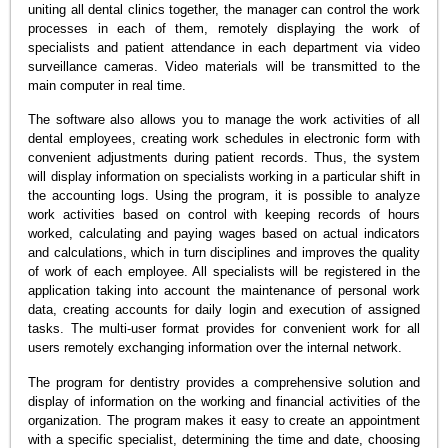
uniting all dental clinics together, the manager can control the work
processes in each of them, remotely displaying the work of
specialists and patient attendance in each department via video
surveillance cameras. Video materials will be transmitted to the
main computer in real time.
The software also allows you to manage the work activities of all
dental employees, creating work schedules in electronic form with
convenient adjustments during patient records. Thus, the system
will display information on specialists working in a particular shift in
the accounting logs. Using the program, it is possible to analyze
work activities based on control with keeping records of hours
worked, calculating and paying wages based on actual indicators
and calculations, which in turn disciplines and improves the quality
of work of each employee. All specialists will be registered in the
application taking into account the maintenance of personal work
data, creating accounts for daily login and execution of assigned
tasks. The multi-user format provides for convenient work for all
users remotely exchanging information over the internal network.
The program for dentistry provides a comprehensive solution and
display of information on the working and financial activities of the
organization. The program makes it easy to create an appointment
with a specific specialist, determining the time and date, choosing