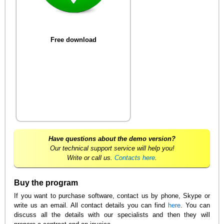
Free download
Have questions about the demo version?
Our technical support service will help you!
Write or call us.
Contacts here
.
Buy the program
If you want to purchase software, contact us by phone, Skype or
write us an email. All contact details you can find
here
. You can
discuss all the details with our specialists and then they will