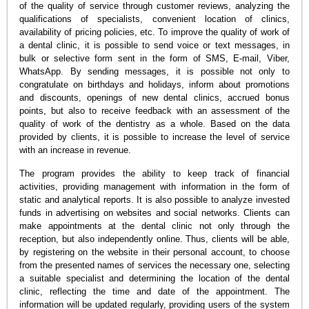
of the quality of service through customer reviews, analyzing the
qualifications of specialists, convenient location of clinics,
availability of pricing policies, etc. To improve the quality of work of
a dental clinic, it is possible to send voice or text messages, in
bulk or selective form sent in the form of SMS, E-mail, Viber,
WhatsApp. By sending messages, it is possible not only to
congratulate on birthdays and holidays, inform about promotions
and discounts, openings of new dental clinics, accrued bonus
points, but also to receive feedback with an assessment of the
quality of work of the dentistry as a whole. Based on the data
provided by clients, it is possible to increase the level of service
with an increase in revenue.
The program provides the ability to keep track of financial
activities, providing management with information in the form of
static and analytical reports. It is also possible to analyze invested
funds in advertising on websites and social networks. Clients can
make appointments at the dental clinic not only through the
reception, but also independently online. Thus, clients will be able,
by registering on the website in their personal account, to choose
from the presented names of services the necessary one, selecting
a suitable specialist and determining the location of the dental
clinic, reflecting the time and date of the appointment. The
information will be updated regularly, providing users of the system