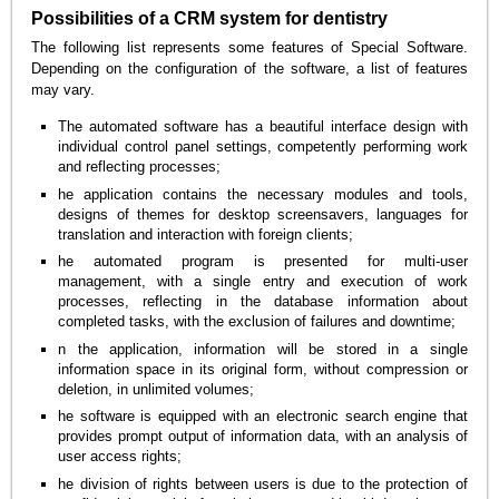
Possibilities of a CRM system for dentistry
The following list represents some features of Special Software.
Depending on the configuration of the software, a list of features
may vary.
The automated software has a beautiful interface design with
individual control panel settings, competently performing work
and reflecting processes;
he application contains the necessary modules and tools,
designs of themes for desktop screensavers, languages for
translation and interaction with foreign clients;
he automated program is presented for multi-user
management, with a single entry and execution of work
processes, reflecting in the database information about
completed tasks, with the exclusion of failures and downtime;
n the application, information will be stored in a single
information space in its original form, without compression or
deletion, in unlimited volumes;
he software is equipped with an electronic search engine that
provides prompt output of information data, with an analysis of
user access rights;
he division of rights between users is due to the protection of