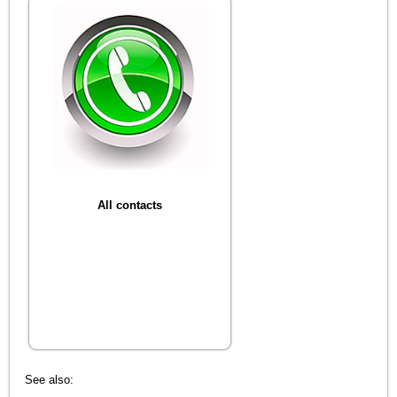
All contacts
See also: