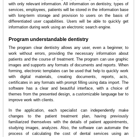
with only relevant information. All information on dentistry, types of
services, employees, patients will be stored in the information base
with long-term storage and provision to users on the basis of
differentiated user capabilities. Users will be able to quickly get
information during work using an electronic search engine.
Program understandable dentistry
The program clear dentistry allows any user, even a beginner, to
work without errors, providing the necessary information about
patients and the course of treatment. The program can use graphic
images and supports any formats of documents and reports. When
forming, electronic templates can be used that help to quickly work
with digital materials, creating documents, reports, acts,
certificates in any formats with prompt filling using data import. The
software has a clear and beautiful interface, with a choice of
themes from the presented design, a customizable language bar to
improve work with clients.
In the application, each specialist can independently make
changes to the patient treatment plan, having previously
familiarized themselves with the details of patient appointments,
studying images, analyzes. Also, the software can automate the
process of calculating the cost of dental services using an