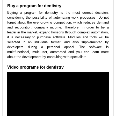
Buy a program for dentistry
Buying a program for dentistry is the most correct decision,
considering the possibility of automating work processes. Do not
forget about the ever-growing competition, which reduces demand
and recognition, company income. Therefore, in order to be a
leader in the market, expand horizons through complex automation,
it is necessary to purchase software. Modules and tools will be
selected in an individual format, and also supplemented by
developers during a personal appeal. The software is
multifunctional, multi-user, automated and you can learn more
about the development by consulting with specialists.
Video programs for dentistry