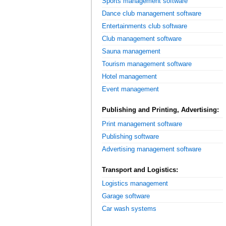
Sports management software
Dance club management software
Entertainments club software
Club management software
Sauna management
Tourism management software
Hotel management
Event management
Publishing and Printing, Advertising:
Print management software
Publishing software
Advertising management software
Transport and Logistics:
Logistics management
Garage software
Car wash systems