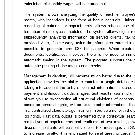
calculation of monthly wages will be carried out.
The system allows analyzing the quality of each employee's
month, with incentives in the form of bonus accruals. Univers
recording of patients for appointments, allows rational use o
formation of employee schedules. The system allows digital reco
subsequently analyzing information on served clients, takin
provided. Also, if necessary, using the information entered into 
possible to generate form 037 for patients. When electroni
documents, certificates, invoices, there is no need to imme
automatic saving in the system. The program supports the op
automatic printing of documents and checks.
Management in dentistry will become much better due to the i
application provides the ability to maintain a single database 
taking into account the entry of contact information, records 
payment and discount cards, images, test results, casts, pla
allows you to synchronize all structural divisions of dentistry
based on personal rights, will be able to enter information. Th
in a centralized cloud storage in an unlimited volume, with the
job rights. Fast data output is performed by a contextual sear
remind you of appointments and readiness of test results, pro
discounts, patients will be sent voice or text messages via
to increase loyalty, it is envisaged to send greeting cards. C