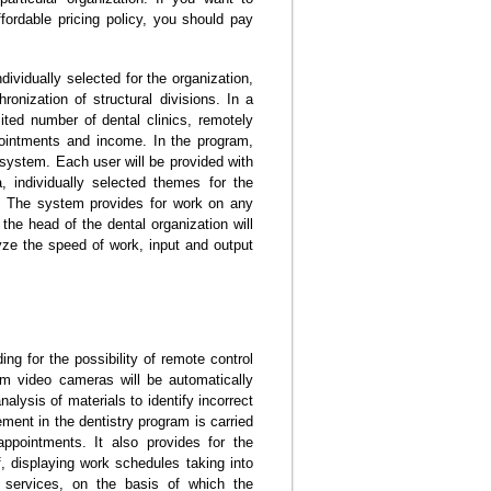
ffordable pricing policy, you should pay
ividually selected for the organization,
ronization of structural divisions. In a
ited number of dental clinics, remotely
pointments and income. In the program,
e system. Each user will be provided with
, individually selected themes for the
s. The system provides for work on any
he head of the dental organization will
yze the speed of work, input and output
ing for the possibility of remote control
rom video cameras will be automatically
lysis of materials to identify incorrect
ement in the dentistry program is carried
 appointments. It also provides for the
, displaying work schedules taking into
 services, on the basis of which the