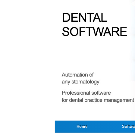
Home
Softwa