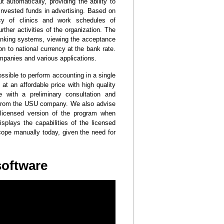
 automatically, providing the ability to
 invested funds in advertising. Based on
ncy of clinics and work schedules of
rther activities of the organization. The
banking systems, viewing the acceptance
 to national currency at the bank rate.
ompanies and various applications.
ssible to perform accounting in a single
at an affordable price with high quality
with a preliminary consultation and
ts from the USU company. We also advise
e licensed version of the program when
isplays the capabilities of the licensed
to cope manually today, given the need for
software