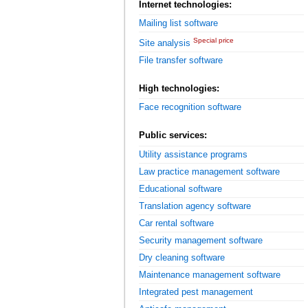
Internet technologies:
Mailing list software
Special price
Site analysis
File transfer software
High technologies:
Face recognition software
Public services:
Utility assistance programs
Law practice management software
Educational software
Translation agency software
Car rental software
Security management software
Dry cleaning software
Maintenance management software
Integrated pest management