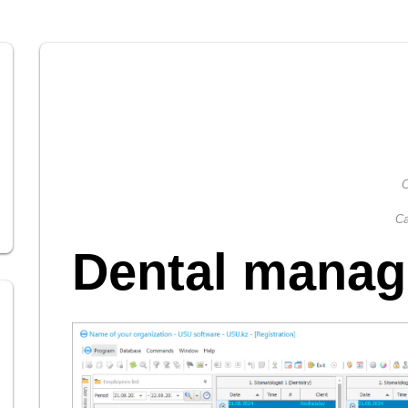
C
Ca
Dental mana