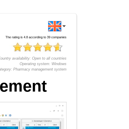
The rating is
4.8
according to
39
companies
ountry availability:
Open to all countries
Operating system:
Windows
tegory:
Pharmacy management system
gement