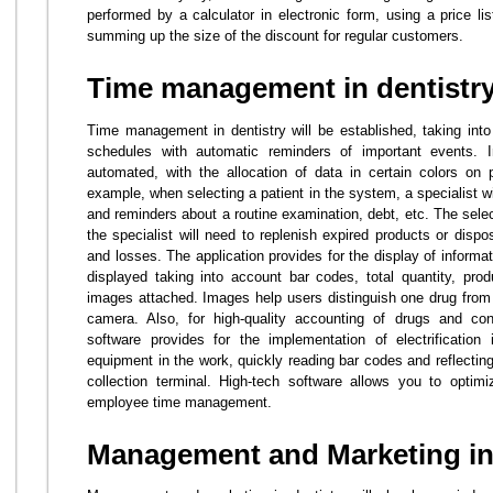
performed by a calculator in electronic form, using a price lis
summing up the size of the discount for regular customers.
Time management in dentistr
Time management in dentistry will be established, taking int
schedules with automatic reminders of important events. I
automated, with the allocation of data in certain colors on 
example, when selecting a patient in the system, a specialist wi
and reminders about a routine examination, debt, etc. The selec
the specialist will need to replenish expired products or disp
and losses. The application provides for the display of informa
displayed taking into account bar codes, total quantity, prod
images attached. Images help users distinguish one drug from 
camera. Also, for high-quality accounting of drugs and co
software provides for the implementation of electrification
equipment in the work, quickly reading bar codes and reflecting
collection terminal. High-tech software allows you to opti
employee time management.
Management and Marketing in