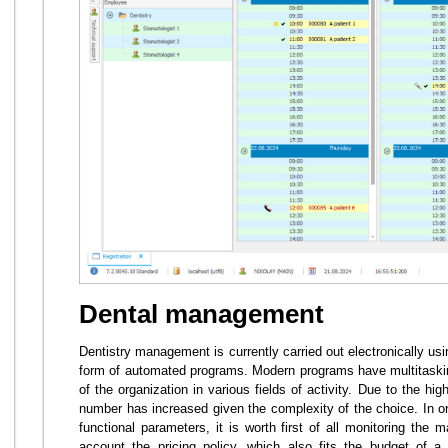
Dental management
Dentistry management is currently carried out electronically us
form of automated programs. Modern programs have multitaski
of the organization in various fields of activity. Due to the h
number has increased given the complexity of the choice. In or
functional parameters, it is worth first of all monitoring the 
account the pricing policy, which also fits the budget of a 