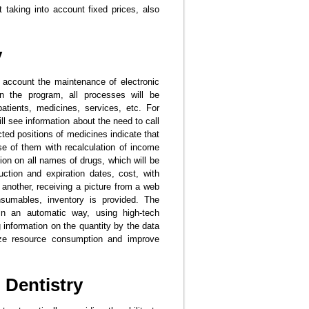
t taking into account fixed prices, also
y
o account the maintenance of electronic
n the program, all processes will be
patients, medicines, services, etc. For
ll see information about the need to call
ted positions of medicines indicate that
ose of them with recalculation of income
tion on all names of drugs, which will be
uction and expiration dates, cost, with
another, receiving a picture from a web
nsumables, inventory is provided. The
 in an automatic way, using high-tech
 information on the quantity by the data
mize resource consumption and improve
 Dentistry