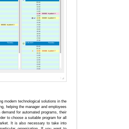
ing modern technological solutions in the
ng, helping the manager and employees
igh demand for automated programs, their
der to choose a suitable program for all
market. It is also necessary to take into
particular organization. If you want to