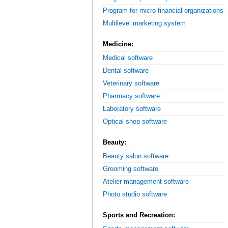
Program for micro financial organizations
Multilevel marketing system
Medicine:
Medical software
Dental software
Veterinary software
Pharmacy software
Laboratory software
Optical shop software
Beauty:
Beauty salon software
Grooming software
Atelier management software
Photo studio software
Sports and Recreation: