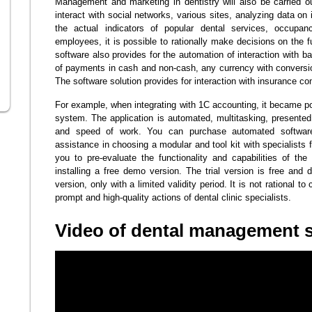
Management and marketing in dentistry will also be carried out
interact with social networks, various sites, analyzing data on
the actual indicators of popular dental services, occupa
employees, it is possible to rationally make decisions on the fu
software also provides for the automation of interaction with 
of payments in cash and non-cash, any currency with conversion
The software solution provides for interaction with insurance c
For example, when integrating with 1C accounting, it became po
system. The application is automated, multitasking, presented 
and speed of work. You can purchase automated software 
assistance in choosing a modular and tool kit with specialis
you to pre-evaluate the functionality and capabilities of th
installing a free demo version. The trial version is free and d
version, only with a limited validity period. It is not rational 
prompt and high-quality actions of dental clinic specialists.
Video of dental management 