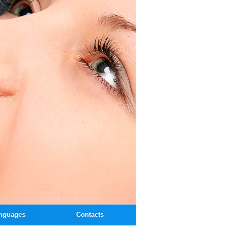
nguages
Contacts