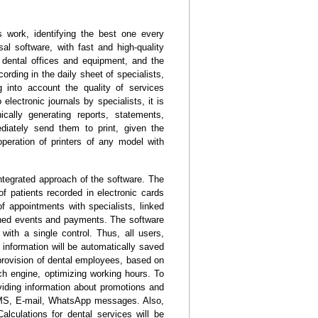
 work, identifying the best one every
al software, with fast and high-quality
f dental offices and equipment, and the
rding in the daily sheet of specialists,
g into account the quality of services
electronic journals by specialists, it is
cally generating reports, statements,
diately send them to print, given the
eration of printers of any model with
ntegrated approach of the software. The
of patients recorded in electronic cards
of appointments with specialists, linked
nned events and payments. The software
 with a single control. Thus, all users,
e information will be automatically saved
 provision of dental employees, based on
ch engine, optimizing working hours. To
viding information about promotions and
 SMS, E-mail, WhatsApp messages. Also,
alculations for dental services will be