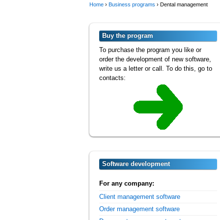
Home
›
Business programs
›
Dental management
Buy the program
To purchase the program you like or
order the development of new software,
write us a letter or call. To do this, go to
contacts:
Software development
For any company:
Client management software
Order management software