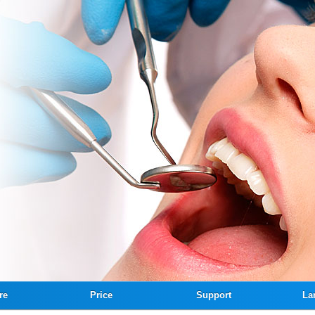
re
Price
Support
La