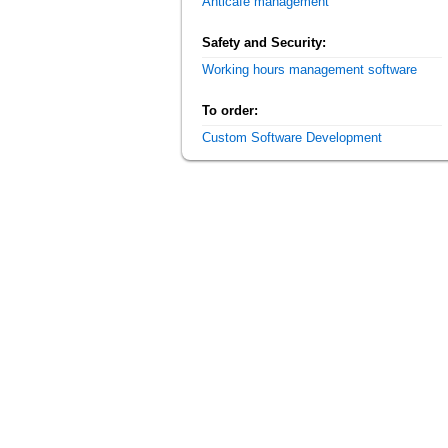
Anticafe management
Safety and Security:
Working hours management software
To order:
Custom Software Development