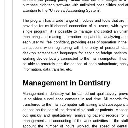
purchase high-tech software with unlimited possibilities and a
attention to the "Universal Accounting System".
The program has a wide range of modules and tools that are ind
providing for multi-channel connection of all users, with synch
single program, it is possible to manage and control an unlim
monitoring and reading information on patients, analyzing ap
each user will feel confident, providing ease of operation in th
an account when registering with the entry of personal data
desktop screensaver, languages for servicing foreign patient
working device locally connected to the main computer. Thus, t
be able to remotely see the actions of each subordinate, anal
information, data transfer, etc.
Management in Dentistry
Management in dentistry will be carried out qualitatively, provid
using video surveillance cameras in real time. All records f
transferred to the main computer with saving and subsequent ana
actions on the part of the dental clinic staff or patients. Manag
out quickly and qualitatively, analyzing patient records for
management and accounting of the work activities of the staff
account the number of hours worked, the speed of dental