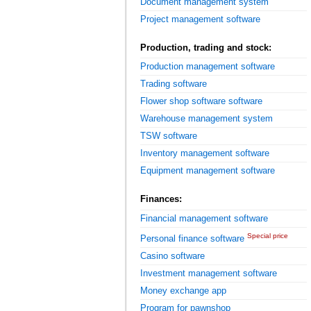
Document management system
Project management software
Production, trading and stock:
Production management software
Trading software
Flower shop software software
Warehouse management system
TSW software
Inventory management software
Equipment management software
Finances:
Financial management software
Special price
Personal finance software
Casino software
Investment management software
Money exchange app
Program for pawnshop