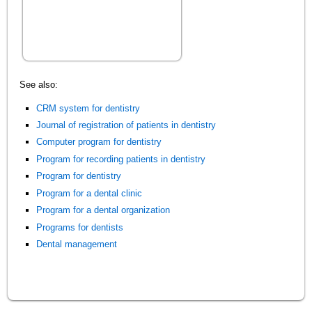
See also:
CRM system for dentistry
Journal of registration of patients in dentistry
Computer program for dentistry
Program for recording patients in dentistry
Program for dentistry
Program for a dental clinic
Program for a dental organization
Programs for dentists
Dental management