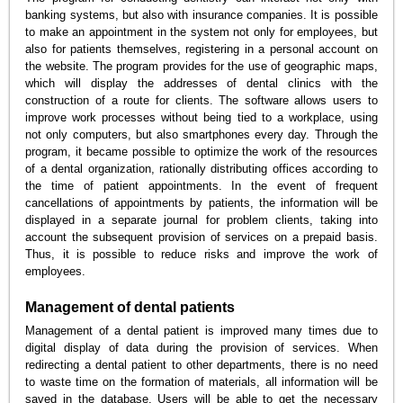
banking systems, but also with insurance companies. It is possible
to make an appointment in the system not only for employees, but
also for patients themselves, registering in a personal account on
the website. The program provides for the use of geographic maps,
which will display the addresses of dental clinics with the
construction of a route for clients. The software allows users to
improve work processes without being tied to a workplace, using
not only computers, but also smartphones every day. Through the
program, it became possible to optimize the work of the resources
of a dental organization, rationally distributing offices according to
the time of patient appointments. In the event of frequent
cancellations of appointments by patients, the information will be
displayed in a separate journal for problem clients, taking into
account the subsequent provision of services on a prepaid basis.
Thus, it is possible to reduce risks and improve the work of
employees.
Management of dental patients
Management of a dental patient is improved many times due to
digital display of data during the provision of services. When
redirecting a dental patient to other departments, there is no need
to waste time on the formation of materials, all information will be
saved in the database. Users will be able to get the necessary