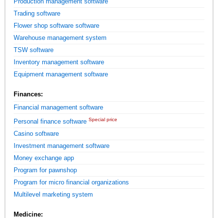
Production management software
Trading software
Flower shop software software
Warehouse management system
TSW software
Inventory management software
Equipment management software
Finances:
Financial management software
Special price
Personal finance software
Casino software
Investment management software
Money exchange app
Program for pawnshop
Program for micro financial organizations
Multilevel marketing system
Medicine: