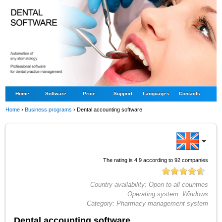
Home
Software
Price
Support
Languages
Contacts
Home
›
Business programs
›
Dental accounting software
The rating is
4.9
according to
92
companies
Country availability:
Open to all countries
Operating system:
Windows
Category:
Pharmacy management system
Dental accounting software