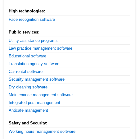
High technologies:
Face recognition software
Public services:
Utility assistance programs
Law practice management software
Educational software
Translation agency software
Car rental software
Security management software
Dry cleaning software
Maintenance management software
Integrated pest management
Anticafe management
Safety and Security:
Working hours management software