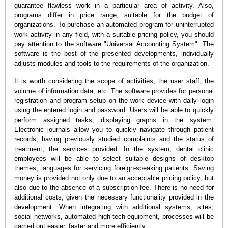
guarantee flawless work in a particular area of activity. Also,
programs differ in price range, suitable for the budget of
organizations. To purchase an automated program for uninterrupted
work activity in any field, with a suitable pricing policy, you should
pay attention to the software "Universal Accounting System". The
software is the best of the presented developments, individually
adjusts modules and tools to the requirements of the organization.
It is worth considering the scope of activities, the user staff, the
volume of information data, etc. The software provides for personal
registration and program setup on the work device with daily login
using the entered login and password. Users will be able to quickly
perform assigned tasks, displaying graphs in the system.
Electronic journals allow you to quickly navigate through patient
records, having previously studied complaints and the status of
treatment, the services provided. In the system, dental clinic
employees will be able to select suitable designs of desktop
themes, languages for servicing foreign-speaking patients. Saving
money is provided not only due to an acceptable pricing policy, but
also due to the absence of a subscription fee. There is no need for
additional costs, given the necessary functionality provided in the
development. When integrating with additional systems, sites,
social networks, automated high-tech equipment, processes will be
carried out easier, faster and more efficiently.