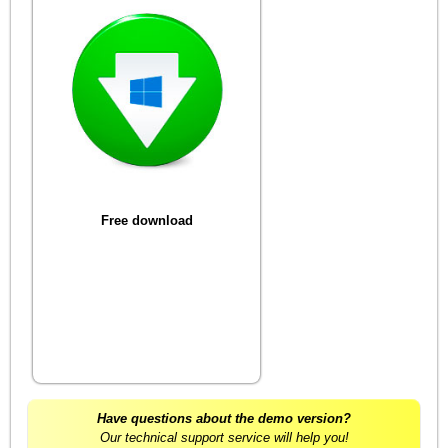
Free download
Have questions about the demo version?
Our technical support service will help you!