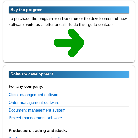
Buy the program
To purchase the program you like or order the development of new
software, write us a letter or call. To do this, go to contacts:
Software development
For any company:
Client management software
Order management software
Document management system
Project management software
Production, trading and stock: