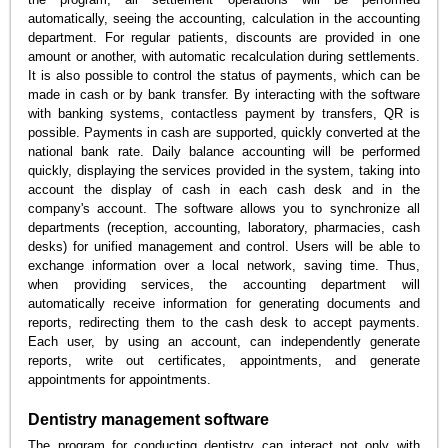
automatically, seeing the accounting, calculation in the accounting
department. For regular patients, discounts are provided in one
amount or another, with automatic recalculation during settlements.
It is also possible to control the status of payments, which can be
made in cash or by bank transfer. By interacting with the software
with banking systems, contactless payment by transfers, QR is
possible. Payments in cash are supported, quickly converted at the
national bank rate. Daily balance accounting will be performed
quickly, displaying the services provided in the system, taking into
account the display of cash in each cash desk and in the
company's account. The software allows you to synchronize all
departments (reception, accounting, laboratory, pharmacies, cash
desks) for unified management and control. Users will be able to
exchange information over a local network, saving time. Thus,
when providing services, the accounting department will
automatically receive information for generating documents and
reports, redirecting them to the cash desk to accept payments.
Each user, by using an account, can independently generate
reports, write out certificates, appointments, and generate
appointments for appointments.
Dentistry management software
The program for conducting dentistry can interact not only with