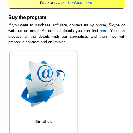
Write or call us.
Contacts here
.
Buy the program
If you want to purchase software, contact us by phone, Skype or
write us an email. All contact details you can find
here
. You can
discuss all the details with our specialists and then they will
prepare a contract and an invoice.
Email us