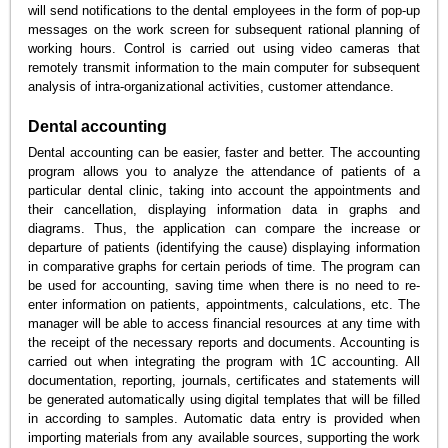
will send notifications to the dental employees in the form of pop-up
messages on the work screen for subsequent rational planning of
working hours. Control is carried out using video cameras that
remotely transmit information to the main computer for subsequent
analysis of intra-organizational activities, customer attendance.
Dental accounting
Dental accounting can be easier, faster and better. The accounting
program allows you to analyze the attendance of patients of a
particular dental clinic, taking into account the appointments and
their cancellation, displaying information data in graphs and
diagrams. Thus, the application can compare the increase or
departure of patients (identifying the cause) displaying information
in comparative graphs for certain periods of time. The program can
be used for accounting, saving time when there is no need to re-
enter information on patients, appointments, calculations, etc. The
manager will be able to access financial resources at any time with
the receipt of the necessary reports and documents. Accounting is
carried out when integrating the program with 1C accounting. All
documentation, reporting, journals, certificates and statements will
be generated automatically using digital templates that will be filled
in according to samples. Automatic data entry is provided when
importing materials from any available sources, supporting the work