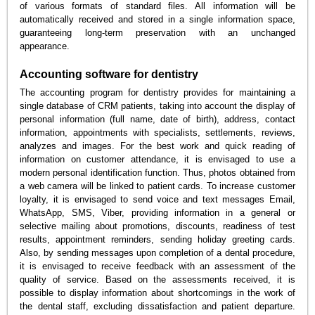
of various formats of standard files. All information will be
automatically received and stored in a single information space,
guaranteeing long-term preservation with an unchanged
appearance.
Accounting software for dentistry
The accounting program for dentistry provides for maintaining a
single database of CRM patients, taking into account the display of
personal information (full name, date of birth), address, contact
information, appointments with specialists, settlements, reviews,
analyzes and images. For the best work and quick reading of
information on customer attendance, it is envisaged to use a
modern personal identification function. Thus, photos obtained from
a web camera will be linked to patient cards. To increase customer
loyalty, it is envisaged to send voice and text messages Email,
WhatsApp, SMS, Viber, providing information in a general or
selective mailing about promotions, discounts, readiness of test
results, appointment reminders, sending holiday greeting cards.
Also, by sending messages upon completion of a dental procedure,
it is envisaged to receive feedback with an assessment of the
quality of service. Based on the assessments received, it is
possible to display information about shortcomings in the work of
the dental staff, excluding dissatisfaction and patient departure.