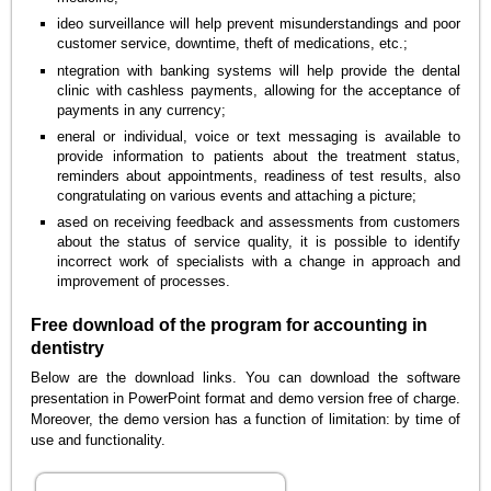
ideo surveillance will help prevent misunderstandings and poor
customer service, downtime, theft of medications, etc.;
ntegration with banking systems will help provide the dental
clinic with cashless payments, allowing for the acceptance of
payments in any currency;
eneral or individual, voice or text messaging is available to
provide information to patients about the treatment status,
reminders about appointments, readiness of test results, also
congratulating on various events and attaching a picture;
ased on receiving feedback and assessments from customers
about the status of service quality, it is possible to identify
incorrect work of specialists with a change in approach and
improvement of processes.
Free download of the program for accounting in
dentistry
Below are the download links. You can download the software
presentation in PowerPoint format and demo version free of charge.
Moreover, the demo version has a function of limitation: by time of
use and functionality.