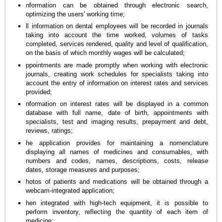
nformation can be obtained through electronic search,
optimizing the users' working time;
ll information on dental employees will be recorded in journals
taking into account the time worked, volumes of tasks
completed, services rendered, quality and level of qualification,
on the basis of which monthly wages will be calculated;
ppointments are made promptly when working with electronic
journals, creating work schedules for specialists taking into
account the entry of information on interest rates and services
provided;
nformation on interest rates will be displayed in a common
database with full name, date of birth, appointments with
specialists, test and imaging results, prepayment and debt,
reviews, ratings;
he application provides for maintaining a nomenclature
displaying all names of medicines and consumables, with
numbers and codes, names, descriptions, costs, release
dates, storage measures and purposes;
hotos of patients and medications will be obtained through a
webcam-integrated application;
hen integrated with high-tech equipment, it is possible to
perform inventory, reflecting the quantity of each item of
medicine;