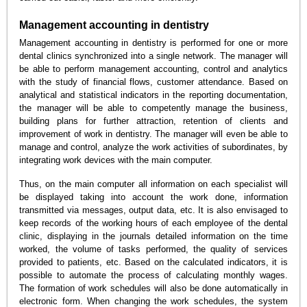
Management accounting in dentistry
Management accounting in dentistry is performed for one or more
dental clinics synchronized into a single network. The manager will
be able to perform management accounting, control and analytics
with the study of financial flows, customer attendance. Based on
analytical and statistical indicators in the reporting documentation,
the manager will be able to competently manage the business,
building plans for further attraction, retention of clients and
improvement of work in dentistry. The manager will even be able to
manage and control, analyze the work activities of subordinates, by
integrating work devices with the main computer.
Thus, on the main computer all information on each specialist will
be displayed taking into account the work done, information
transmitted via messages, output data, etc. It is also envisaged to
keep records of the working hours of each employee of the dental
clinic, displaying in the journals detailed information on the time
worked, the volume of tasks performed, the quality of services
provided to patients, etc. Based on the calculated indicators, it is
possible to automate the process of calculating monthly wages.
The formation of work schedules will also be done automatically in
electronic form. When changing the work schedules, the system