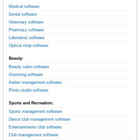
Medical software
Dental software
Veterinary software
Pharmacy software
Laboratory software
Optical shop software
Beauty:
Beauty salon software
Grooming software
Atelier management software
Photo studio software
Sports and Recreation:
Sports management software
Dance club management software
Entertainments club software
Club management software