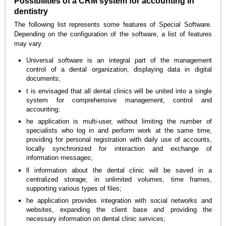
Possibilities of a CRM system for accounting in
dentistry
The following list represents some features of Special Software.
Depending on the configuration of the software, a list of features
may vary.
Universal software is an integral part of the management
control of a dental organization, displaying data in digital
documents;
t is envisaged that all dental clinics will be united into a single
system for comprehensive management, control and
accounting;
he application is multi-user, without limiting the number of
specialists who log in and perform work at the same time,
providing for personal registration with daily use of accounts,
locally synchronized for interaction and exchange of
information messages;
ll information about the dental clinic will be saved in a
centralized storage, in unlimited volumes, time frames,
supporting various types of files;
he application provides integration with social networks and
websites, expanding the client base and providing the
necessary information on dental clinic services;