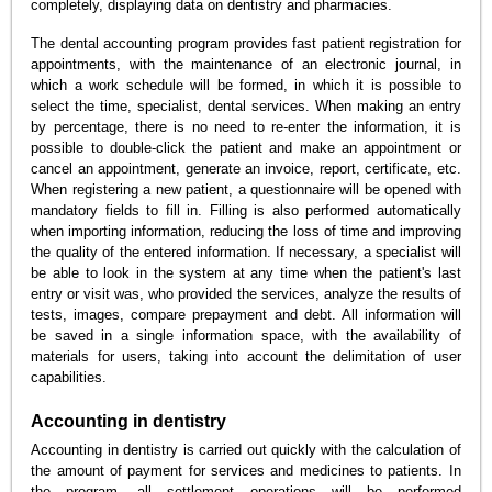
completely, displaying data on dentistry and pharmacies.
The dental accounting program provides fast patient registration for
appointments, with the maintenance of an electronic journal, in
which a work schedule will be formed, in which it is possible to
select the time, specialist, dental services. When making an entry
by percentage, there is no need to re-enter the information, it is
possible to double-click the patient and make an appointment or
cancel an appointment, generate an invoice, report, certificate, etc.
When registering a new patient, a questionnaire will be opened with
mandatory fields to fill in. Filling is also performed automatically
when importing information, reducing the loss of time and improving
the quality of the entered information. If necessary, a specialist will
be able to look in the system at any time when the patient's last
entry or visit was, who provided the services, analyze the results of
tests, images, compare prepayment and debt. All information will
be saved in a single information space, with the availability of
materials for users, taking into account the delimitation of user
capabilities.
Accounting in dentistry
Accounting in dentistry is carried out quickly with the calculation of
the amount of payment for services and medicines to patients. In
the program, all settlement operations will be performed