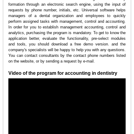
formation through an electronic search engine, using the input of
requests by phone number, initials, etc. Universal software helps
managers of a dental organization and employees to quickly
perform assigned tasks with management, control and accounting.
In order for you to establish management accounting, control and
analytics, purchasing the program is mandatory. To get to know the
application better, evaluate the functionality, pre-select modules
and tools, you should download a free demo version. and the
company's specialists will be happy to help you with any questions.
You can contact consultants by the contact phone numbers listed
on the website, or by sending a request by e-mail.
Video of the program for accounting in dentistry