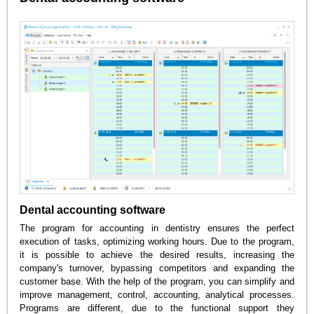
Dental accounting software
The program for accounting in dentistry ensures the perfect
execution of tasks, optimizing working hours. Due to the program,
it is possible to achieve the desired results, increasing the
company's turnover, bypassing competitors and expanding the
customer base. With the help of the program, you can simplify and
improve management, control, accounting, analytical processes.
Programs are different, due to the functional support they