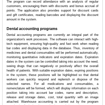
The program can record attendance with an analysis of regular
customers, encouraging them with discounts and bonus accrual of
points. The application also provides support for discount cards
and gift certificates, reading barcodes and displaying the discount
amount in the system.
Dental accounting programs
Dental accounting programs are currently an integral part of the
organization's work processes. The software can interact with high-
tech equipment, ensuring high-quality and fast work when reading
bar codes and displaying data in the database. Thus, inventory of
medicines and dental consumables will be performed automatically,
monitoring quantitative indicators and expiration dates. Expiration
dates in the system can be controlled taking into account the need,
seeing drugs that can negatively or positively affect the overall
health of patients. With suitable expiration dates, expiring positions
in the system, these positions will be highlighted so that dental
workers can quickly respond and replenish or dispose of the
selected names. For all medications and consumables, a
nomenclature will be formed, which will display information on each
position taking into account bar codes, name and description,
release and storage dates, cost, total quantity with an image
attached. Warehouse accounting is carried out by the program