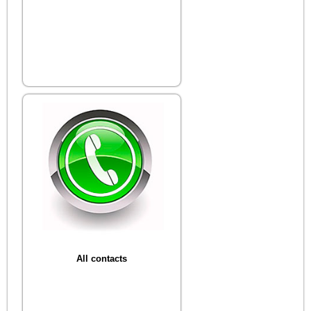
All contacts