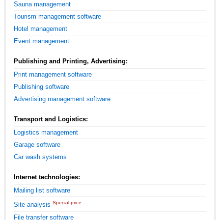
Sauna management
Tourism management software
Hotel management
Event management
Publishing and Printing, Advertising:
Print management software
Publishing software
Advertising management software
Transport and Logistics:
Logistics management
Garage software
Car wash systems
Internet technologies:
Mailing list software
Special price
Site analysis
File transfer software