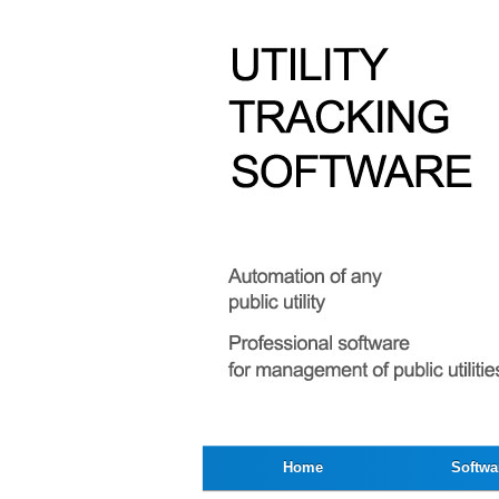
Home
Softwa