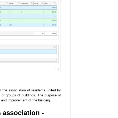
the association of residents united by
 or groups of buildings. The purpose of
s and improvement of the building.
association -