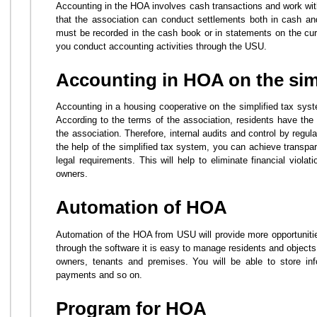
Accounting in the HOA involves cash transactions and work with
that the association can conduct settlements both in cash a
must be recorded in the cash book or in statements on the curr
you conduct accounting activities through the USU.
Accounting in HOA on the sim
Accounting in a housing cooperative on the simplified tax syst
According to the terms of the association, residents have the r
the association. Therefore, internal audits and control by regula
the help of the simplified tax system, you can achieve transpa
legal requirements. This will help to eliminate financial viola
owners.
Automation of HOA
Automation of the HOA from USU will provide more opportunitie
through the software it is easy to manage residents and objects
owners, tenants and premises. You will be able to store inf
payments and so on.
Program for HOA