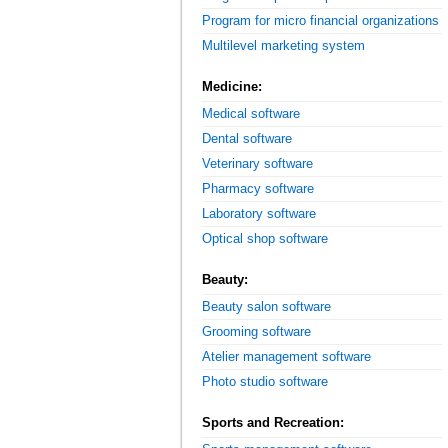
Program for micro financial organizations
Multilevel marketing system
Medicine:
Medical software
Dental software
Veterinary software
Pharmacy software
Laboratory software
Optical shop software
Beauty:
Beauty salon software
Grooming software
Atelier management software
Photo studio software
Sports and Recreation: