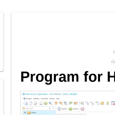
C
Ca
Program for 