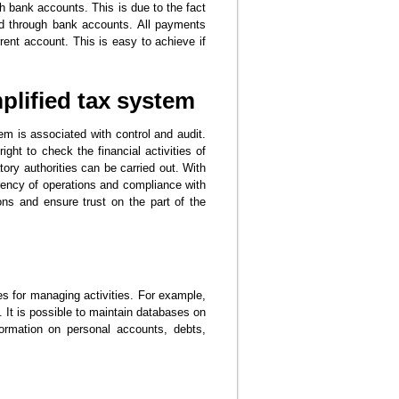
 bank accounts. This is due to the fact
nd through bank accounts. All payments
ent account. This is easy to achieve if
plified tax system
em is associated with control and audit.
ight to check the financial activities of
tory authorities can be carried out. With
rency of operations and compliance with
tions and ensure trust on the part of the
s for managing activities. For example,
. It is possible to maintain databases on
ormation on personal accounts, debts,