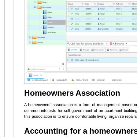
Homeowners Association
A homeowners' association is a form of management based on 
common interests for self-government of an apartment building
this association is to ensure comfortable living, organize repair
Accounting for a homeowners 