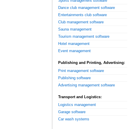
Sports management software
Dance club management software
Entertainments club software
Club management software
Sauna management
Tourism management software
Hotel management
Event management
Publishing and Printing, Advertising:
Print management software
Publishing software
Advertising management software
Transport and Logistics:
Logistics management
Garage software
Car wash systems