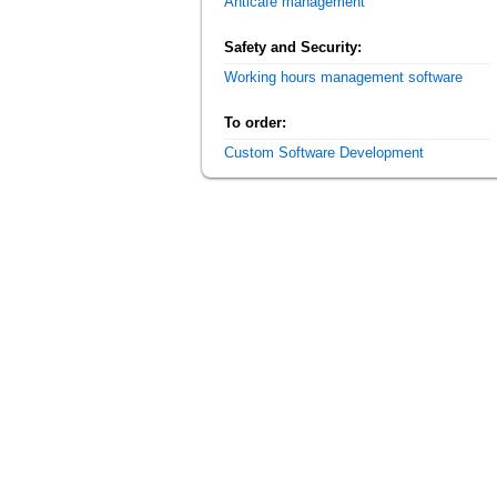
Anticafe management
Safety and Security:
Working hours management software
To order:
Custom Software Development