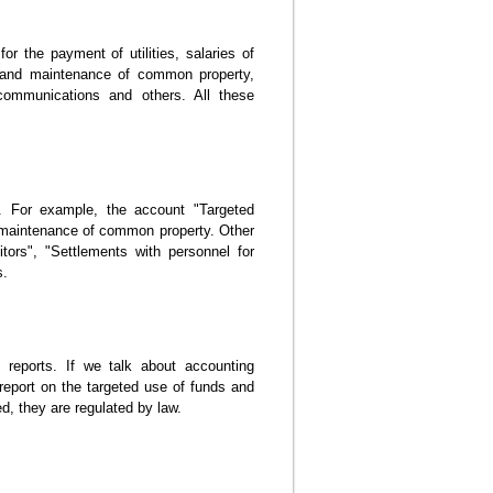
r the payment of utilities, salaries of
r and maintenance of common property,
 communications and others. All these
. For example, the account "Targeted
he maintenance of common property. Other
tors", "Settlements with personnel for
s.
 reports. If we talk about accounting
report on the targeted use of funds and
, they are regulated by law.