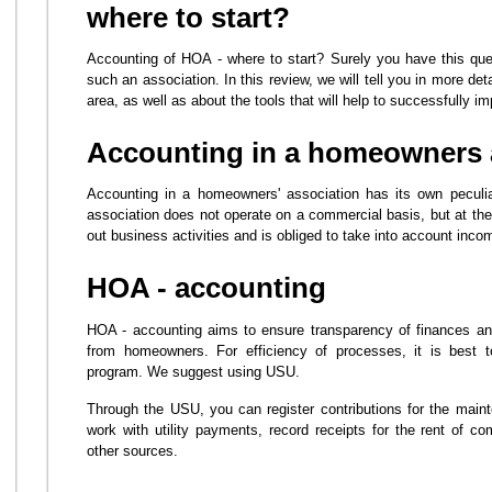
where to start?
Accounting of HOA - where to start? Surely you have this ques
such an association. In this review, we will tell you in more deta
area, as well as about the tools that will help to successfully im
Accounting in a homeowners 
Accounting in a homeowners' association has its own peculiar
association does not operate on a commercial basis, but at the
out business activities and is obliged to take into account incom
HOA - accounting
HOA - accounting aims to ensure transparency of finances and 
from homeowners. For efficiency of processes, it is best to
program. We suggest using USU.
Through the USU, you can register contributions for the main
work with utility payments, record receipts for the rent of 
other sources.