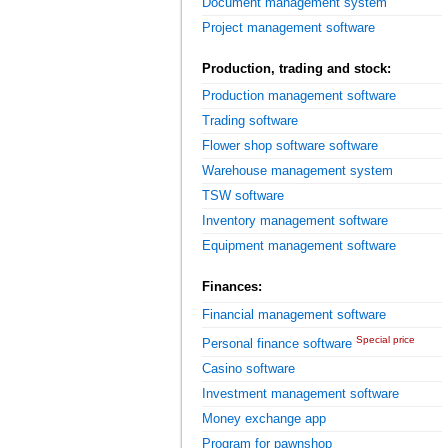
Document management system
Project management software
Production, trading and stock:
Production management software
Trading software
Flower shop software software
Warehouse management system
TSW software
Inventory management software
Equipment management software
Finances:
Financial management software
Special price
Personal finance software
Casino software
Investment management software
Money exchange app
Program for pawnshop