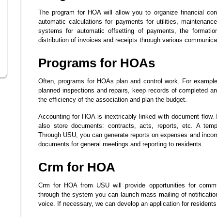
The program for HOA will allow you to organize financial con
automatic calculations for payments for utilities, maintenance
systems for automatic offsetting of payments, the formation
distribution of invoices and receipts through various communicat
Programs for HOAs
Often, programs for HOAs plan and control work. For example
planned inspections and repairs, keep records of completed a
the efficiency of the association and plan the budget.
Accounting for HOA is inextricably linked with document flow.
also store documents: contracts, acts, reports, etc. A temp
Through USU, you can generate reports on expenses and incom
documents for general meetings and reporting to residents.
Crm for HOA
Crm for HOA from USU will provide opportunities for commu
through the system you can launch mass mailing of notificat
voice. If necessary, we can develop an application for residents 