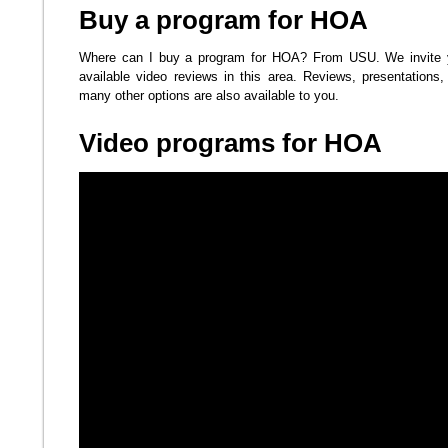
Buy a program for HOA
Where can I buy a program for HOA? From USU. We invite yo
available video reviews in this area. Reviews, presentations, 
many other options are also available to you.
Video programs for HOA