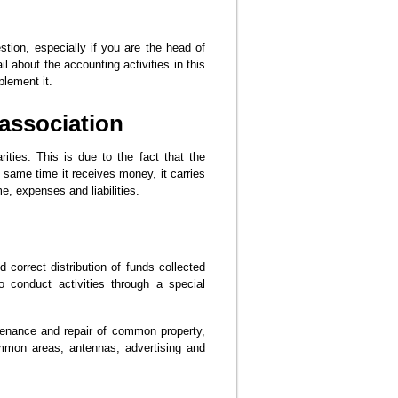
tion, especially if you are the head of
il about the accounting activities in this
plement it.
association
ities. This is due to the fact that the
 same time it receives money, it carries
e, expenses and liabilities.
correct distribution of funds collected
 conduct activities through a special
tenance and repair of common property,
common areas, antennas, advertising and