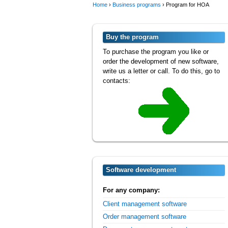
Home
›
Business programs
›
Program for HOA
Buy the program
To purchase the program you like or
order the development of new software,
write us a letter or call. To do this, go to
contacts:
Software development
For any company:
Client management software
Order management software