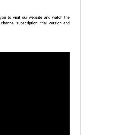
u to visit our website and watch the
channel subscription, trial version and