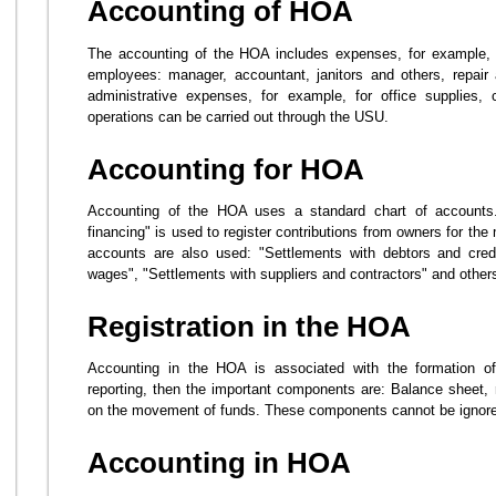
Accounting of HOA
The accounting of the HOA includes expenses, for example, fo
employees: manager, accountant, janitors and others, repai
administrative expenses, for example, for office supplies,
operations can be carried out through the USU.
Accounting for HOA
Accounting of the HOA uses a standard chart of accounts
financing" is used to register contributions from owners for t
accounts are also used: "Settlements with debtors and credi
wages", "Settlements with suppliers and contractors" and other
Registration in the HOA
Accounting in the HOA is associated with the formation of
reporting, then the important components are: Balance sheet, 
on the movement of funds. These components cannot be ignored
Accounting in HOA