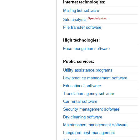
Internet technologies:
Mailing list software
Special price
Site analysis
File transfer software
High technologies:
Face recognition software
Public services:
Utility assistance programs
Law practice management software
Educational software
Translation agency software
Car rental software
Security management software
Dry cleaning software
Maintenance management software
Integrated pest management