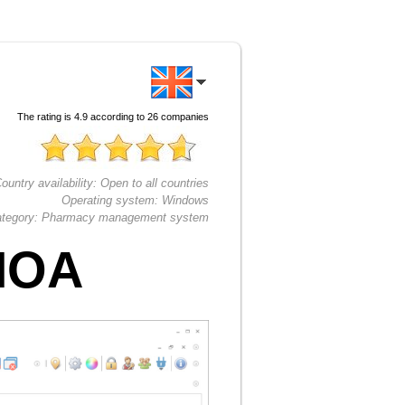
The rating is
4.9
according to
26
companies
ountry availability:
Open to all countries
Operating system:
Windows
tegory:
Pharmacy management system
HOA