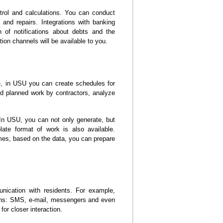
trol and calculations. You can conduct
 and repairs. Integrations with banking
 of notifications about debts and the
ion channels will be available to you.
, in USU you can create schedules for
nd planned work by contractors, analyze
 In USU, you can not only generate, but
late format of work is also available.
es, based on the data, you can prepare
nication with residents. For example,
ions: SMS, e-mail, messengers and even
for closer interaction.