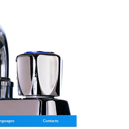
nguages
Contacts