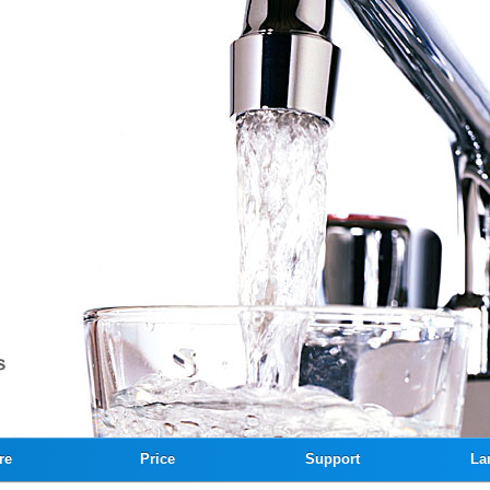
re
Price
Support
La