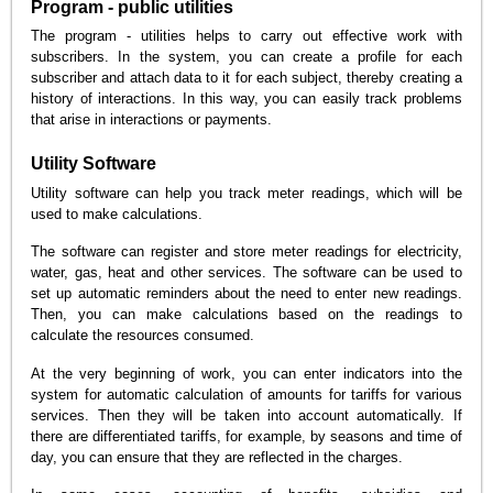
Program - public utilities
The program - utilities helps to carry out effective work with
subscribers. In the system, you can create a profile for each
subscriber and attach data to it for each subject, thereby creating a
history of interactions. In this way, you can easily track problems
that arise in interactions or payments.
Utility Software
Utility software can help you track meter readings, which will be
used to make calculations.
The software can register and store meter readings for electricity,
water, gas, heat and other services. The software can be used to
set up automatic reminders about the need to enter new readings.
Then, you can make calculations based on the readings to
calculate the resources consumed.
At the very beginning of work, you can enter indicators into the
system for automatic calculation of amounts for tariffs for various
services. Then they will be taken into account automatically. If
there are differentiated tariffs, for example, by seasons and time of
day, you can ensure that they are reflected in the charges.