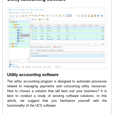
Utility accounting software
The utility accounting program is designed to automate processes
related to managing payments and consuming utility resources.
How to choose a solution that will best suit your business? It is
best to conduct a study of existing software solutions. In this
article, we suggest that you familiarize yourself with the
functionality of the UCS software.