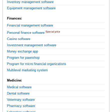
Inventory management software
Equipment management software
Finances:
Financial management software
Special price
Personal finance software
Casino software
Investment management software
Money exchange app
Program for pawnshop
Program for micro financial organizations
Multilevel marketing system
Medicine:
Medical software
Dental software
Veterinary software
Pharmacy software