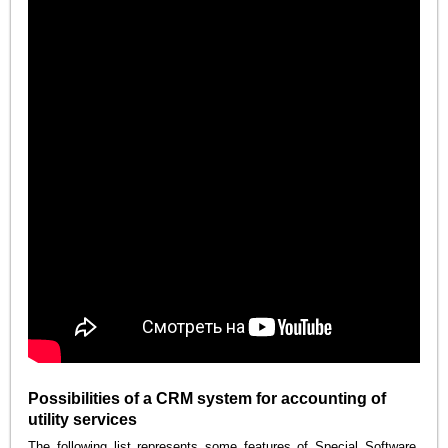
Possibilities of a CRM system for accounting of
utility services
The following list represents some features of Special Software.