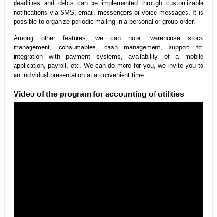
deadlines and debts can be implemented through customizable
notifications via SMS, email, messengers or voice messages. It is
possible to organize periodic mailing in a personal or group order.
Among other features, we can note: warehouse stock
management, consumables, cash management, support for
integration with payment systems, availability of a mobile
application, payroll, etc. We can do more for you, we invite you to
an individual presentation at a convenient time.
Video of the program for accounting of utilities