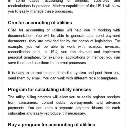
In some cases, accounting of benefits, subsidies and
recalculations is provided. Modern capabilities of the USU will allow
you to easily manage these processes.
Crm for accounting of utilities
CRM for accounting of utilities will help you in working with
documentation. You will be able to generate and send payment
documents, they are provided for by the norms of legislation. For
example, you will be able to work with receipts, invoices,
reconciliation acts. In USU, you can develop and implement
personal templates, for example, applications or memos: you can
save them and use them for internal processes.
It is easy to extract receipts from the system and print them out,
send them by email. You can work with different receipt templates.
Program for calculating utility services
The utility billing program will allow you to easily register receipts
from consumers, control debts, overpayments and advance
payments. You can keep a separate payment history for each
subscriber and easily reproduce it if necessary.
Buy a program for accounting of utilities