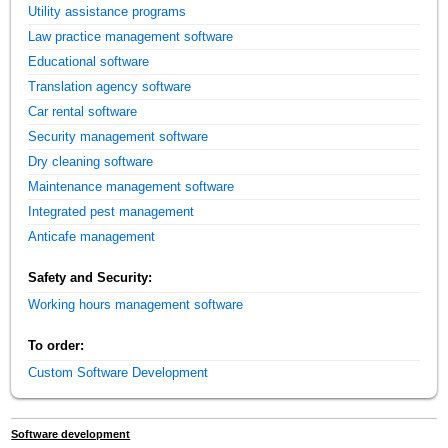
Utility assistance programs
Law practice management software
Educational software
Translation agency software
Car rental software
Security management software
Dry cleaning software
Maintenance management software
Integrated pest management
Anticafe management
Safety and Security:
Working hours management software
To order:
Custom Software Development
Software development