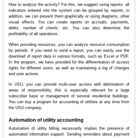
How to analyze the activity? For this, we suggest using reports: all
indicators entered into the system can be grouped by reports, in
addition, we can present them graphically or using diagrams, other
visual effects. You can create reports on accruals, payments,
debts, number of clients, etc. You can also determine the
profitability of all operations.
When providing resources, you can analyze resource consumption
by periods. If you need to send a report, you can easily use the
download of report data in various formats, such as Excel or PDF.
In the program, we have provided for the differentiation of access
rights for different users, as well as maintaining a log of changes
and user actions.
In USU, you can provide multi-user access with delimitation of
areas of responsibility, this is especially relevant for a large
subscriber base or management of several residential buildings.
You can buy a program for accounting of utilities at any time from
the USU company.
Automation of utility accounting
Automation of utility billing necessarily implies the presence of
automated information support. Sending reminders about payment