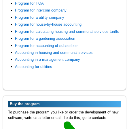
Program for HOA
Program for intercom company
Program for a utility company
Program for house-by-house accounting
Program for calculating housing and communal services tariffs
Program for a gardening association
Program for accounting of subscribers
Accounting in housing and communal services
Accounting in a management company
Accounting for utilities
Buy the program
To purchase the program you like or order the development of new
software, write us a letter or call. To do this, go to contacts: