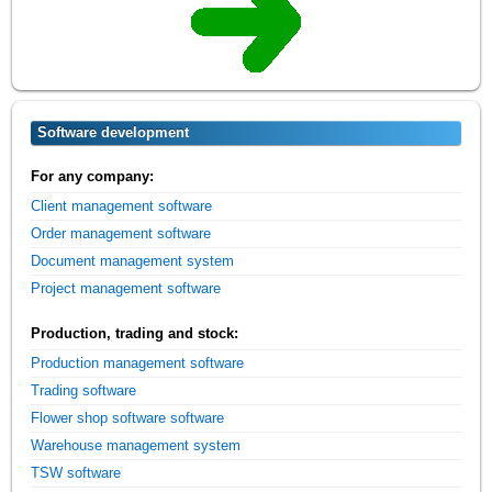
Software development
For any company:
Client management software
Order management software
Document management system
Project management software
Production, trading and stock:
Production management software
Trading software
Flower shop software software
Warehouse management system
TSW software