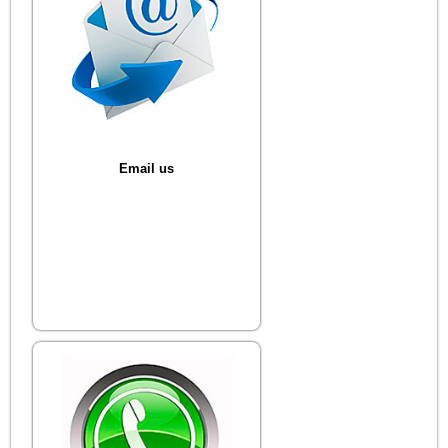
Email us