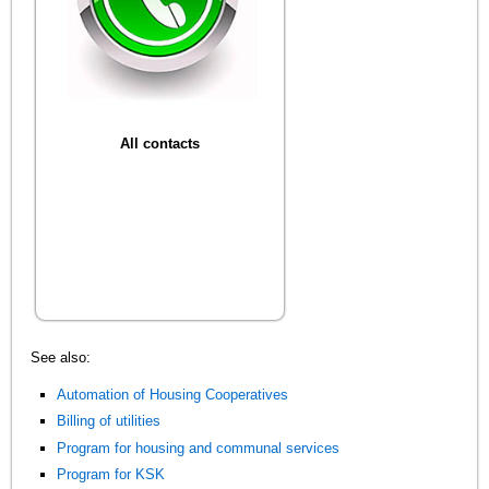
All contacts
See also:
Automation of Housing Cooperatives
Billing of utilities
Program for housing and communal services
Program for KSK