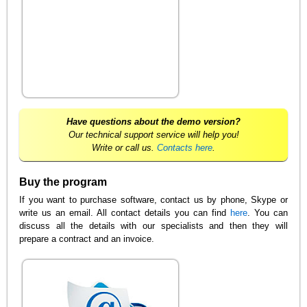
Have questions about the demo version?
Our technical support service will help you!
Write or call us.
Contacts here
.
Buy the program
If you want to purchase software, contact us by phone, Skype or
write us an email. All contact details you can find
here
. You can
discuss all the details with our specialists and then they will
prepare a contract and an invoice.