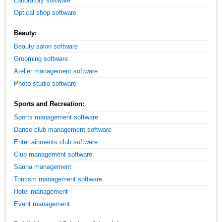
Laboratory software
Optical shop software
Beauty:
Beauty salon software
Grooming software
Atelier management software
Photo studio software
Sports and Recreation:
Sports management software
Dance club management software
Entertainments club software
Club management software
Sauna management
Tourism management software
Hotel management
Event management