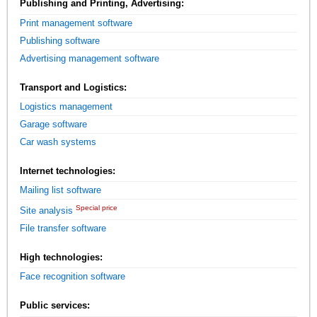
Publishing and Printing, Advertising:
Print management software
Publishing software
Advertising management software
Transport and Logistics:
Logistics management
Garage software
Car wash systems
Internet technologies:
Mailing list software
Special price
Site analysis
File transfer software
High technologies:
Face recognition software
Public services: