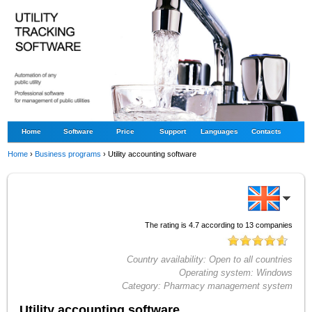
Home
Software
Price
Support
Languages
Contacts
Home
›
Business programs
›
Utility accounting software
The rating is
4.7
according to
13
companies
Country availability:
Open to all countries
Operating system:
Windows
Category:
Pharmacy management system
Utility accounting software