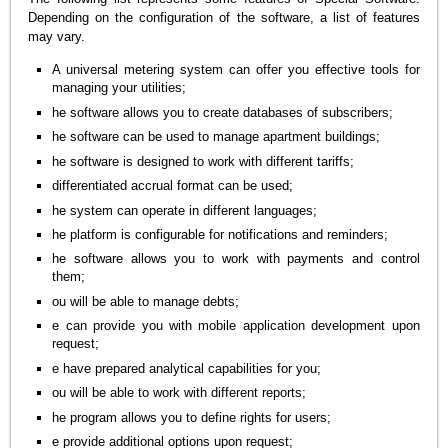
Depending on the configuration of the software, a list of features
may vary.
A universal metering system can offer you effective tools for
managing your utilities;
he software allows you to create databases of subscribers;
he software can be used to manage apartment buildings;
he software is designed to work with different tariffs;
differentiated accrual format can be used;
he system can operate in different languages;
he platform is configurable for notifications and reminders;
he software allows you to work with payments and control
them;
ou will be able to manage debts;
e can provide you with mobile application development upon
request;
e have prepared analytical capabilities for you;
ou will be able to work with different reports;
he program allows you to define rights for users;
e provide additional options upon request;