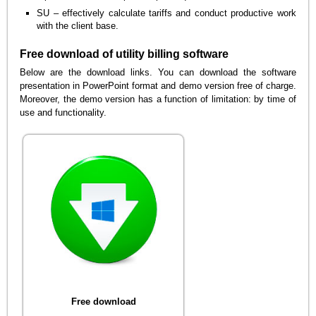
SU – effectively calculate tariffs and conduct productive work
with the client base.
Free download of utility billing software
Below are the download links. You can download the software
presentation in PowerPoint format and demo version free of charge.
Moreover, the demo version has a function of limitation: by time of
use and functionality.
Free download