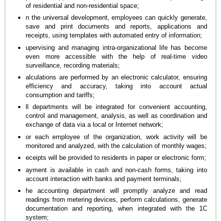
of residential and non-residential space;
n the universal development, employees can quickly generate,
save and print documents and reports, applications and
receipts, using templates with automated entry of information;
upervising and managing intra-organizational life has become
even more accessible with the help of real-time video
surveillance, recording materials;
alculations are performed by an electronic calculator, ensuring
efficiency and accuracy, taking into account actual
consumption and tariffs;
ll departments will be integrated for convenient accounting,
control and management, analysis, as well as coordination and
exchange of data via a local or Internet network;
or each employee of the organization, work activity will be
monitored and analyzed, with the calculation of monthly wages;
eceipts will be provided to residents in paper or electronic form;
ayment is available in cash and non-cash forms, taking into
account interaction with banks and payment terminals;
he accounting department will promptly analyze and read
readings from metering devices, perform calculations, generate
documentation and reporting, when integrated with the 1C
system;