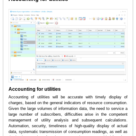
Accounting for utilities
Accounting of utilities will be accurate with timely display of
charges, based on the general indicators of resource consumption.
Given the large volumes of information data, the need to service a
large number of subscribers, difficulties arise in the competent
management of utility analysis and subsequent calculations.
Automation, security, timeliness of high-quality display of actual
data, systematic transmission of consumption readings, as well as