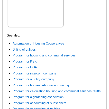
See also:
Automation of Housing Cooperatives
Billing of utilities
Program for housing and communal services
Program for KSK
Program for HOA
Program for intercom company
Program for a utility company
Program for house-by-house accounting
Program for calculating housing and communal services tariffs
Program for a gardening association
Program for accounting of subscribers
Program for accounting of utilities