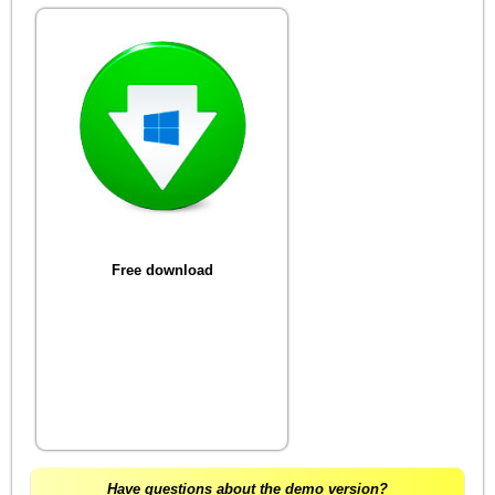
Free download
Have questions about the demo version?