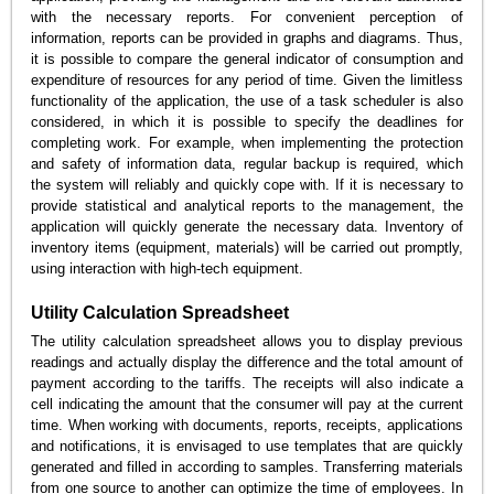
with the necessary reports. For convenient perception of
information, reports can be provided in graphs and diagrams. Thus,
it is possible to compare the general indicator of consumption and
expenditure of resources for any period of time. Given the limitless
functionality of the application, the use of a task scheduler is also
considered, in which it is possible to specify the deadlines for
completing work. For example, when implementing the protection
and safety of information data, regular backup is required, which
the system will reliably and quickly cope with. If it is necessary to
provide statistical and analytical reports to the management, the
application will quickly generate the necessary data. Inventory of
inventory items (equipment, materials) will be carried out promptly,
using interaction with high-tech equipment.
Utility Calculation Spreadsheet
The utility calculation spreadsheet allows you to display previous
readings and actually display the difference and the total amount of
payment according to the tariffs. The receipts will also indicate a
cell indicating the amount that the consumer will pay at the current
time. When working with documents, reports, receipts, applications
and notifications, it is envisaged to use templates that are quickly
generated and filled in according to samples. Transferring materials
from one source to another can optimize the time of employees. In