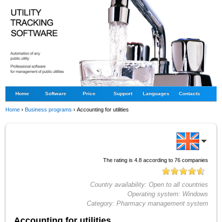
Home
Software
Price
Support
Languages
Contacts
Home
›
Business programs
›
Accounting for utilities
The rating is
4.8
according to
76
companies
Country availability:
Open to all countries
Operating system:
Windows
Category:
Pharmacy management system
Accounting for utilities