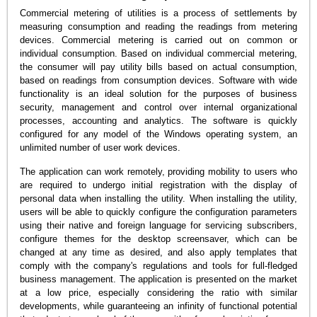
Commercial metering of utilities is a process of settlements by
measuring consumption and reading the readings from metering
devices. Commercial metering is carried out on common or
individual consumption. Based on individual commercial metering,
the consumer will pay utility bills based on actual consumption,
based on readings from consumption devices. Software with wide
functionality is an ideal solution for the purposes of business
security, management and control over internal organizational
processes, accounting and analytics. The software is quickly
configured for any model of the Windows operating system, an
unlimited number of user work devices.
The application can work remotely, providing mobility to users who
are required to undergo initial registration with the display of
personal data when installing the utility. When installing the utility,
users will be able to quickly configure the configuration parameters
using their native and foreign language for servicing subscribers,
configure themes for the desktop screensaver, which can be
changed at any time as desired, and also apply templates that
comply with the company's regulations and tools for full-fledged
business management. The application is presented on the market
at a low price, especially considering the ratio with similar
developments, while guaranteeing an infinity of functional potential