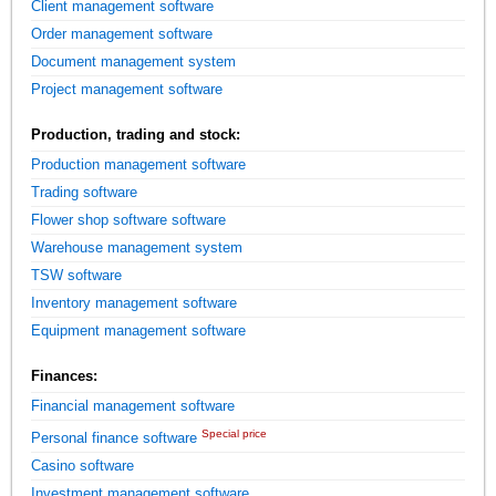
Client management software
Order management software
Document management system
Project management software
Production, trading and stock:
Production management software
Trading software
Flower shop software software
Warehouse management system
TSW software
Inventory management software
Equipment management software
Finances:
Financial management software
Special price
Personal finance software
Casino software
Investment management software