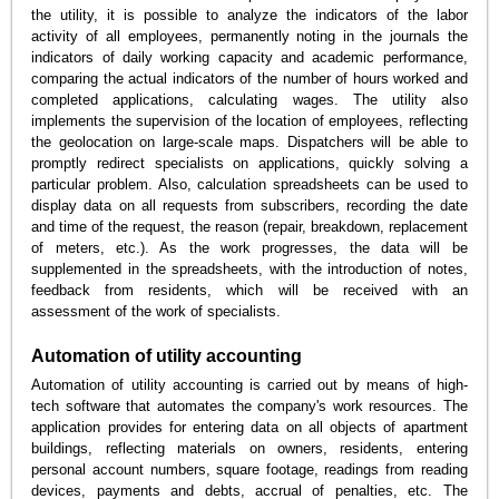
the utility, it is possible to analyze the indicators of the labor
activity of all employees, permanently noting in the journals the
indicators of daily working capacity and academic performance,
comparing the actual indicators of the number of hours worked and
completed applications, calculating wages. The utility also
implements the supervision of the location of employees, reflecting
the geolocation on large-scale maps. Dispatchers will be able to
promptly redirect specialists on applications, quickly solving a
particular problem. Also, calculation spreadsheets can be used to
display data on all requests from subscribers, recording the date
and time of the request, the reason (repair, breakdown, replacement
of meters, etc.). As the work progresses, the data will be
supplemented in the spreadsheets, with the introduction of notes,
feedback from residents, which will be received with an
assessment of the work of specialists.
Automation of utility accounting
Automation of utility accounting is carried out by means of high-
tech software that automates the company's work resources. The
application provides for entering data on all objects of apartment
buildings, reflecting materials on owners, residents, entering
personal account numbers, square footage, readings from reading
devices, payments and debts, accrual of penalties, etc. The