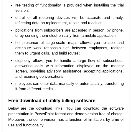
ree testing of functionality is provided when installing the trial
version;
ontrol of all metering devices will be accurate and timely,
reflecting data on replacement, repair, and readings;
pplications from subscribers are accepted in person, by phone,
or by sending them electronically from a mobile application;
he presence of large-scale maps allows you to see and
distribute work responsibilities between employees, redirect
them to urgent calls, and build routes;
elephony allows you to handle a large flow of subscribers,
answering calls with information displayed on the monitor
screen, providing advisory assistance, accepting applications,
and recording conversations;
mployees can enter data manually or automatically, transferring
it from different media.
Free download of utility billing software
Below are the download links. You can download the software
presentation in PowerPoint format and demo version free of charge.
Moreover, the demo version has a function of limitation: by time of
use and functionality.