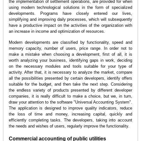
the implementation of settlement operations, are provided for when
using modern technological solutions in the form of specialized
developments. Programs have closely entered our lives,
simplifying and improving daily processes, which will subsequently
have a productive impact on the activities of the organization with
an increase in income and optimization of resources.
Modern developments are classified by functionality, speed and
memory capacity, number of users, price range. In order not to
make a mistake when choosing a development, first of all, it is
worth analyzing your business, identifying gaps in work, deciding
on the necessary modules and tools suitable for your type of
activity. After that, it is necessary to analyze the market, compare
all the possibilities presented by certain developers, identify offers
suitable for the budget, and then take the next step. Considering
the endless variety of products presented by different developer
companies, it is really difficult to make a choice, but we, in turn,
draw your attention to the software "Universal Accounting System".
The application is designed to improve quality indicators, reduce
the loss of time and money, increasing capital, quickly and
efficiently completing tasks. The developers, taking into account
the needs and wishes of users, regularly improve the functionality.
Commercial accounting of public utilities