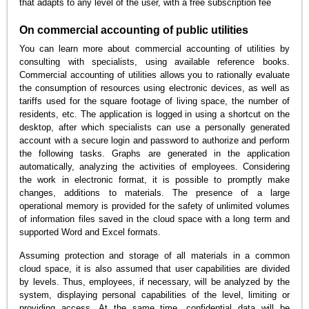
that adapts to any level of the user, with a free subscription fee
On commercial accounting of public utilities
You can learn more about commercial accounting of utilities by
consulting with specialists, using available reference books.
Commercial accounting of utilities allows you to rationally evaluate
the consumption of resources using electronic devices, as well as
tariffs used for the square footage of living space, the number of
residents, etc. The application is logged in using a shortcut on the
desktop, after which specialists can use a personally generated
account with a secure login and password to authorize and perform
the following tasks. Graphs are generated in the application
automatically, analyzing the activities of employees. Considering
the work in electronic format, it is possible to promptly make
changes, additions to materials. The presence of a large
operational memory is provided for the safety of unlimited volumes
of information files saved in the cloud space with a long term and
supported Word and Excel formats.
Assuming protection and storage of all materials in a common
cloud space, it is also assumed that user capabilities are divided
by levels. Thus, employees, if necessary, will be analyzed by the
system, displaying personal capabilities of the level, limiting or
providing access. At the same time, confidential data will be