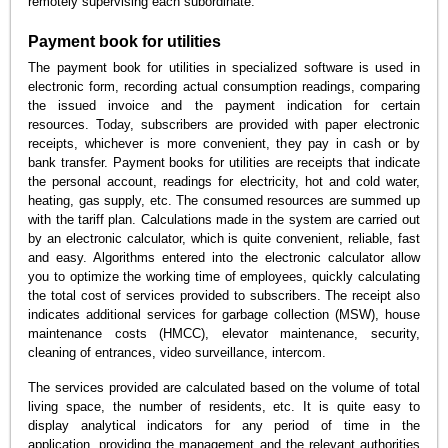
remotely supervising each subordinate.
Payment book for utilities
The payment book for utilities in specialized software is used in
electronic form, recording actual consumption readings, comparing
the issued invoice and the payment indication for certain
resources. Today, subscribers are provided with paper electronic
receipts, whichever is more convenient, they pay in cash or by
bank transfer. Payment books for utilities are receipts that indicate
the personal account, readings for electricity, hot and cold water,
heating, gas supply, etc. The consumed resources are summed up
with the tariff plan. Calculations made in the system are carried out
by an electronic calculator, which is quite convenient, reliable, fast
and easy. Algorithms entered into the electronic calculator allow
you to optimize the working time of employees, quickly calculating
the total cost of services provided to subscribers. The receipt also
indicates additional services for garbage collection (MSW), house
maintenance costs (HMCC), elevator maintenance, security,
cleaning of entrances, video surveillance, intercom.
The services provided are calculated based on the volume of total
living space, the number of residents, etc. It is quite easy to
display analytical indicators for any period of time in the
application, providing the management and the relevant authorities