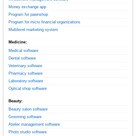
Money exchange app
Program for pawnshop
Program for micro financial organizations
Multilevel marketing system
Medicine:
Medical software
Dental software
Veterinary software
Pharmacy software
Laboratory software
Optical shop software
Beauty:
Beauty salon software
Grooming software
Atelier management software
Photo studio software