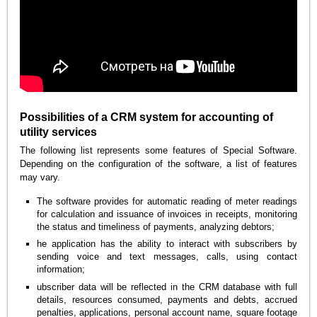
Possibilities of a CRM system for accounting of
utility services
The following list represents some features of Special Software.
Depending on the configuration of the software, a list of features
may vary.
The software provides for automatic reading of meter readings
for calculation and issuance of invoices in receipts, monitoring
the status and timeliness of payments, analyzing debtors;
he application has the ability to interact with subscribers by
sending voice and text messages, calls, using contact
information;
ubscriber data will be reflected in the CRM database with full
details, resources consumed, payments and debts, accrued
penalties, applications, personal account name, square footage