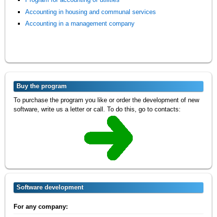
Accounting in housing and communal services
Accounting in a management company
Buy the program
To purchase the program you like or order the development of new
software, write us a letter or call. To do this, go to contacts:
Software development
For any company: