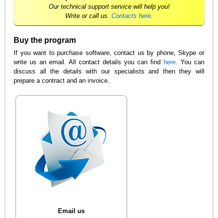
Our technical support service will help you!
Write or call us.
Contacts here
.
Buy the program
If you want to purchase software, contact us by phone, Skype or
write us an email. All contact details you can find
here
. You can
discuss all the details with our specialists and then they will
prepare a contract and an invoice.
Email us