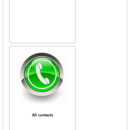
All contacts