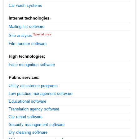
Car wash systems
Internet technologies:
Mailing list software
Special price
Site analysis
File transfer software
High technologies:
Face recognition software
Public services:
Utility assistance programs
Law practice management software
Educational software
Translation agency software
Car rental software
Security management software
Dry cleaning software