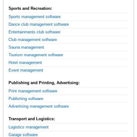
Sports and Recreation:
Sports management software
Dance club management software
Entertainments club software
Club management software
Sauna management
Tourism management software
Hotel management
Event management
Publishing and Printing, Advertising:
Print management software
Publishing software
Advertising management software
Transport and Logistics:
Logistics management
Garage software