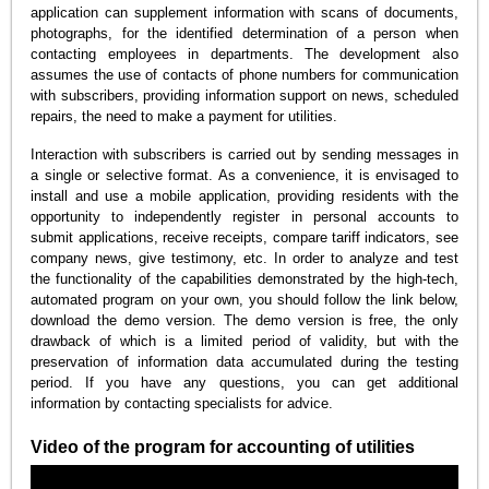
application can supplement information with scans of documents,
photographs, for the identified determination of a person when
contacting employees in departments. The development also
assumes the use of contacts of phone numbers for communication
with subscribers, providing information support on news, scheduled
repairs, the need to make a payment for utilities.
Interaction with subscribers is carried out by sending messages in
a single or selective format. As a convenience, it is envisaged to
install and use a mobile application, providing residents with the
opportunity to independently register in personal accounts to
submit applications, receive receipts, compare tariff indicators, see
company news, give testimony, etc. In order to analyze and test
the functionality of the capabilities demonstrated by the high-tech,
automated program on your own, you should follow the link below,
download the demo version. The demo version is free, the only
drawback of which is a limited period of validity, but with the
preservation of information data accumulated during the testing
period. If you have any questions, you can get additional
information by contacting specialists for advice.
Video of the program for accounting of utilities