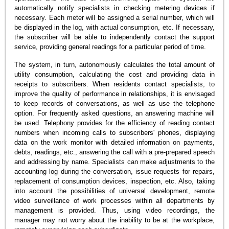
automatically notify specialists in checking metering devices if
necessary. Each meter will be assigned a serial number, which will
be displayed in the log, with actual consumption, etc. If necessary,
the subscriber will be able to independently contact the support
service, providing general readings for a particular period of time.
The system, in turn, autonomously calculates the total amount of
utility consumption, calculating the cost and providing data in
receipts to subscribers. When residents contact specialists, to
improve the quality of performance in relationships, it is envisaged
to keep records of conversations, as well as use the telephone
option. For frequently asked questions, an answering machine will
be used. Telephony provides for the efficiency of reading contact
numbers when incoming calls to subscribers' phones, displaying
data on the work monitor with detailed information on payments,
debts, readings, etc., answering the call with a pre-prepared speech
and addressing by name. Specialists can make adjustments to the
accounting log during the conversation, issue requests for repairs,
replacement of consumption devices, inspection, etc. Also, taking
into account the possibilities of universal development, remote
video surveillance of work processes within all departments by
management is provided. Thus, using video recordings, the
manager may not worry about the inability to be at the workplace,