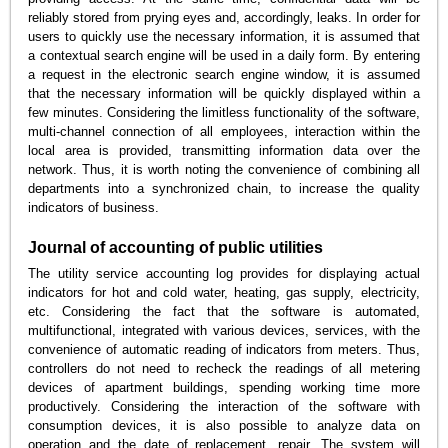
reliably stored from prying eyes and, accordingly, leaks. In order for
users to quickly use the necessary information, it is assumed that
a contextual search engine will be used in a daily form. By entering
a request in the electronic search engine window, it is assumed
that the necessary information will be quickly displayed within a
few minutes. Considering the limitless functionality of the software,
multi-channel connection of all employees, interaction within the
local area is provided, transmitting information data over the
network. Thus, it is worth noting the convenience of combining all
departments into a synchronized chain, to increase the quality
indicators of business.
Journal of accounting of public utilities
The utility service accounting log provides for displaying actual
indicators for hot and cold water, heating, gas supply, electricity,
etc. Considering the fact that the software is automated,
multifunctional, integrated with various devices, services, with the
convenience of automatic reading of indicators from meters. Thus,
controllers do not need to recheck the readings of all metering
devices of apartment buildings, spending working time more
productively. Considering the interaction of the software with
consumption devices, it is also possible to analyze data on
operation and the date of replacement, repair. The system will