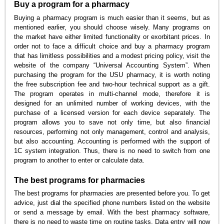
Buy a program for a pharmacy
Buying a pharmacy program is much easier than it seems, but as
mentioned earlier, you should choose wisely. Many programs on
the market have either limited functionality or exorbitant prices. In
order not to face a difficult choice and buy a pharmacy program
that has limitless possibilities and a modest pricing policy, visit the
website of the company “Universal Accounting System”. When
purchasing the program for the USU pharmacy, it is worth noting
the free subscription fee and two-hour technical support as a gift.
The program operates in multi-channel mode, therefore it is
designed for an unlimited number of working devices, with the
purchase of a licensed version for each device separately. The
program allows you to save not only time, but also financial
resources, performing not only management, control and analysis,
but also accounting. Accounting is performed with the support of
1C system integration. Thus, there is no need to switch from one
program to another to enter or calculate data.
The best programs for pharmacies
The best programs for pharmacies are presented before you. To get
advice, just dial the specified phone numbers listed on the website
or send a message by email. With the best pharmacy software,
there is no need to waste time on routine tasks. Data entry will now