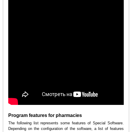
Program features for pharmacies
The following list represents some features of Special Software.
Depending on the configuration of the software, a list of features