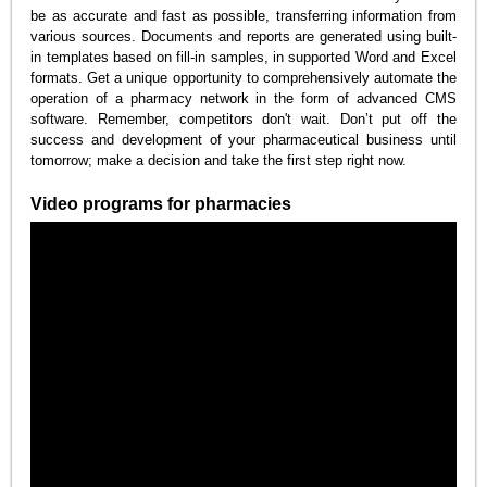
be as accurate and fast as possible, transferring information from
various sources. Documents and reports are generated using built-
in templates based on fill-in samples, in supported Word and Excel
formats. Get a unique opportunity to comprehensively automate the
operation of a pharmacy network in the form of advanced CMS
software. Remember, competitors don't wait. Don’t put off the
success and development of your pharmaceutical business until
tomorrow; make a decision and take the first step right now.
Video programs for pharmacies