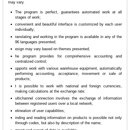
may vary.
The program is perfect, guarantees automated work at all
stages of work;
convenient and beautiful interface is customized by each user
individually;
ranslating and working in the program is available in any of the
96 languages presented;
esign may vary based on themes presented;
he program provides for comprehensive accounting and
centralized control;
upports work with various warehouse equipment, automatically
performing accounting, acceptance, movement or sale of
products;
t is possible to work with national and foreign currencies,
making calculations at the exchange rate;
ultichannel connection involves the exchange of information
between registered users over a local network;
elineation of user capabilities;
inding and reading information on products is possible not only
through codes, but also by description of the name;