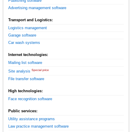
Publishing software
Advertising management software
Transport and Logistics:
Logistics management
Garage software
Car wash systems
Internet technologies:
Mailing list software
Special price
Site analysis
File transfer software
High technologies:
Face recognition software
Public services:
Utility assistance programs
Law practice management software