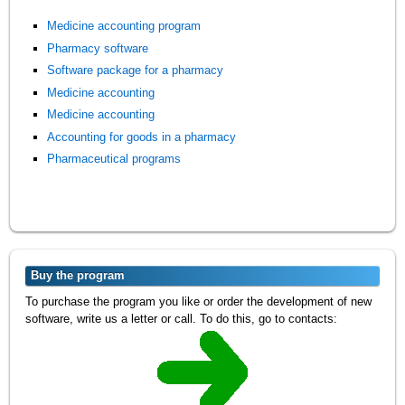
Medicine accounting program
Pharmacy software
Software package for a pharmacy
Medicine accounting
Medicine accounting
Accounting for goods in a pharmacy
Pharmaceutical programs
Buy the program
To purchase the program you like or order the development of new
software, write us a letter or call. To do this, go to contacts: