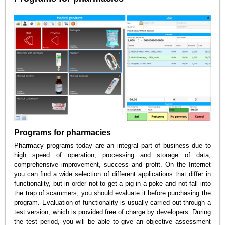
Programs for pharmacies
Pharmacy programs today are an integral part of business due to
high speed of operation, processing and storage of data,
comprehensive improvement, success and profit. On the Internet
you can find a wide selection of different applications that differ in
functionality, but in order not to get a pig in a poke and not fall into
the trap of scammers, you should evaluate it before purchasing the
program. Evaluation of functionality is usually carried out through a
test version, which is provided free of charge by developers. During
the test period, you will be able to give an objective assessment