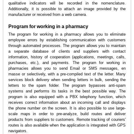
qualitative indicators will be recorded in the nomenclature.
Additionally, it is possible to attach an image provided by the
manufacturer or received from a web camera.
Program for working in a pharmacy
The program for working in a pharmacy allows you to eliminate
employee errors by establishing communication with customers
through automated processes. The program allows you to maintain
a separate database of clients and suppliers with contact
information, history of cooperation (applications, meetings, calls,
purchases, etc.), and payments. The program for working in
pharmacies allows you to send Email or SMS messages, en
masse or selectively, with a pre-compiled text of the letter. Many
services block delivery when sending letters in bulk, sending the
letters to the spam folder. The program bypasses anti-spam
systems and performs its tasks in the best possible way. The
program is also equipped with a PBX telephony function, which
receives correct information about an incoming call and displays
the phone number on the screen. It is also possible to use large-
scale maps in order to pre-analyze, build routes and deliver
products from suppliers to customers. Remote tracking of couriers'
routes is also available when the application is integrated with GPS
navigators.