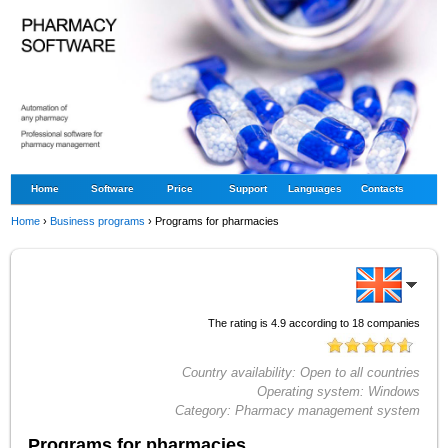
Home
Software
Price
Support
Languages
Contacts
Home
›
Business programs
›
Programs for pharmacies
The rating is
4.9
according to
18
companies
Country availability:
Open to all countries
Operating system:
Windows
Category:
Pharmacy management system
Programs for pharmacies