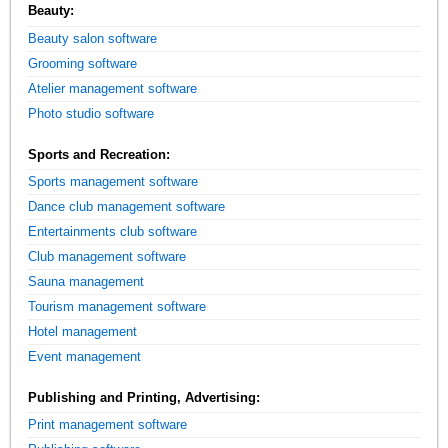
Beauty:
Beauty salon software
Grooming software
Atelier management software
Photo studio software
Sports and Recreation:
Sports management software
Dance club management software
Entertainments club software
Club management software
Sauna management
Tourism management software
Hotel management
Event management
Publishing and Printing, Advertising:
Print management software