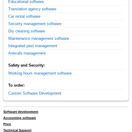
Educational software
Translation agency software
Car rental software
Security management software
Dry cleaning software
Maintenance management software
Integrated pest management
Anticafe management
Safety and Security:
Working hours management software
To order:
Custom Software Development
Software development
Accounting software
Price
Technical Support