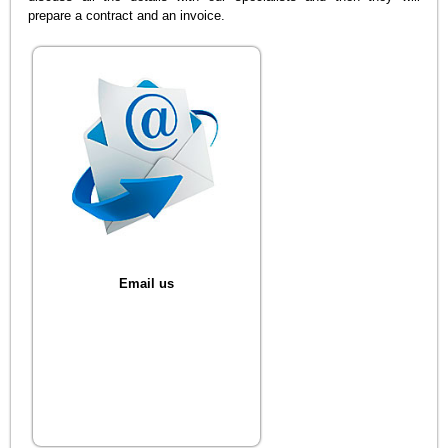
prepare a contract and an invoice.
Email us