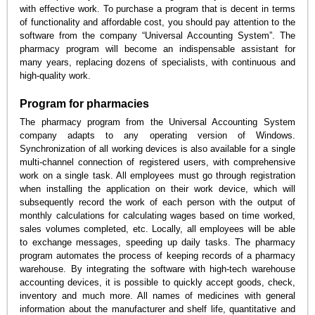
with effective work. To purchase a program that is decent in terms
of functionality and affordable cost, you should pay attention to the
software from the company “Universal Accounting System”. The
pharmacy program will become an indispensable assistant for
many years, replacing dozens of specialists, with continuous and
high-quality work.
Program for pharmacies
The pharmacy program from the Universal Accounting System
company adapts to any operating version of Windows.
Synchronization of all working devices is also available for a single
multi-channel connection of registered users, with comprehensive
work on a single task. All employees must go through registration
when installing the application on their work device, which will
subsequently record the work of each person with the output of
monthly calculations for calculating wages based on time worked,
sales volumes completed, etc. Locally, all employees will be able
to exchange messages, speeding up daily tasks. The pharmacy
program automates the process of keeping records of a pharmacy
warehouse. By integrating the software with high-tech warehouse
accounting devices, it is possible to quickly accept goods, check,
inventory and much more. All names of medicines with general
information about the manufacturer and shelf life, quantitative and