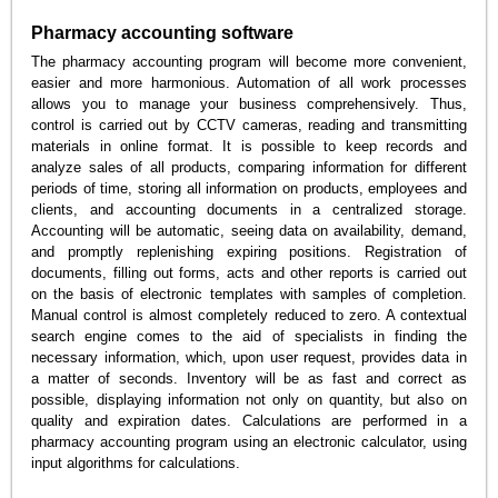
Pharmacy accounting software
The pharmacy accounting program will become more convenient,
easier and more harmonious. Automation of all work processes
allows you to manage your business comprehensively. Thus,
control is carried out by CCTV cameras, reading and transmitting
materials in online format. It is possible to keep records and
analyze sales of all products, comparing information for different
periods of time, storing all information on products, employees and
clients, and accounting documents in a centralized storage.
Accounting will be automatic, seeing data on availability, demand,
and promptly replenishing expiring positions. Registration of
documents, filling out forms, acts and other reports is carried out
on the basis of electronic templates with samples of completion.
Manual control is almost completely reduced to zero. A contextual
search engine comes to the aid of specialists in finding the
necessary information, which, upon user request, provides data in
a matter of seconds. Inventory will be as fast and correct as
possible, displaying information not only on quantity, but also on
quality and expiration dates. Calculations are performed in a
pharmacy accounting program using an electronic calculator, using
input algorithms for calculations.