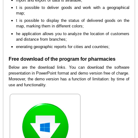
mport and export of data is available;
t is possible to deliver goods and work with a geographical
map;
t is possible to display the status of delivered goods on the
map, marking them in different colors;
he application allows you to analyze the location of customers
and distance from branches;
enerating geographic reports for cities and countries;
Free download of the program for pharmacies
Below are the download links. You can download the software
presentation in PowerPoint format and demo version free of charge.
Moreover, the demo version has a function of limitation: by time of
use and functionality.