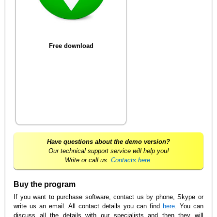
Free download
Have questions about the demo version?
Our technical support service will help you!
Write or call us.
Contacts here
.
Buy the program
If you want to purchase software, contact us by phone, Skype or
write us an email. All contact details you can find
here
. You can
discuss all the details with our specialists and then they will