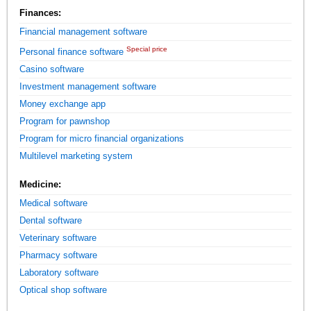
Finances:
Financial management software
Special price
Personal finance software
Casino software
Investment management software
Money exchange app
Program for pawnshop
Program for micro financial organizations
Multilevel marketing system
Medicine:
Medical software
Dental software
Veterinary software
Pharmacy software
Laboratory software
Optical shop software