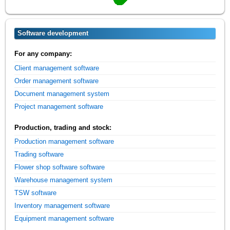
Software development
For any company:
Client management software
Order management software
Document management system
Project management software
Production, trading and stock:
Production management software
Trading software
Flower shop software software
Warehouse management system
TSW software
Inventory management software
Equipment management software