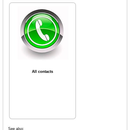
All contacts
See also: