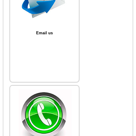
Email us