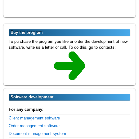
Buy the program
To purchase the program you like or order the development of new
software, write us a letter or call. To do this, go to contacts:
Software development
For any company:
Client management software
Order management software
Document management system