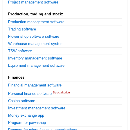
Project management software
Production, trading and stock:
Production management software
Trading software
Flower shop software software
Warehouse management system
TSW software
Inventory management software
Equipment management software
Finances:
Financial management software
Special price
Personal finance software
Casino software
Investment management software
Money exchange app
Program for pawnshop
Program for micro financial organizations