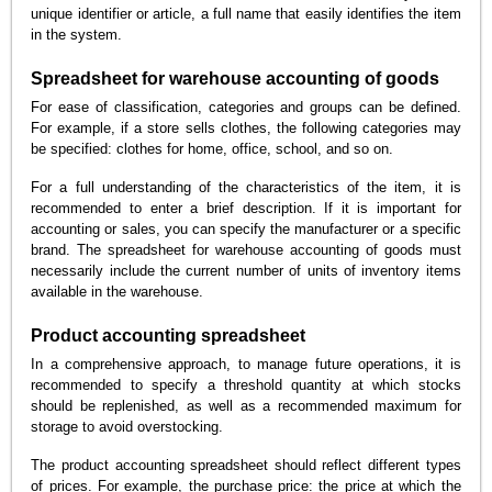
unique identifier or article, a full name that easily identifies the item
in the system.
Spreadsheet for warehouse accounting of goods
For ease of classification, categories and groups can be defined.
For example, if a store sells clothes, the following categories may
be specified: clothes for home, office, school, and so on.
For a full understanding of the characteristics of the item, it is
recommended to enter a brief description. If it is important for
accounting or sales, you can specify the manufacturer or a specific
brand. The spreadsheet for warehouse accounting of goods must
necessarily include the current number of units of inventory items
available in the warehouse.
Product accounting spreadsheet
In a comprehensive approach, to manage future operations, it is
recommended to specify a threshold quantity at which stocks
should be replenished, as well as a recommended maximum for
storage to avoid overstocking.
The product accounting spreadsheet should reflect different types
of prices. For example, the purchase price: the price at which the