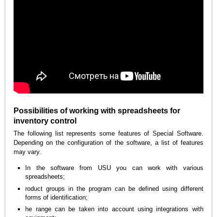
Possibilities of working with spreadsheets for
inventory control
The following list represents some features of Special Software.
Depending on the configuration of the software, a list of features
may vary.
In the software from USU you can work with various
spreadsheets;
roduct groups in the program can be defined using different
forms of identification;
he range can be taken into account using integrations with