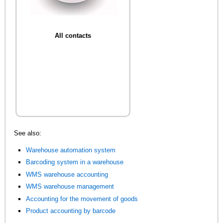
All contacts
See also:
Warehouse automation system
Barcoding system in a warehouse
WMS warehouse accounting
WMS warehouse management
Accounting for the movement of goods
Product accounting by barcode