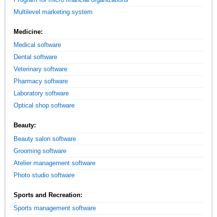
Multilevel marketing system
Medicine:
Medical software
Dental software
Veterinary software
Pharmacy software
Laboratory software
Optical shop software
Beauty:
Beauty salon software
Grooming software
Atelier management software
Photo studio software
Sports and Recreation:
Sports management software