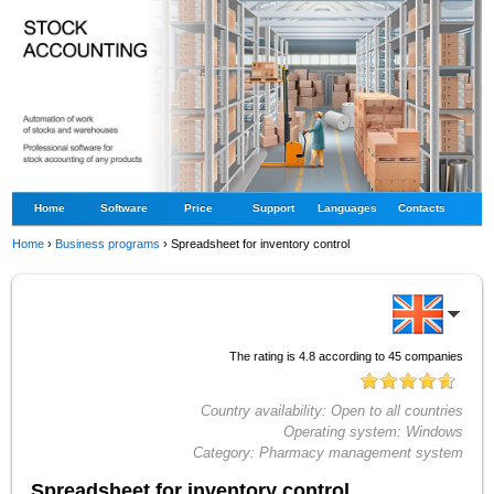
Home
Software
Price
Support
Languages
Contacts
Home
›
Business programs
›
Spreadsheet for inventory control
The rating is
4.8
according to
45
companies
Country availability:
Open to all countries
Operating system:
Windows
Category:
Pharmacy management system
Spreadsheet for inventory control