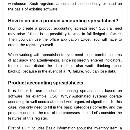
warehouse. Such registers are created independently or used on
the basis of existing software.
How to create a product accounting spreadsheet?
How to create a product accounting spreadsheet? Such a need
may arise if there is no possibility to work in full-fledged software.
Then you can use the office application Excel. You will have to
create the register yourself.
When working with spreadsheets, you need to be careful in terms
of accuracy and attentiveness, since incorrectly entered indicators,
formulas can distort the data. It is also worth thinking about
backup, because in the event of a PC failure, you can lose data.
Product accounting spreadsheets
It is better to use product accounting spreadsheets based on
software, for example, USU. Why? Automated systems operate
according to well-coordinated and well-organized algorithms. In this
case, you only need to fill in the basic categories correctly, and the
program controls the rest of the processes itself. Let's consider the
features of this register.
First of all, it includes Basic information about the inventory item: a