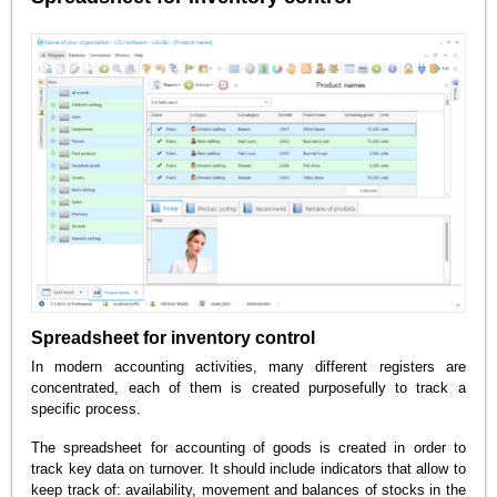
Spreadsheet for inventory control
In modern accounting activities, many different registers are
concentrated, each of them is created purposefully to track a
specific process.
The spreadsheet for accounting of goods is created in order to
track key data on turnover. It should include indicators that allow to
keep track of: availability, movement and balances of stocks in the