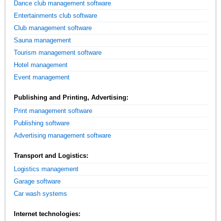
Dance club management software
Entertainments club software
Club management software
Sauna management
Tourism management software
Hotel management
Event management
Publishing and Printing, Advertising:
Print management software
Publishing software
Advertising management software
Transport and Logistics:
Logistics management
Garage software
Car wash systems
Internet technologies: