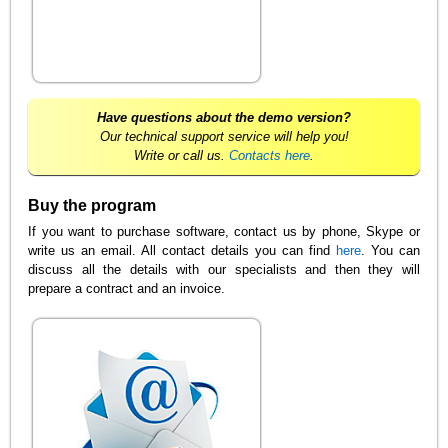
Have questions about the demo version?
Our technical support service will help you!
Write or call us.
Contacts here
.
Buy the program
If you want to purchase software, contact us by phone, Skype or
write us an email. All contact details you can find
here
. You can
discuss all the details with our specialists and then they will
prepare a contract and an invoice.