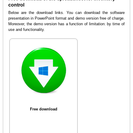
control
Below are the download links. You can download the software
presentation in PowerPoint format and demo version free of charge.
Moreover, the demo version has a function of limitation: by time of
use and functionality.
Free download