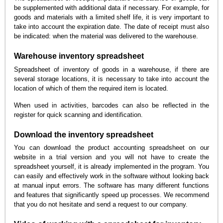
be supplemented with additional data if necessary. For example, for
goods and materials with a limited shelf life, it is very important to
take into account the expiration date. The date of receipt must also
be indicated: when the material was delivered to the warehouse.
Warehouse inventory spreadsheet
Spreadsheet of inventory of goods in a warehouse, if there are
several storage locations, it is necessary to take into account the
location of which of them the required item is located.
When used in activities, barcodes can also be reflected in the
register for quick scanning and identification.
Download the inventory spreadsheet
You can download the product accounting spreadsheet on our
website in a trial version and you will not have to create the
spreadsheet yourself, it is already implemented in the program. You
can easily and effectively work in the software without looking back
at manual input errors. The software has many different functions
and features that significantly speed up processes. We recommend
that you do not hesitate and send a request to our company.