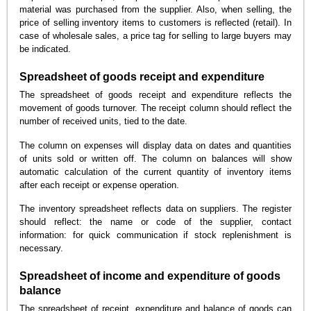
material was purchased from the supplier. Also, when selling, the
price of selling inventory items to customers is reflected (retail). In
case of wholesale sales, a price tag for selling to large buyers may
be indicated.
Spreadsheet of goods receipt and expenditure
The spreadsheet of goods receipt and expenditure reflects the
movement of goods turnover. The receipt column should reflect the
number of received units, tied to the date.
The column on expenses will display data on dates and quantities
of units sold or written off. The column on balances will show
automatic calculation of the current quantity of inventory items
after each receipt or expense operation.
The inventory spreadsheet reflects data on suppliers. The register
should reflect: the name or code of the supplier, contact
information: for quick communication if stock replenishment is
necessary.
Spreadsheet of income and expenditure of goods
balance
The spreadsheet of receipt, expenditure and balance of goods can