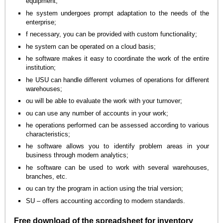
equipment;
he system undergoes prompt adaptation to the needs of the
enterprise;
f necessary, you can be provided with custom functionality;
he system can be operated on a cloud basis;
he software makes it easy to coordinate the work of the entire
institution;
he USU can handle different volumes of operations for different
warehouses;
ou will be able to evaluate the work with your turnover;
ou can use any number of accounts in your work;
he operations performed can be assessed according to various
characteristics;
he software allows you to identify problem areas in your
business through modern analytics;
he software can be used to work with several warehouses,
branches, etc.
ou can try the program in action using the trial version;
SU – offers accounting according to modern standards.
Free download of the spreadsheet for inventory