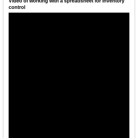
Video of working with a spreadsheet for inventory
control