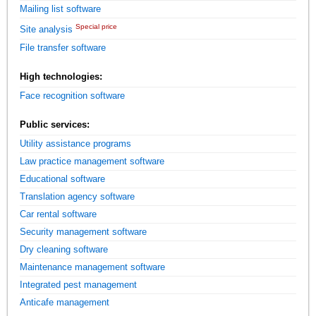
Mailing list software
Special price
Site analysis
File transfer software
High technologies:
Face recognition software
Public services:
Utility assistance programs
Law practice management software
Educational software
Translation agency software
Car rental software
Security management software
Dry cleaning software
Maintenance management software
Integrated pest management
Anticafe management