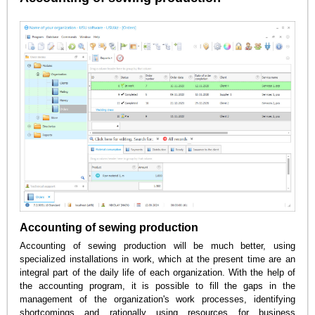
Accounting of sewing production
Accounting of sewing production will be much better, using
specialized installations in work, which at the present time are an
integral part of the daily life of each organization. With the help of
the accounting program, it is possible to fill the gaps in the
management of the organization's work processes, identifying
shortcomings and rationally using resources for business