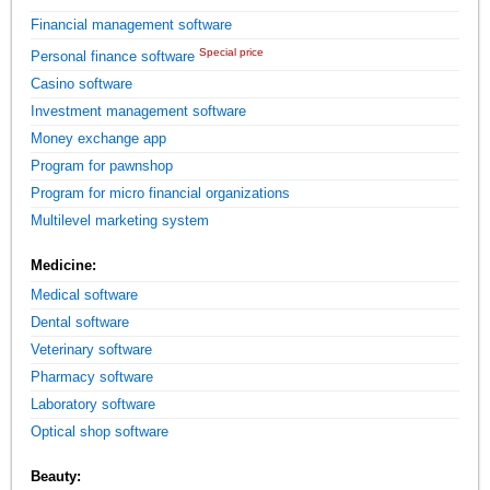
Financial management software
Special price
Personal finance software
Casino software
Investment management software
Money exchange app
Program for pawnshop
Program for micro financial organizations
Multilevel marketing system
Medicine:
Medical software
Dental software
Veterinary software
Pharmacy software
Laboratory software
Optical shop software
Beauty: