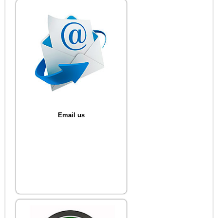
Email us