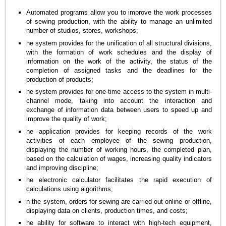
Automated programs allow you to improve the work processes
of sewing production, with the ability to manage an unlimited
number of studios, stores, workshops;
he system provides for the unification of all structural divisions,
with the formation of work schedules and the display of
information on the work of the activity, the status of the
completion of assigned tasks and the deadlines for the
production of products;
he system provides for one-time access to the system in multi-
channel mode, taking into account the interaction and
exchange of information data between users to speed up and
improve the quality of work;
he application provides for keeping records of the work
activities of each employee of the sewing production,
displaying the number of working hours, the completed plan,
based on the calculation of wages, increasing quality indicators
and improving discipline;
he electronic calculator facilitates the rapid execution of
calculations using algorithms;
n the system, orders for sewing are carried out online or offline,
displaying data on clients, production times, and costs;
he ability for software to interact with high-tech equipment,