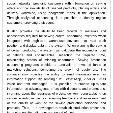
social networks, providing customers with information on sewing
offers and the availability of finished products, placing orders and
delivery worldwide, using geographic maps in the application.
Through analytical accounting, it is possible to identify regular
customers, providing a discount.
It also provides the ability to keep records of materials and
accessories required for sewing orders, performing inventory when
integrated with high-tech warehouse devices that read each
position and display data in the system. When planning the sewing
of certain products, the system will calculate the required amount
of fabrics and consumables, reflecting the required time,
replenishing stocks of missing assortment. Sewing production
accounting programs provide an analysis of invested funds in
marketing solutions, comparing the growth of customers. The
software also provides the ability to send messages used as
information support. By sending SMS, WhatsApp, Viber or E-mail
voice and text messages, it is possible to provide up-to-date
information on advantageous offers with discounts and promotions,
informing about the readiness of orders, delivery, congratulating on
various events, as well as receiving feedback and an assessment
of the quality of work of the sewing production personnel and
products. Thus, it is envisaged to establish production processes,
improving quality indicators and speed of work.