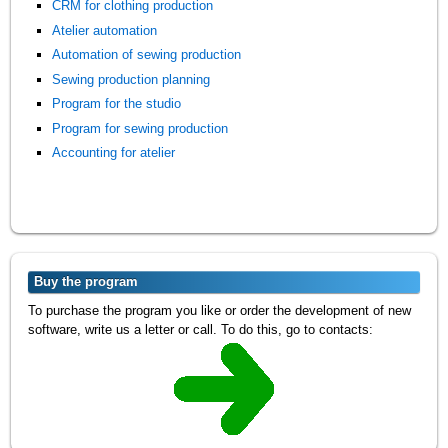
CRM for clothing production
Atelier automation
Automation of sewing production
Sewing production planning
Program for the studio
Program for sewing production
Accounting for atelier
Buy the program
To purchase the program you like or order the development of new
software, write us a letter or call. To do this, go to contacts: