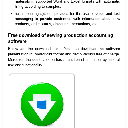
materials in supported Word and Excel formats with automatic
filling according to samples;
he accounting system provides for the use of voice and text
messaging to provide customers with information about new
products, order status, discounts, promotions, etc.
Free download of sewing production accounting
software
Below are the download links. You can download the software
presentation in PowerPoint format and demo version free of charge.
Moreover, the demo version has a function of limitation: by time of
use and functionality.