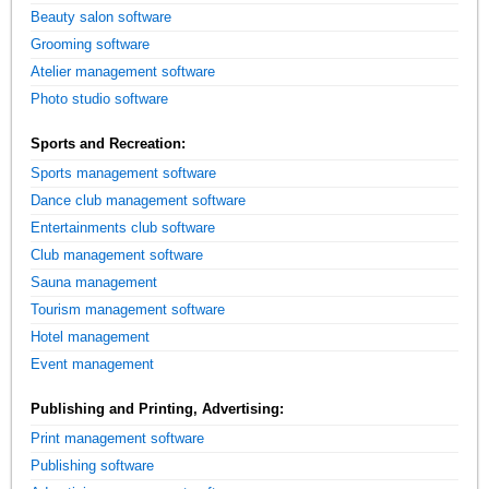
Beauty salon software
Grooming software
Atelier management software
Photo studio software
Sports and Recreation:
Sports management software
Dance club management software
Entertainments club software
Club management software
Sauna management
Tourism management software
Hotel management
Event management
Publishing and Printing, Advertising:
Print management software
Publishing software