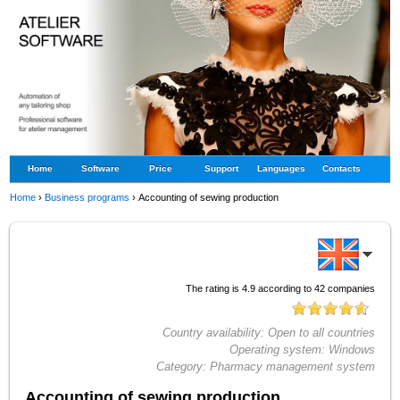
Home
Software
Price
Support
Languages
Contacts
Home
›
Business programs
›
Accounting of sewing production
The rating is
4.9
according to
42
companies
Country availability:
Open to all countries
Operating system:
Windows
Category:
Pharmacy management system
Accounting of sewing production