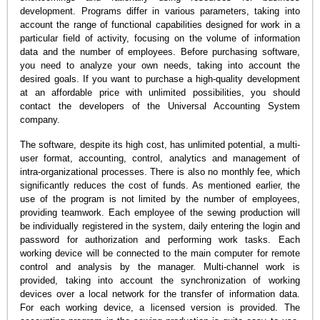
development. Programs differ in various parameters, taking into
account the range of functional capabilities designed for work in a
particular field of activity, focusing on the volume of information
data and the number of employees. Before purchasing software,
you need to analyze your own needs, taking into account the
desired goals. If you want to purchase a high-quality development
at an affordable price with unlimited possibilities, you should
contact the developers of the Universal Accounting System
company.
The software, despite its high cost, has unlimited potential, a multi-
user format, accounting, control, analytics and management of
intra-organizational processes. There is also no monthly fee, which
significantly reduces the cost of funds. As mentioned earlier, the
use of the program is not limited by the number of employees,
providing teamwork. Each employee of the sewing production will
be individually registered in the system, daily entering the login and
password for authorization and performing work tasks. Each
working device will be connected to the main computer for remote
control and analysis by the manager. Multi-channel work is
provided, taking into account the synchronization of working
devices over a local network for the transfer of information data.
For each working device, a licensed version is provided. The