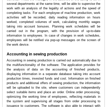
several departments at the same time, will be able to supervise the
work with an analysis of the legality of actions and the speed of
completing tasks. For each employee of machine production, work
activities will be recorded, daily reading information on hours
worked, completed volumes of work, calculating monthly wages
taking into account bonuses. Planning work schedules will be
carried out in the program, with the provision of up-to-date
information to employees. In case of changes in work schedules,
employees will be notified via pop-up messages on the screen of
the work device.
Accounting in sewing production
Accounting in sewing production is carried out automatically due to
the multifunctionality of the software. The application provides for
the analysis of data on the accounting of finished products,
displaying information in a separate database taking into account
production times, invested funds and cost. Information on finished
products and additional offers of sewing production, the information
will be uploaded to the site, where customers can independently
select suitable items and place an order. Online order processing,
optimizing the working time of employees, reflecting materials in
the system and supervising all stages from order processing to
issuance to customers. The software is also able to interact with