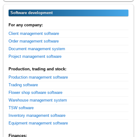
Software development
For any company:
Client management software
Order management software
Document management system
Project management software
Production, trading and stock:
Production management software
Trading software
Flower shop software software
Warehouse management system
TSW software
Inventory management software
Equipment management software
Finances: