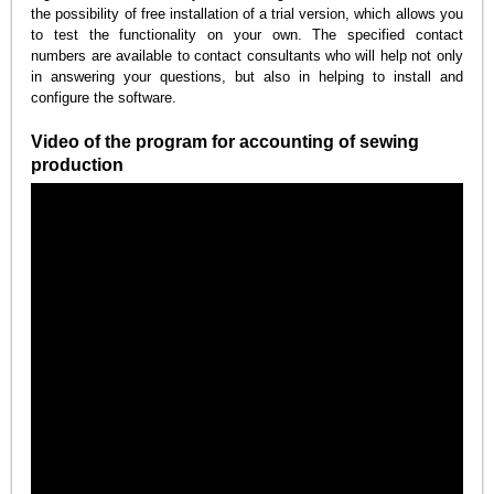
the possibility of free installation of a trial version, which allows you
to test the functionality on your own. The specified contact
numbers are available to contact consultants who will help not only
in answering your questions, but also in helping to install and
configure the software.
Video of the program for accounting of sewing
production