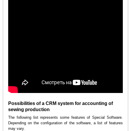
Possibilities of a CRM system for accounting of
sewing production
The following list represents some features of Special Software.
Depending on the configuration of the software, a list of features
may vary.