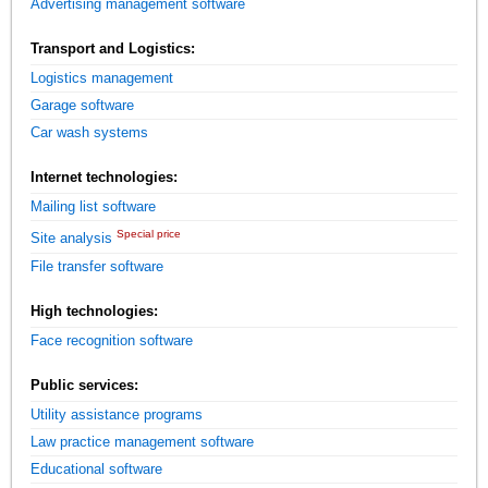
Advertising management software
Transport and Logistics:
Logistics management
Garage software
Car wash systems
Internet technologies:
Mailing list software
Special price
Site analysis
File transfer software
High technologies:
Face recognition software
Public services:
Utility assistance programs
Law practice management software
Educational software