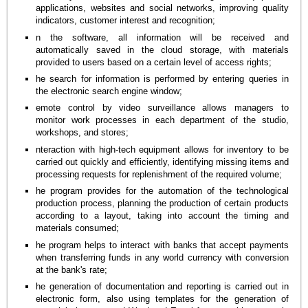
applications, websites and social networks, improving quality
indicators, customer interest and recognition;
n the software, all information will be received and
automatically saved in the cloud storage, with materials
provided to users based on a certain level of access rights;
he search for information is performed by entering queries in
the electronic search engine window;
emote control by video surveillance allows managers to
monitor work processes in each department of the studio,
workshops, and stores;
nteraction with high-tech equipment allows for inventory to be
carried out quickly and efficiently, identifying missing items and
processing requests for replenishment of the required volume;
he program provides for the automation of the technological
production process, planning the production of certain products
according to a layout, taking into account the timing and
materials consumed;
he program helps to interact with banks that accept payments
when transferring funds in any world currency with conversion
at the bank's rate;
he generation of documentation and reporting is carried out in
electronic form, also using templates for the generation of