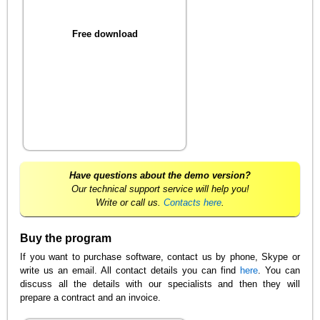
Free download
Have questions about the demo version?
Our technical support service will help you!
Write or call us.
Contacts here
.
Buy the program
If you want to purchase software, contact us by phone, Skype or
write us an email. All contact details you can find
here
. You can
discuss all the details with our specialists and then they will
prepare a contract and an invoice.