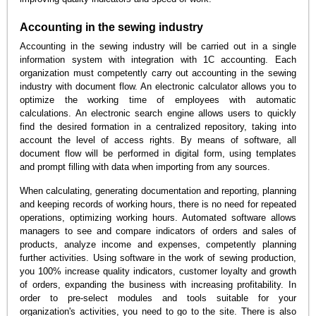
Accounting in the sewing industry
Accounting in the sewing industry will be carried out in a single
information system with integration with 1C accounting. Each
organization must competently carry out accounting in the sewing
industry with document flow. An electronic calculator allows you to
optimize the working time of employees with automatic
calculations. An electronic search engine allows users to quickly
find the desired formation in a centralized repository, taking into
account the level of access rights. By means of software, all
document flow will be performed in digital form, using templates
and prompt filling with data when importing from any sources.
When calculating, generating documentation and reporting, planning
and keeping records of working hours, there is no need for repeated
operations, optimizing working hours. Automated software allows
managers to see and compare indicators of orders and sales of
products, analyze income and expenses, competently planning
further activities. Using software in the work of sewing production,
you 100% increase quality indicators, customer loyalty and growth
of orders, expanding the business with increasing profitability. In
order to pre-select modules and tools suitable for your
organization's activities, you need to go to the site. There is also