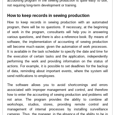
accounting program in the sewing production is quite easy to use,
not requiring long-term development or training.
How to keep records in sewing production
How to keep records in sewing production with an automated
program, there will be no questions. If necessary, at the beginning
of work in the program, consultants will help you in answering
various questions, and there is also a reference book. By means of
software, the implementation of accounting of sewing production
will become much easier, given the automation of work processes.
It is available in the task scheduler to specify the date and time for
the execution of certain tasks and the application, independently
performing the work and providing information on the status of
actions. For example, it is possible to set deadlines for the backup
of data, reminding about important events, where the system will
send notifications to employees.
The software allows you to avoid shortcomings and errors
associated with improper management and control, and therefore
how to enter the accounting of sewing production and problems will
not arise. The program provides the ability to combine all
workshops, studios, stores, providing remote control and
management of internal processes by installing surveillance
cameras. Thus, the manager, in the absence of the ability to be in