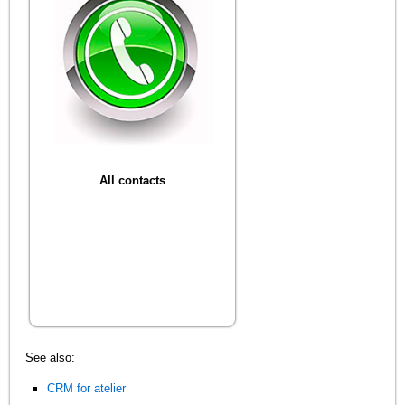
All contacts
See also:
CRM for atelier