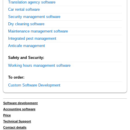
Translation agency software
Car rental software
Security management software
Dry cleaning software
Maintenance management software
Integrated pest management
Anticafe management
Safety and Security:
Working hours management software
To order:
Custom Software Development
Software development
Accounting software
Price
Technical Support
Contact details