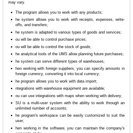
may vary.
The program allows you to work with any products;
he system allows you to work with receipts, expenses, write-
offs, and transfers;
he system is adapted to various types of goods and services;
ou will be able to control purchase prices;
ou will be able to control the stock of goods;
he analytical tools of the UMS allow planning future purchases;
he system can serve different types of warehouses;
hen working with foreign suppliers, you can specify amounts in
foreign currency, converting it into local currency;
he program allows you to work with data import;
ntegrations with warehouse equipment are available;
ou can use integrations with maps when working with delivery;
SU is a multi-user system with the ability to work through an
unlimited number of accounts;
he program's workspace can be easily customized to suit the
user;
hen working in the software, you can maintain the company's