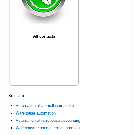
All contacts
See also:
Automation of a small warehouse
Warehouse automation
Automation of warehouse accounting
Warehouse management automation