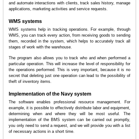
and automate interactions with clients, track sales history, manage
applications, marketing activities and service requests.
WMS systems
WMS systems help in tracking operations. For example, through
WMS, you can track every action, from receiving goods to sending
them, recorded in the system, which helps to accurately track all
stages of work with the warehouse.
The program also allows you to track who and when performed a
particular operation. This will increase the level of responsibility for
the operations performed. This is very important, because it is no
secret that deleting just one operation can lead to the possibility of
theft of inventory items.
Implementation of the Navy system
The software enables professional resource management. For
example, it is possible to effectively distribute labor and equipment,
determining when and where they will be most useful. The
implementation of the BMS system can be carried out promptly,
you only need to send a request, and we will provide you with a list
of necessary actions in a short time.