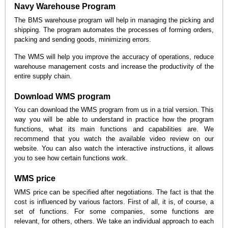
Navy Warehouse Program
The BMS warehouse program will help in managing the picking and
shipping. The program automates the processes of forming orders,
packing and sending goods, minimizing errors.
The WMS will help you improve the accuracy of operations, reduce
warehouse management costs and increase the productivity of the
entire supply chain.
Download WMS program
You can download the WMS program from us in a trial version. This
way you will be able to understand in practice how the program
functions, what its main functions and capabilities are. We
recommend that you watch the available video review on our
website. You can also watch the interactive instructions, it allows
you to see how certain functions work.
WMS price
WMS price can be specified after negotiations. The fact is that the
cost is influenced by various factors. First of all, it is, of course, a
set of functions. For some companies, some functions are
relevant, for others, others. We take an individual approach to each