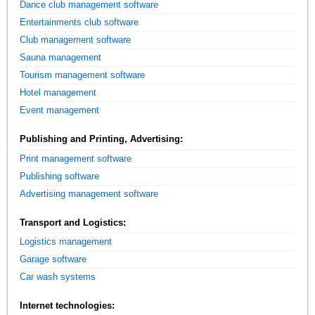
Dance club management software
Entertainments club software
Club management software
Sauna management
Tourism management software
Hotel management
Event management
Publishing and Printing, Advertising:
Print management software
Publishing software
Advertising management software
Transport and Logistics:
Logistics management
Garage software
Car wash systems
Internet technologies: