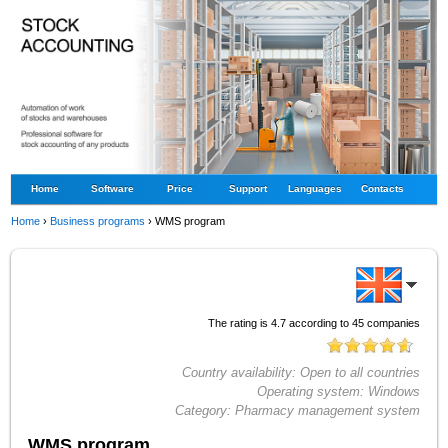
Home
Software
Price
Support
Languages
Contacts
Home
›
Business programs
›
WMS program
The rating is
4.7
according to
45
companies
Country availability:
Open to all countries
Operating system:
Windows
Category:
Pharmacy management system
WMS program