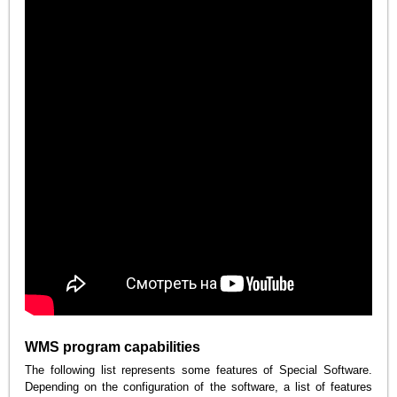
WMS program capabilities
The following list represents some features of Special Software.
Depending on the configuration of the software, a list of features