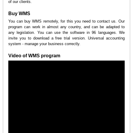
of our clients.
Buy WMS
You can buy WMS remotely, for this you need to contact us. Our
program can work in almost any country, and can be adapted to
any legislation. You can use the software in 96 languages. We
invite you to download a free trial version. Universal accounting
system - manage your business correctly.
Video of WMS program