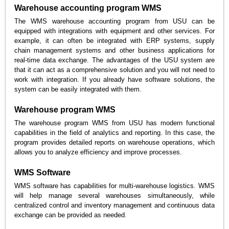
Warehouse accounting program WMS
The WMS warehouse accounting program from USU can be
equipped with integrations with equipment and other services. For
example, it can often be integrated with ERP systems, supply
chain management systems and other business applications for
real-time data exchange. The advantages of the USU system are
that it can act as a comprehensive solution and you will not need to
work with integration. If you already have software solutions, the
system can be easily integrated with them.
Warehouse program WMS
The warehouse program WMS from USU has modern functional
capabilities in the field of analytics and reporting. In this case, the
program provides detailed reports on warehouse operations, which
allows you to analyze efficiency and improve processes.
WMS Software
WMS software has capabilities for multi-warehouse logistics. WMS
will help manage several warehouses simultaneously, while
centralized control and inventory management and continuous data
exchange can be provided as needed.