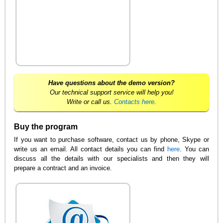
Have questions about the demo version?
Our technical support service will help you!
Write or call us.
Contacts here
.
Buy the program
If you want to purchase software, contact us by phone, Skype or
write us an email. All contact details you can find
here
. You can
discuss all the details with our specialists and then they will
prepare a contract and an invoice.