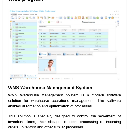
WMS Warehouse Management System
WMS Warehouse Management System is a modern software
solution for warehouse operations management. The software
enables automation and optimization of processes.
This solution is specially designed to control the movement of
inventory items, their storage, efficient processing of incoming
orders, inventory and other similar processes.