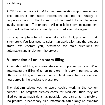
for delivery.
A CMS can act like a CRM for customer relationship management.
The database can store information on the full history of
cooperation and in the future it will be useful for implementing
loyalty programs. The program will also help segment customers,
which will further help to correctly build marketing strategies.
It is very easy to automate online stores for USU; you can even do
it remotely. You just need to submit an application and the process
starts. We contact you, determine the main directions for
automation and implement the project.
Automation of online store filling
Automation of filling an online store is an important process. When
automating the filling of an online store, it is very important to pay
attention to filling out product cards. The demand for it depends on
how correctly the product is presented.
The platform allows you to avoid double work in the content
context. The program creates cards for products, then they are
filled out in as much detail as possible; you can attach a photo of
the product. If necessary, this information can simply be exported