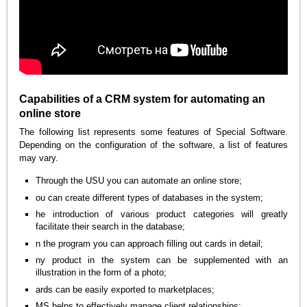
Capabilities of a CRM system for automating an
online store
The following list represents some features of Special Software.
Depending on the configuration of the software, a list of features
may vary.
Through the USU you can automate an online store;
ou can create different types of databases in the system;
he introduction of various product categories will greatly
facilitate their search in the database;
n the program you can approach filling out cards in detail;
ny product in the system can be supplemented with an
illustration in the form of a photo;
ards can be easily exported to marketplaces;
MS helps to effectively manage client relationships;