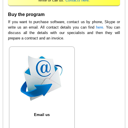
Write or call us.
Contacts here
.
Buy the program
If you want to purchase software, contact us by phone, Skype or
write us an email. All contact details you can find
here
. You can
discuss all the details with our specialists and then they will
prepare a contract and an invoice.
Email us