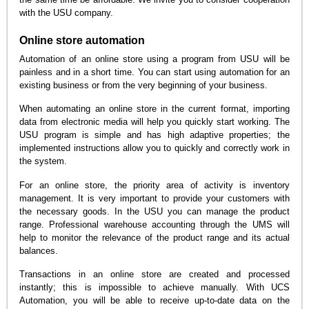
with the USU company.
Online store automation
Automation of an online store using a program from USU will be
painless and in a short time. You can start using automation for an
existing business or from the very beginning of your business.
When automating an online store in the current format, importing
data from electronic media will help you quickly start working. The
USU program is simple and has high adaptive properties; the
implemented instructions allow you to quickly and correctly work in
the system.
For an online store, the priority area of activity is inventory
management. It is very important to provide your customers with
the necessary goods. In the USU you can manage the product
range. Professional warehouse accounting through the UMS will
help to monitor the relevance of the product range and its actual
balances.
Transactions in an online store are created and processed
instantly; this is impossible to achieve manually. With UCS
Automation, you will be able to receive up-to-date data on the