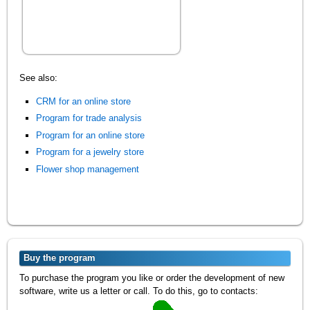
See also:
CRM for an online store
Program for trade analysis
Program for an online store
Program for a jewelry store
Flower shop management
Buy the program
To purchase the program you like or order the development of new
software, write us a letter or call. To do this, go to contacts: