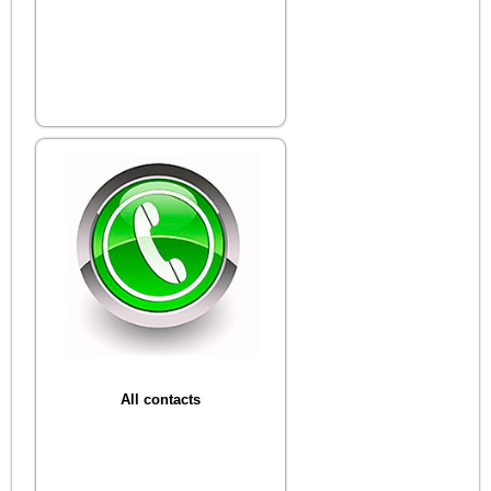
All contacts