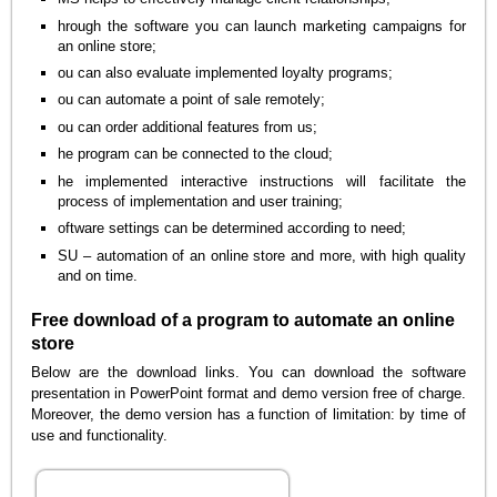
hrough the software you can launch marketing campaigns for
an online store;
ou can also evaluate implemented loyalty programs;
ou can automate a point of sale remotely;
ou can order additional features from us;
he program can be connected to the cloud;
he implemented interactive instructions will facilitate the
process of implementation and user training;
oftware settings can be determined according to need;
SU – automation of an online store and more, with high quality
and on time.
Free download of a program to automate an online
store
Below are the download links. You can download the software
presentation in PowerPoint format and demo version free of charge.
Moreover, the demo version has a function of limitation: by time of
use and functionality.