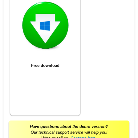
Free download
Have questions about the demo version?
Our technical support service will help you!