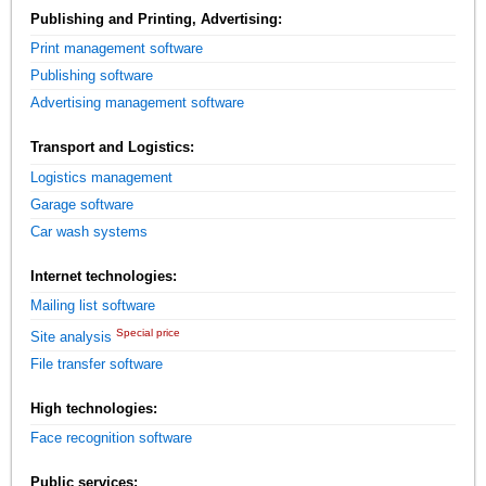
Publishing and Printing, Advertising:
Print management software
Publishing software
Advertising management software
Transport and Logistics:
Logistics management
Garage software
Car wash systems
Internet technologies:
Mailing list software
Special price
Site analysis
File transfer software
High technologies:
Face recognition software
Public services: