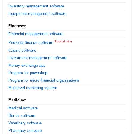
Inventory management software
Equipment management software
Finances:
Financial management software
Special price
Personal finance software
Casino software
Investment management software
Money exchange app
Program for pawnshop
Program for micro financial organizations
Multilevel marketing system
Medicine:
Medical software
Dental software
Veterinary software
Pharmacy software