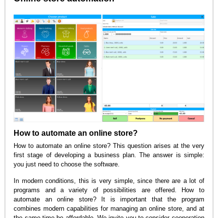
How to automate an online store?
How to automate an online store? This question arises at the very
first stage of developing a business plan. The answer is simple:
you just need to choose the software.
In modern conditions, this is very simple, since there are a lot of
programs and a variety of possibilities are offered. How to
automate an online store? It is important that the program
combines modern capabilities for managing an online store, and at
the same time be affordable. We invite you to consider cooperation