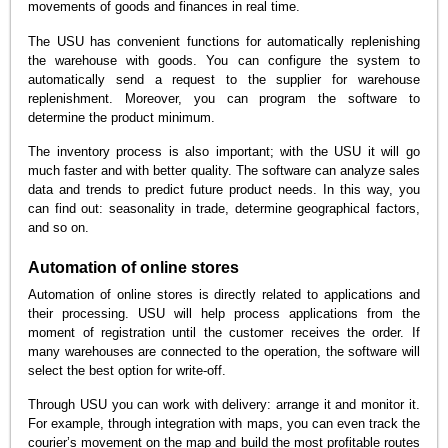
movements of goods and finances in real time.
The USU has convenient functions for automatically replenishing
the warehouse with goods. You can configure the system to
automatically send a request to the supplier for warehouse
replenishment. Moreover, you can program the software to
determine the product minimum.
The inventory process is also important; with the USU it will go
much faster and with better quality. The software can analyze sales
data and trends to predict future product needs. In this way, you
can find out: seasonality in trade, determine geographical factors,
and so on.
Automation of online stores
Automation of online stores is directly related to applications and
their processing. USU will help process applications from the
moment of registration until the customer receives the order. If
many warehouses are connected to the operation, the software will
select the best option for write-off.
Through USU you can work with delivery: arrange it and monitor it.
For example, through integration with maps, you can even track the
courier’s movement on the map and build the most profitable routes