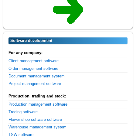
Software development
For any company:
Client management software
Order management software
Document management system
Project management software
Production, trading and stock:
Production management software
Trading software
Flower shop software software
Warehouse management system
TSW software