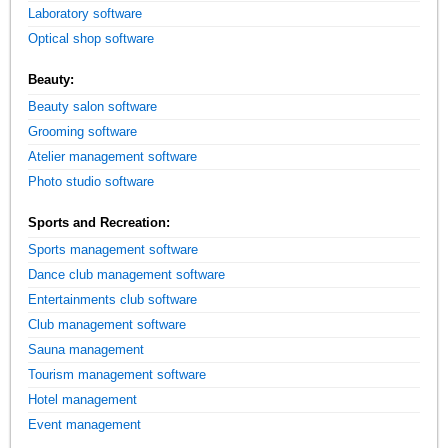
Laboratory software
Optical shop software
Beauty:
Beauty salon software
Grooming software
Atelier management software
Photo studio software
Sports and Recreation:
Sports management software
Dance club management software
Entertainments club software
Club management software
Sauna management
Tourism management software
Hotel management
Event management