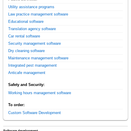
Utility assistance programs
Law practice management software
Educational software
Translation agency software
Car rental software
Security management software
Dry cleaning software
Maintenance management software
Integrated pest management
Anticafe management
Safety and Security:
Working hours management software
To order:
Custom Software Development
Software development