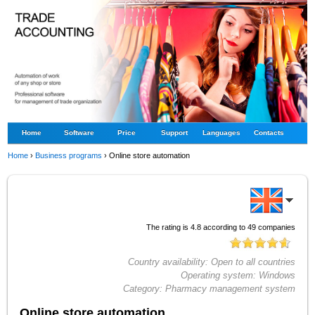
Home
Software
Price
Support
Languages
Contacts
Home
›
Business programs
›
Online store automation
The rating is
4.8
according to
49
companies
Country availability:
Open to all countries
Operating system:
Windows
Category:
Pharmacy management system
Online store automation