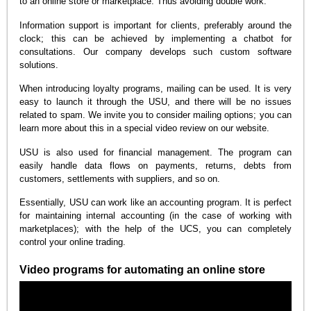
to an online store or marketplace. Thus avoiding double work.
Information support is important for clients, preferably around the
clock; this can be achieved by implementing a chatbot for
consultations. Our company develops such custom software
solutions.
When introducing loyalty programs, mailing can be used. It is very
easy to launch it through the USU, and there will be no issues
related to spam. We invite you to consider mailing options; you can
learn more about this in a special video review on our website.
USU is also used for financial management. The program can
easily handle data flows on payments, returns, debts from
customers, settlements with suppliers, and so on.
Essentially, USU can work like an accounting program. It is perfect
for maintaining internal accounting (in the case of working with
marketplaces); with the help of the UCS, you can completely
control your online trading.
Video programs for automating an online store