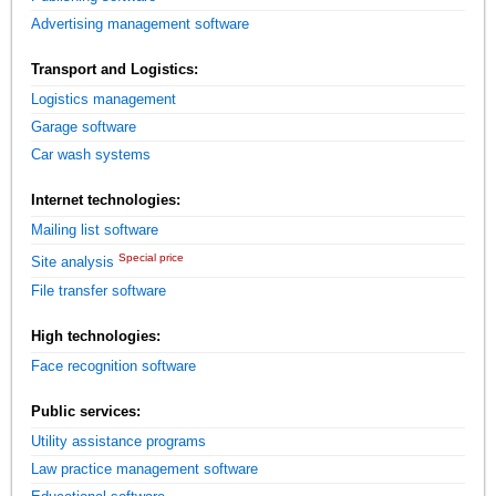
Advertising management software
Transport and Logistics:
Logistics management
Garage software
Car wash systems
Internet technologies:
Mailing list software
Special price
Site analysis
File transfer software
High technologies:
Face recognition software
Public services:
Utility assistance programs
Law practice management software