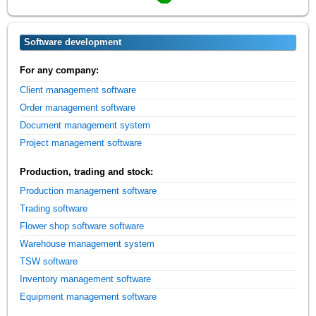
Software development
For any company:
Client management software
Order management software
Document management system
Project management software
Production, trading and stock:
Production management software
Trading software
Flower shop software software
Warehouse management system
TSW software
Inventory management software
Equipment management software