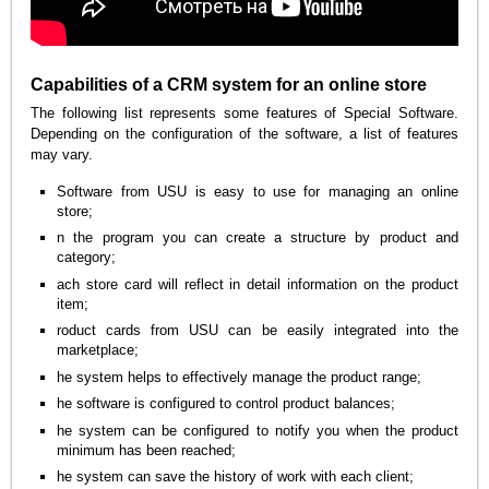
Capabilities of a CRM system for an online store
The following list represents some features of Special Software.
Depending on the configuration of the software, a list of features
may vary.
Software from USU is easy to use for managing an online
store;
n the program you can create a structure by product and
category;
ach store card will reflect in detail information on the product
item;
roduct cards from USU can be easily integrated into the
marketplace;
he system helps to effectively manage the product range;
he software is configured to control product balances;
he system can be configured to notify you when the product
minimum has been reached;
he system can save the history of work with each client;