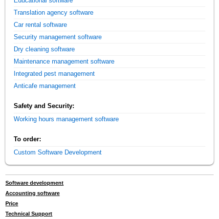
Educational software
Translation agency software
Car rental software
Security management software
Dry cleaning software
Maintenance management software
Integrated pest management
Anticafe management
Safety and Security:
Working hours management software
To order:
Custom Software Development
Software development
Accounting software
Price
Technical Support