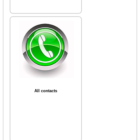
All contacts