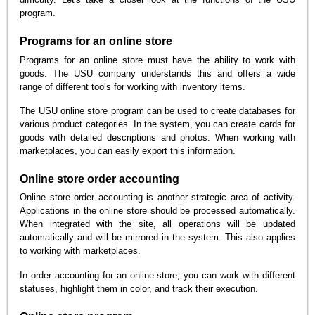
program.
Programs for an online store
Programs for an online store must have the ability to work with
goods. The USU company understands this and offers a wide
range of different tools for working with inventory items.
The USU online store program can be used to create databases for
various product categories. In the system, you can create cards for
goods with detailed descriptions and photos. When working with
marketplaces, you can easily export this information.
Online store order accounting
Online store order accounting is another strategic area of activity.
Applications in the online store should be processed automatically.
When integrated with the site, all operations will be updated
automatically and will be mirrored in the system. This also applies
to working with marketplaces.
In order accounting for an online store, you can work with different
statuses, highlight them in color, and track their execution.