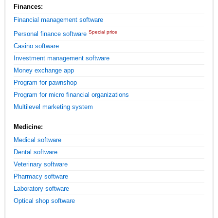
Finances:
Financial management software
Special price
Personal finance software
Casino software
Investment management software
Money exchange app
Program for pawnshop
Program for micro financial organizations
Multilevel marketing system
Medicine:
Medical software
Dental software
Veterinary software
Pharmacy software
Laboratory software
Optical shop software