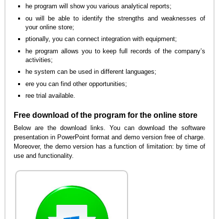
he program will show you various analytical reports;
ou will be able to identify the strengths and weaknesses of
your online store;
ptionally, you can connect integration with equipment;
he program allows you to keep full records of the company’s
activities;
he system can be used in different languages;
ere you can find other opportunities;
ree trial available.
Free download of the program for the online store
Below are the download links. You can download the software
presentation in PowerPoint format and demo version free of charge.
Moreover, the demo version has a function of limitation: by time of
use and functionality.