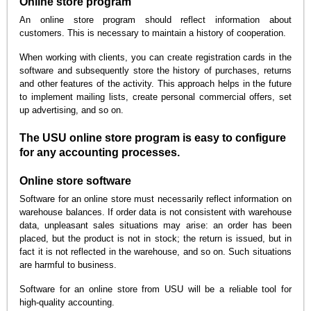
Online store program
An online store program should reflect information about
customers. This is necessary to maintain a history of cooperation.
When working with clients, you can create registration cards in the
software and subsequently store the history of purchases, returns
and other features of the activity. This approach helps in the future
to implement mailing lists, create personal commercial offers, set
up advertising, and so on.
The USU online store program is easy to configure
for any accounting processes.
Online store software
Software for an online store must necessarily reflect information on
warehouse balances. If order data is not consistent with warehouse
data, unpleasant sales situations may arise: an order has been
placed, but the product is not in stock; the return is issued, but in
fact it is not reflected in the warehouse, and so on. Such situations
are harmful to business.
Software for an online store from USU will be a reliable tool for
high-quality accounting.