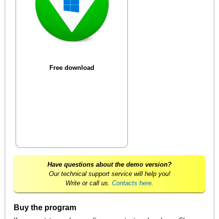
Free download
Have questions about the demo version?
Our technical support service will help you!
Write or call us.
Contacts here
.
Buy the program