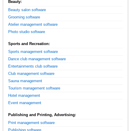
Beauty:
Beauty salon software
Grooming software
Atelier management software
Photo studio software
Sports and Recreation:
Sports management software
Dance club management software
Entertainments club software
Club management software
Sauna management
Tourism management software
Hotel management
Event management
Publishing and Printing, Advertising:
Print management software
Publishing software