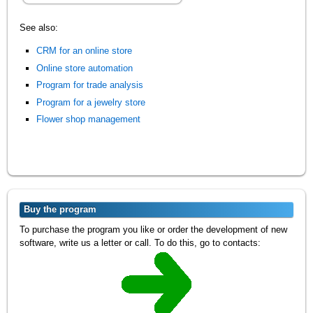
See also:
CRM for an online store
Online store automation
Program for trade analysis
Program for a jewelry store
Flower shop management
Buy the program
To purchase the program you like or order the development of new
software, write us a letter or call. To do this, go to contacts: