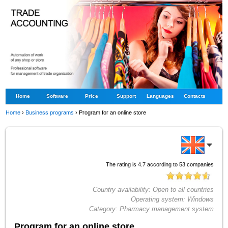
Home
Software
Price
Support
Languages
Contacts
Home
›
Business programs
›
Program for an online store
The rating is
4.7
according to
53
companies
Country availability:
Open to all countries
Operating system:
Windows
Category:
Pharmacy management system
Program for an online store