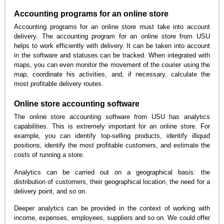
Accounting programs for an online store
Accounting programs for an online store must take into account
delivery. The accounting program for an online store from USU
helps to work efficiently with delivery. It can be taken into account
in the software and statuses can be tracked. When integrated with
maps, you can even monitor the movement of the courier using the
map, coordinate his activities, and, if necessary, calculate the
most profitable delivery routes.
Online store accounting software
The online store accounting software from USU has analytics
capabilities. This is extremely important for an online store. For
example, you can identify top-selling products, identify illiquid
positions, identify the most profitable customers, and estimate the
costs of running a store.
Analytics can be carried out on a geographical basis: the
distribution of customers, their geographical location, the need for a
delivery point, and so on.
Deeper analytics can be provided in the context of working with
income, expenses, employees, suppliers and so on. We could offer