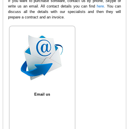
If you want to purchase software, contact us by phone, Skype or
write us an email. All contact details you can find
here
. You can
discuss all the details with our specialists and then they will
prepare a contract and an invoice.
Email us