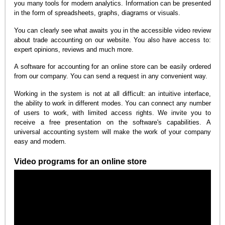
you many tools for modern analytics. Information can be presented
in the form of spreadsheets, graphs, diagrams or visuals.
You can clearly see what awaits you in the accessible video review
about trade accounting on our website. You also have access to:
expert opinions, reviews and much more.
A software for accounting for an online store can be easily ordered
from our company. You can send a request in any convenient way.
Working in the system is not at all difficult: an intuitive interface,
the ability to work in different modes. You can connect any number
of users to work, with limited access rights. We invite you to
receive a free presentation on the software's capabilities. A
universal accounting system will make the work of your company
easy and modern.
Video programs for an online store