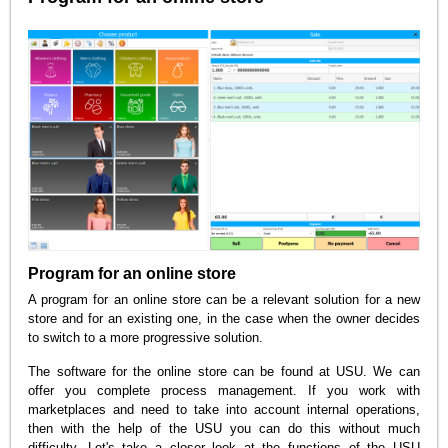
Program for an online store
A program for an online store can be a relevant solution for a new
store and for an existing one, in the case when the owner decides
to switch to a more progressive solution.
The software for the online store can be found at USU. We can
offer you complete process management. If you work with
marketplaces and need to take into account internal operations,
then with the help of the USU you can do this without much
difficulty. Let's take a closer look at the functions of the USU