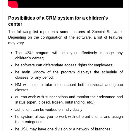
Possibilities of a CRM system for a children's
center
The following list represents some features of Special Software.
Depending on the configuration of the software, a list of features
may vary.
The USU program will help you effectively manage any
children's center;
he software can differentiate access rights for employees;
he main window of the program displays the schedule of
classes for any period;
RM will help to take into account both individual and group
classes;
ou can work with subscriptions and monitor their relevance and
status (open, closed, frozen, outstanding, etc.);
ach client can be worked on individually;
he system allows you to work with different clients and assign
them categories;
he USU may have one division or a network of branches;