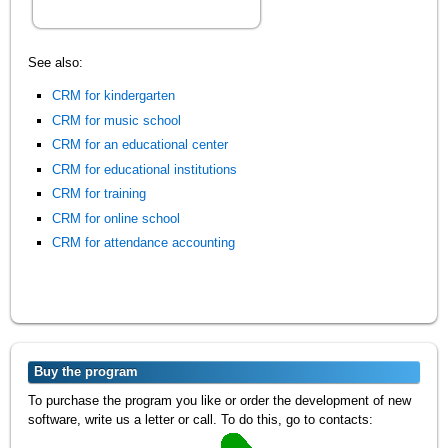
See also:
CRM for kindergarten
CRM for music school
CRM for an educational center
CRM for educational institutions
CRM for training
CRM for online school
CRM for attendance accounting
Buy the program
To purchase the program you like or order the development of new
software, write us a letter or call. To do this, go to contacts: