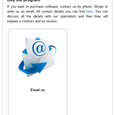
If you want to purchase software, contact us by phone, Skype or
write us an email. All contact details you can find
here
. You can
discuss all the details with our specialists and then they will
prepare a contract and an invoice.
Email us