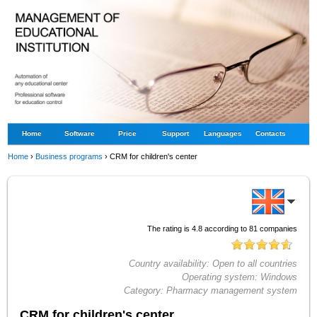
Home
Software
Price
Support
Languages
Contacts
Home
›
Business programs
›
CRM for children's center
The rating is
4.8
according to
81
companies
Country availability:
Open to all countries
Operating system:
Windows
Category:
Pharmacy management system
CRM for children's center