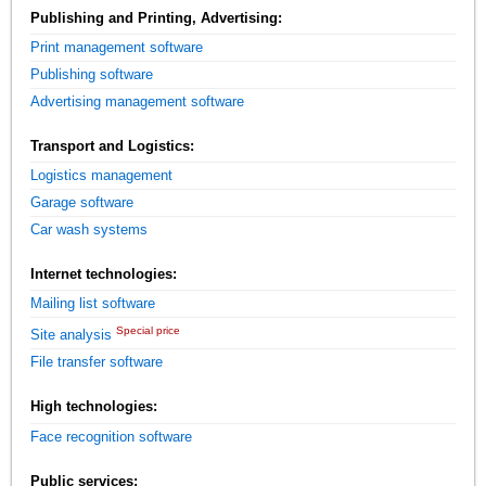
Publishing and Printing, Advertising:
Print management software
Publishing software
Advertising management software
Transport and Logistics:
Logistics management
Garage software
Car wash systems
Internet technologies:
Mailing list software
Special price
Site analysis
File transfer software
High technologies:
Face recognition software
Public services: