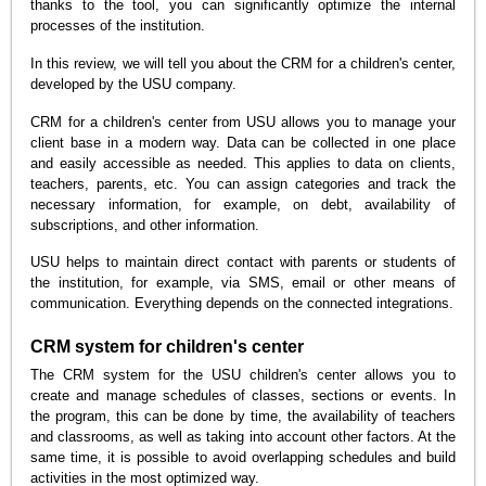
thanks to the tool, you can significantly optimize the internal
processes of the institution.
In this review, we will tell you about the CRM for a children's center,
developed by the USU company.
CRM for a children's center from USU allows you to manage your
client base in a modern way. Data can be collected in one place
and easily accessible as needed. This applies to data on clients,
teachers, parents, etc. You can assign categories and track the
necessary information, for example, on debt, availability of
subscriptions, and other information.
USU helps to maintain direct contact with parents or students of
the institution, for example, via SMS, email or other means of
communication. Everything depends on the connected integrations.
CRM system for children's center
The CRM system for the USU children's center allows you to
create and manage schedules of classes, sections or events. In
the program, this can be done by time, the availability of teachers
and classrooms, as well as taking into account other factors. At the
same time, it is possible to avoid overlapping schedules and build
activities in the most optimized way.