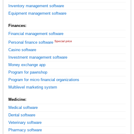
Inventory management software
Equipment management software
Finances:
Financial management software
Special price
Personal finance software
Casino software
Investment management software
Money exchange app
Program for pawnshop
Program for micro financial organizations
Multilevel marketing system
Medicine:
Medical software
Dental software
Veterinary software
Pharmacy software