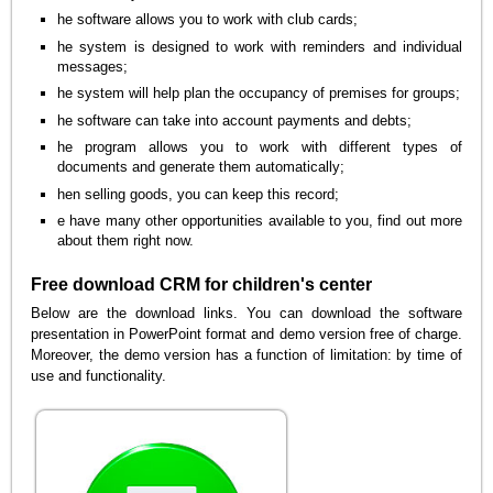
he software allows you to work with club cards;
he system is designed to work with reminders and individual
messages;
he system will help plan the occupancy of premises for groups;
he software can take into account payments and debts;
he program allows you to work with different types of
documents and generate them automatically;
hen selling goods, you can keep this record;
e have many other opportunities available to you, find out more
about them right now.
Free download CRM for children's center
Below are the download links. You can download the software
presentation in PowerPoint format and demo version free of charge.
Moreover, the demo version has a function of limitation: by time of
use and functionality.