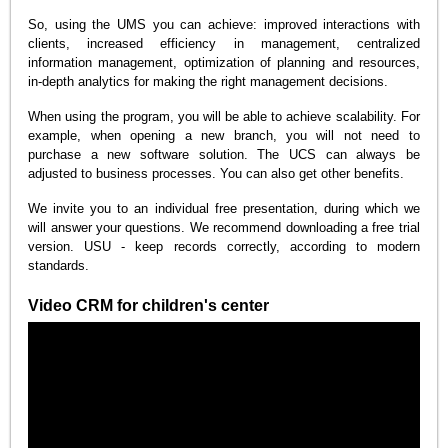
So, using the UMS you can achieve: improved interactions with
clients, increased efficiency in management, centralized
information management, optimization of planning and resources,
in-depth analytics for making the right management decisions.
When using the program, you will be able to achieve scalability. For
example, when opening a new branch, you will not need to
purchase a new software solution. The UCS can always be
adjusted to business processes. You can also get other benefits.
We invite you to an individual free presentation, during which we
will answer your questions. We recommend downloading a free trial
version. USU - keep records correctly, according to modern
standards.
Video CRM for children's center