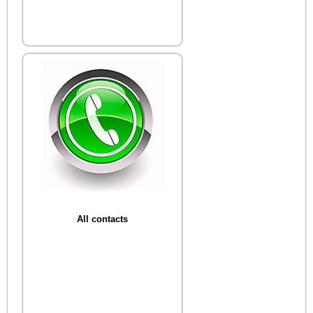
All contacts