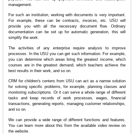
management.
For such an institution, working with documents is very important.
For example, these can be contracts, invoices, etc. USU will
provide you with all the necessary document flow. Ordinary
documentation can be set up for automatic generation, this will
simplify the work.
The activities of any enterprise require analysis to improve
processes. In the USU you can get such information. For example,
you can determine which areas bring the greatest income, which
courses are in the greatest demand, which teachers achieve the
best results in their work, and so on.
CRM for children's centers from USU can act as a narrow solution
for solving specific problems, for example, planning classes and
monitoring subscriptions. Or it can serve a whole range of different
tasks and keep records of work processes, wages, financial
transactions, generating reports, managing customer relationships,
and so on.
We can provide a wide range of different functions and features.
You can learn more about this from the available video review on
the website.