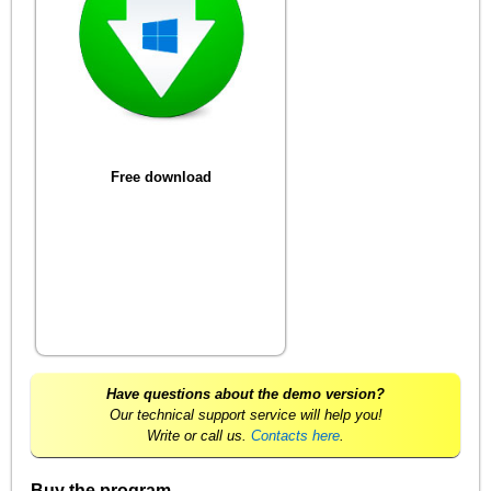
Free download
Have questions about the demo version?
Our technical support service will help you!
Write or call us.
Contacts here
.
Buy the program