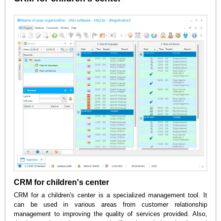
CRM for children's center
CRM for a children's center is a specialized management tool. It
can be used in various areas from customer relationship
management to improving the quality of services provided. Also,