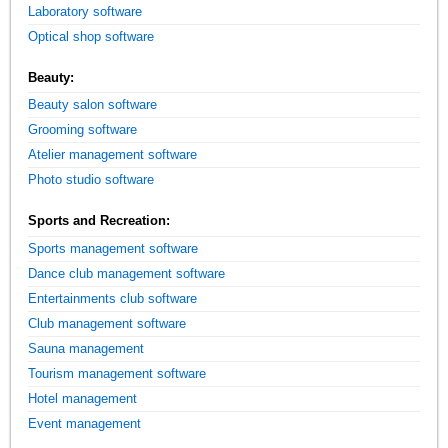
Laboratory software
Optical shop software
Beauty:
Beauty salon software
Grooming software
Atelier management software
Photo studio software
Sports and Recreation:
Sports management software
Dance club management software
Entertainments club software
Club management software
Sauna management
Tourism management software
Hotel management
Event management