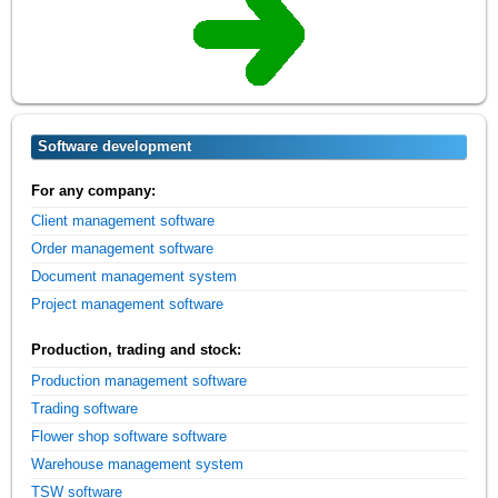
Software development
For any company:
Client management software
Order management software
Document management system
Project management software
Production, trading and stock:
Production management software
Trading software
Flower shop software software
Warehouse management system
TSW software