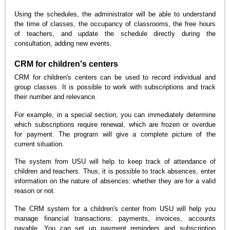
Using the schedules, the administrator will be able to understand
the time of classes, the occupancy of classrooms, the free hours
of teachers, and update the schedule directly during the
consultation, adding new events.
CRM for children's centers
CRM for children's centers can be used to record individual and
group classes. It is possible to work with subscriptions and track
their number and relevance.
For example, in a special section, you can immediately determine
which subscriptions require renewal, which are frozen or overdue
for payment. The program will give a complete picture of the
current situation.
The system from USU will help to keep track of attendance of
children and teachers. Thus, it is possible to track absences, enter
information on the nature of absences: whether they are for a valid
reason or not.
The CRM system for a children's center from USU will help you
manage financial transactions: payments, invoices, accounts
payable. You can set up payment reminders and subscription