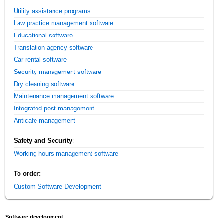
Utility assistance programs
Law practice management software
Educational software
Translation agency software
Car rental software
Security management software
Dry cleaning software
Maintenance management software
Integrated pest management
Anticafe management
Safety and Security:
Working hours management software
To order:
Custom Software Development
Software development