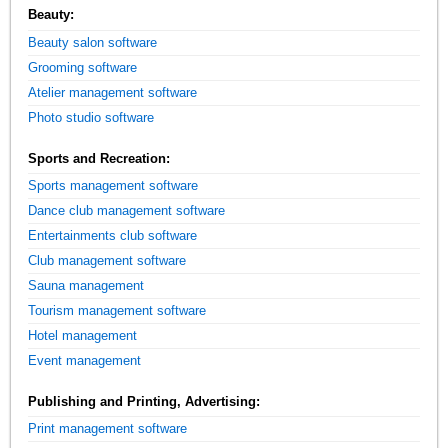
Beauty:
Beauty salon software
Grooming software
Atelier management software
Photo studio software
Sports and Recreation:
Sports management software
Dance club management software
Entertainments club software
Club management software
Sauna management
Tourism management software
Hotel management
Event management
Publishing and Printing, Advertising:
Print management software