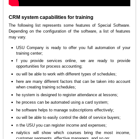
CRM system capabilities for training
The following list represents some features of Special Software.
Depending on the configuration of the software, a list of features
may vary.
USU Company is ready to offer you full automation of your
training center;
f you provide services online, we are ready to provide
opportunities for process accounting;
ou will be able to work with different types of schedules;
here are many different factors that can be taken into account
when creating training schedules;
he system is designed to register attendance at lessons;
he process can be automated using a card system;
he software helps to manage subscriptions effectively;
ou will be able to easily control the debt of service buyers;
n the USU you can register income and expenses;
nalytics will show which courses bring the most income,
customer segments, effective managers, and so on;