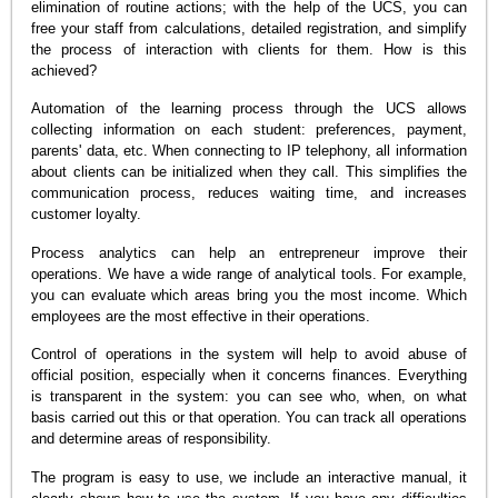
elimination of routine actions; with the help of the UCS, you can
free your staff from calculations, detailed registration, and simplify
the process of interaction with clients for them. How is this
achieved?
Automation of the learning process through the UCS allows
collecting information on each student: preferences, payment,
parents' data, etc. When connecting to IP telephony, all information
about clients can be initialized when they call. This simplifies the
communication process, reduces waiting time, and increases
customer loyalty.
Process analytics can help an entrepreneur improve their
operations. We have a wide range of analytical tools. For example,
you can evaluate which areas bring you the most income. Which
employees are the most effective in their operations.
Control of operations in the system will help to avoid abuse of
official position, especially when it concerns finances. Everything
is transparent in the system: you can see who, when, on what
basis carried out this or that operation. You can track all operations
and determine areas of responsibility.
The program is easy to use, we include an interactive manual, it