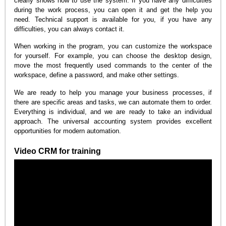
clearly shows how to use the system. If you have any difficulties
during the work process, you can open it and get the help you
need. Technical support is available for you, if you have any
difficulties, you can always contact it.
When working in the program, you can customize the workspace
for yourself. For example, you can choose the desktop design,
move the most frequently used commands to the center of the
workspace, define a password, and make other settings.
We are ready to help you manage your business processes, if
there are specific areas and tasks, we can automate them to order.
Everything is individual, and we are ready to take an individual
approach. The universal accounting system provides excellent
opportunities for modern automation.
Video CRM for training