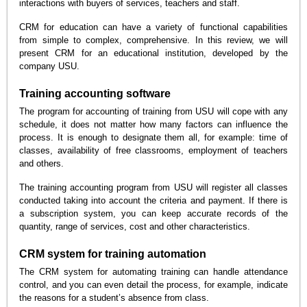
interactions with buyers of services, teachers and staff.
CRM for education can have a variety of functional capabilities
from simple to complex, comprehensive. In this review, we will
present CRM for an educational institution, developed by the
company USU.
Training accounting software
The program for accounting of training from USU will cope with any
schedule, it does not matter how many factors can influence the
process. It is enough to designate them all, for example: time of
classes, availability of free classrooms, employment of teachers
and others.
The training accounting program from USU will register all classes
conducted taking into account the criteria and payment. If there is
a subscription system, you can keep accurate records of the
quantity, range of services, cost and other characteristics.
CRM system for training automation
The CRM system for automating training can handle attendance
control, and you can even detail the process, for example, indicate
the reasons for a student’s absence from class.