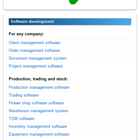
Software development
For any company:
Client management software
Order management software
Document management system
Project management software
Production, trading and stock:
Production management software
Trading software
Flower shop software software
Warehouse management system
TSW software
Inventory management software
Equipment management software