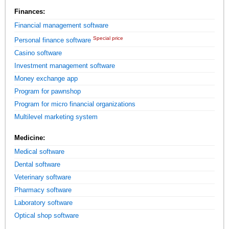
Finances:
Financial management software
Special price
Personal finance software
Casino software
Investment management software
Money exchange app
Program for pawnshop
Program for micro financial organizations
Multilevel marketing system
Medicine:
Medical software
Dental software
Veterinary software
Pharmacy software
Laboratory software
Optical shop software