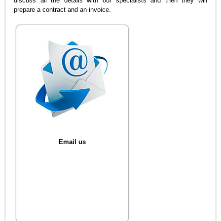
discuss all the details with our specialists and then they will
prepare a contract and an invoice.
Email us