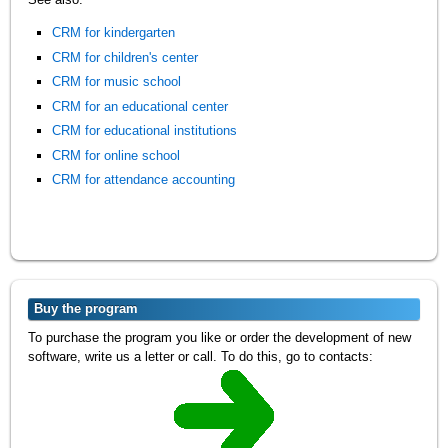
CRM for kindergarten
CRM for children's center
CRM for music school
CRM for an educational center
CRM for educational institutions
CRM for online school
CRM for attendance accounting
Buy the program
To purchase the program you like or order the development of new
software, write us a letter or call. To do this, go to contacts: