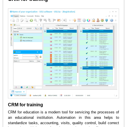
CRM for training
CRM for education is a modern tool for servicing the processes of
an educational institution. Automation in this area helps to
standardize tasks, accounting, visits, quality control, build correct