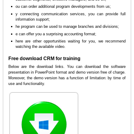
ou can order additional program developments from us;
y connecting communication services, you can provide full
information support;
he program can be used to manage branches and divisions;
e can offer you a surprising accounting format;
here are other opportunities waiting for you, we recommend
watching the available video.
Free download CRM for training
Below are the download links. You can download the software
presentation in PowerPoint format and demo version free of charge.
Moreover, the demo version has a function of limitation: by time of
use and functionality.