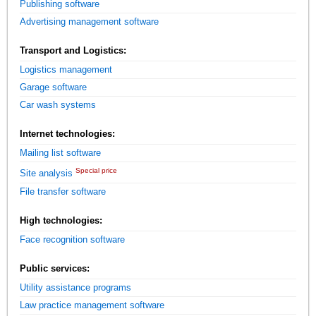
Publishing software
Advertising management software
Transport and Logistics:
Logistics management
Garage software
Car wash systems
Internet technologies:
Mailing list software
Special price
Site analysis
File transfer software
High technologies:
Face recognition software
Public services:
Utility assistance programs
Law practice management software