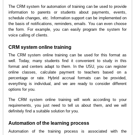
The CRM system for automation of training can be used to provide
information to parents or students about payments, events,
schedule changes, etc. Information support can be implemented on
the basis of notifications, reminders, emails. You can even choose
the form. For example, you can easily program the system for
voice calling of clients.
CRM system online training
The CRM system online training can be used for this format as
well. Today, many students find it convenient to study in this
format and centers adapt to them. In the USU, you can register
online classes, calculate payment to teachers based on a
percentage or rate. Hybrid accrual formats can be provided,
everything is individual, and we are ready to consider different
options for you.
The CRM system online training will work according to your
requirements, you just need to tell us about them, and we will
definitely find a suitable solution for you.
Automation of the learning process
Automation of the training process is associated with the