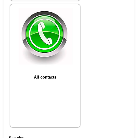
All contacts
See also: