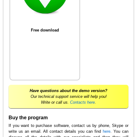
Free download
Have questions about the demo version?
Our technical support service will help you!
Write or call us.
Contacts here
.
Buy the program
If you want to purchase software, contact us by phone, Skype or
write us an email. All contact details you can find
here
. You can