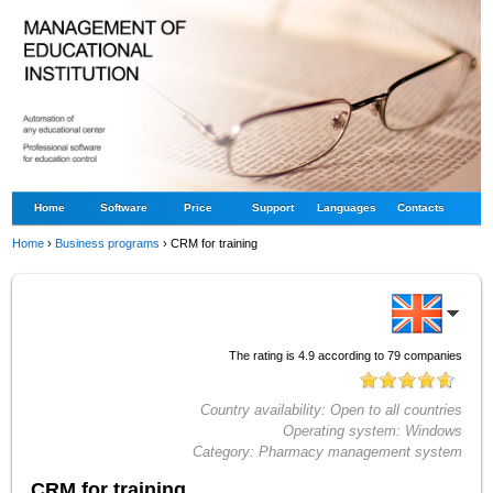
Home
Software
Price
Support
Languages
Contacts
Home
›
Business programs
›
CRM for training
The rating is
4.9
according to
79
companies
Country availability:
Open to all countries
Operating system:
Windows
Category:
Pharmacy management system
CRM for training