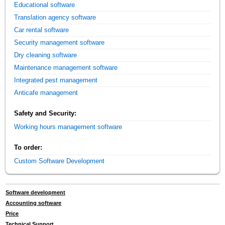
Educational software
Translation agency software
Car rental software
Security management software
Dry cleaning software
Maintenance management software
Integrated pest management
Anticafe management
Safety and Security:
Working hours management software
To order:
Custom Software Development
Software development
Accounting software
Price
Technical Support