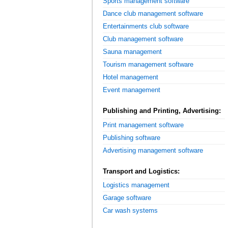
Sports management software
Dance club management software
Entertainments club software
Club management software
Sauna management
Tourism management software
Hotel management
Event management
Publishing and Printing, Advertising:
Print management software
Publishing software
Advertising management software
Transport and Logistics:
Logistics management
Garage software
Car wash systems