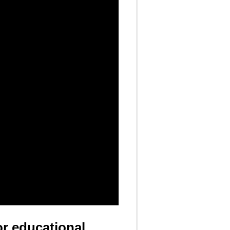
or educational