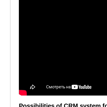
Possibilities of CRM system f