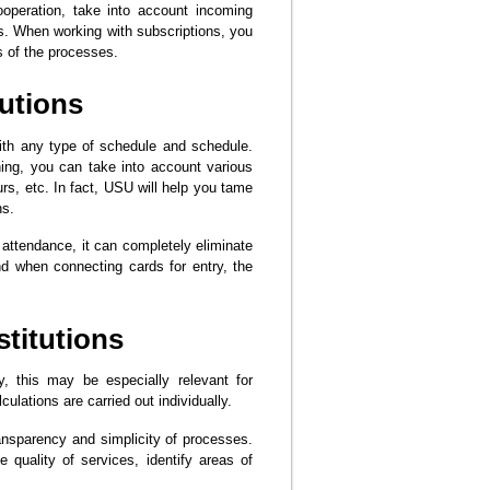
ooperation, take into account incoming
s. When working with subscriptions, you
s of the processes.
tutions
with any type of schedule and schedule.
ning, you can take into account various
rs, etc. In fact, USU will help you tame
ns.
 attendance, it can completely eliminate
nd when connecting cards for entry, the
stitutions
y, this may be especially relevant for
ulations are carried out individually.
ransparency and simplicity of processes.
he quality of services, identify areas of