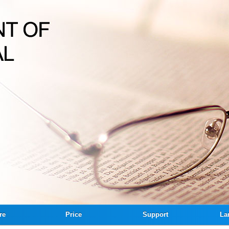
re
Price
Support
La