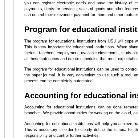
you can register electronic cards and save the history of c
payments, debts for services, sales of goods and other feature
can control their relevance, payment for them and other feature
Program for educational insti
The program for educational institutions from USU will cope 
This is very important for educational institutions. When plan
factors: teachers' employment, available classrooms, study hou
all these categories and create schedules that meet expectatio
The program for educational institutions can be used to control
the paper journal. It is very convenient to use such a tool, a
process can be completely automated.
Accounting for educational in
Accounting for educational institutions can be done remotel
branches. We provide opportunities for working on the cloud, calc
Accounting for educational institutions will help you achieve t
This is necessary in order to clearly define the criteria for t
responsibility and control further activities.