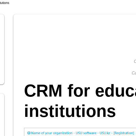
tutions
C
Ca
CRM for educ
institutions