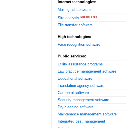
Internet technologies:
Mailing list software
Special price
Site analysis
File transfer software
High technologies:
Face recognition software
Public services:
Utility assistance programs
Law practice management software
Educational software
Translation agency software
Car rental software
Security management software
Dry cleaning software
Maintenance management software
Integrated pest management