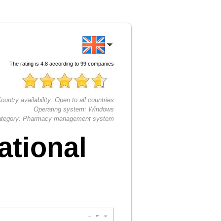
The rating is
4.8
according to
99
companies
ountry availability:
Open to all countries
Operating system:
Windows
tegory:
Pharmacy management system
ational