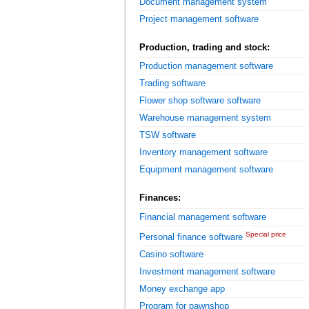
Document management system
Project management software
Production, trading and stock:
Production management software
Trading software
Flower shop software software
Warehouse management system
TSW software
Inventory management software
Equipment management software
Finances:
Financial management software
Special price
Personal finance software
Casino software
Investment management software
Money exchange app
Program for pawnshop