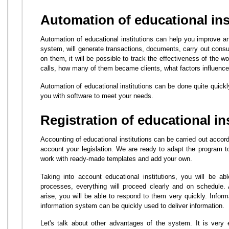
Automation of educational ins
Automation of educational institutions can help you improve a
system, will generate transactions, documents, carry out consu
on them, it will be possible to track the effectiveness of the 
calls, how many of them became clients, what factors influence
Automation of educational institutions can be done quite quick
you with software to meet your needs.
Registration of educational in
Accounting of educational institutions can be carried out accor
account your legislation. We are ready to adapt the program 
work with ready-made templates and add your own.
Taking into account educational institutions, you will be ab
processes, everything will proceed clearly and on schedule.
arise, you will be able to respond to them very quickly. Inform
information system can be quickly used to deliver information.
Let's talk about other advantages of the system. It is very