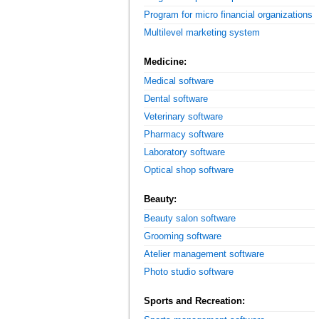
Program for micro financial organizations
Multilevel marketing system
Medicine:
Medical software
Dental software
Veterinary software
Pharmacy software
Laboratory software
Optical shop software
Beauty:
Beauty salon software
Grooming software
Atelier management software
Photo studio software
Sports and Recreation: