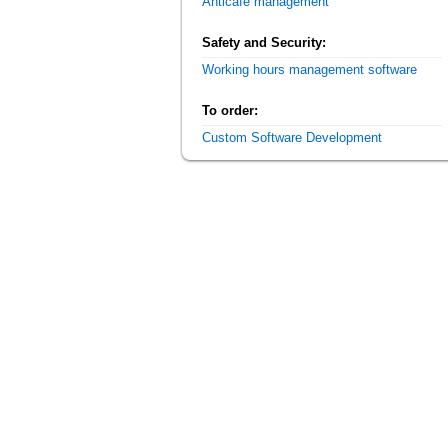
Anticafe management
Safety and Security:
Working hours management software
To order:
Custom Software Development