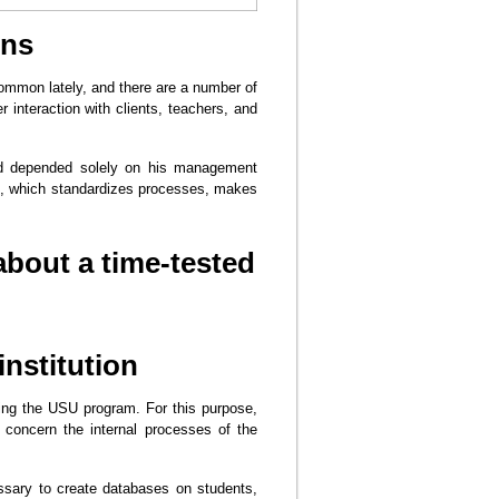
ons
ommon lately, and there are a number of
r interaction with clients, teachers, and
and depended solely on his management
sed, which standardizes processes, makes
 about a time-tested
institution
using the USU program. For this purpose,
 concern the internal processes of the
cessary to create databases on students,