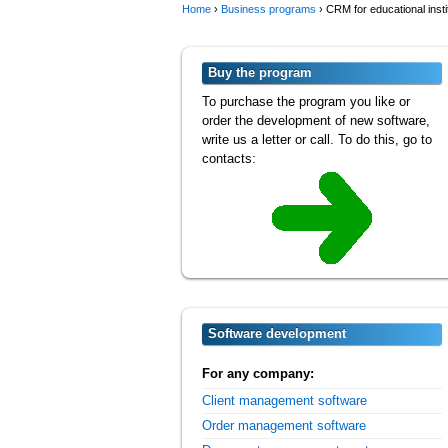
Home
›
Business programs
›
CRM for educational insti
Buy the program
To purchase the program you like or
order the development of new software,
write us a letter or call. To do this, go to
contacts:
Software development
For any company:
Client management software
Order management software