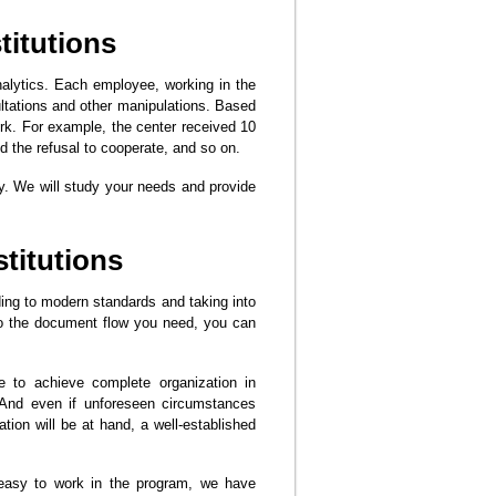
titutions
nalytics. Each employee, working in the
ltations and other manipulations. Based
work. For example, the center received 10
d the refusal to cooperate, and so on.
ly. We will study your needs and provide
stitutions
ding to modern standards and taking into
to the document flow you need, you can
le to achieve complete organization in
 And even if unforeseen circumstances
ation will be at hand, a well-established
 easy to work in the program, we have