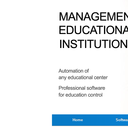
Home
Softwa