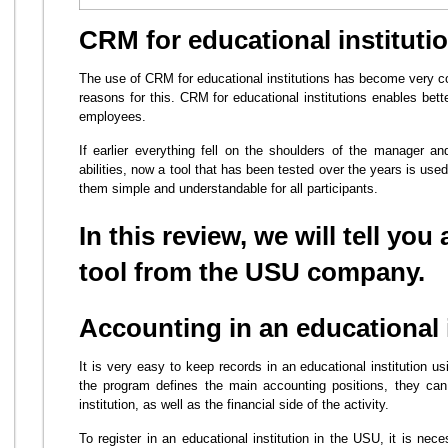
CRM for educational instituti
The use of CRM for educational institutions has become very c
reasons for this. CRM for educational institutions enables bette
employees.
If earlier everything fell on the shoulders of the manager 
abilities, now a tool that has been tested over the years is u
them simple and understandable for all participants.
In this review, we will tell you
tool from the USU company.
Accounting in an educational 
It is very easy to keep records in an educational institution 
the program defines the main accounting positions, they can
institution, as well as the financial side of the activity.
To register in an educational institution in the USU, it is ne