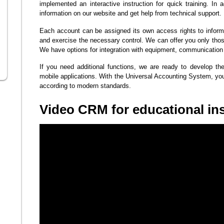
implemented an interactive instruction for quick training. In 
information on our website and get help from technical support.
Each account can be assigned its own access rights to inform
and exercise the necessary control. We can offer you only tho
We have options for integration with equipment, communication
If you need additional functions, we are ready to develop t
mobile applications. With the Universal Accounting System, yo
according to modern standards.
Video CRM for educational ins