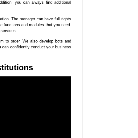
addition, you can always find additional
ation. The manager can have full rights
se functions and modules that you need.
 services.
hem to order. We also develop bots and
u can confidently conduct your business
titutions