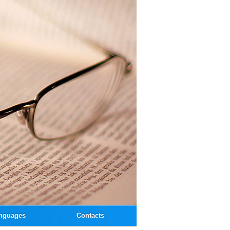
nguages
Contacts