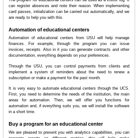
can register absences and note their reason. When implementing
card passes, initialization can be carried out automatically, and we
are ready to help you with this.
Automation of educational centers
Automation of educational centers from USU will help manage
finances. For example, through the program you can issue
invoices, receipts. Also in it you can generate contracts and other
documentation, everything depends on your preferences.
Through the USU, you can control payments from clients and
implement a system of reminders about the need to renew a
subscription or make a payment for the past month.
It is very easy to automate educational centers through the UCS.
First, you need to determine the needs of the institution, the main
areas for automation. Then, we will offer you functions for
automation and, if everything suits you, we will install the software
in a short time.
Buy a program for an educational center
We are pleased to present you with analytics capabilities, you can