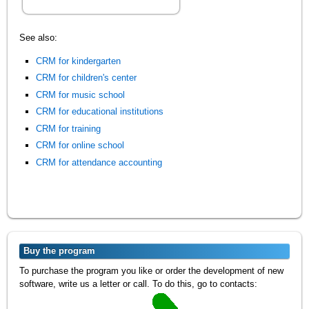
See also:
CRM for kindergarten
CRM for children's center
CRM for music school
CRM for educational institutions
CRM for training
CRM for online school
CRM for attendance accounting
Buy the program
To purchase the program you like or order the development of new
software, write us a letter or call. To do this, go to contacts: