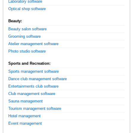
Laboratory software
Optical shop software
Beauty:
Beauty salon software
Grooming software
Atelier management software
Photo studio software
Sports and Recreation:
Sports management software
Dance club management software
Entertainments club software
Club management software
Sauna management
Tourism management software
Hotel management
Event management