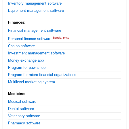
Inventory management software
Equipment management software
Finances:
Financial management software
Special price
Personal finance software
Casino software
Investment management software
Money exchange app
Program for pawnshop
Program for micro financial organizations
Multilevel marketing system
Medicine:
Medical software
Dental software
Veterinary software
Pharmacy software