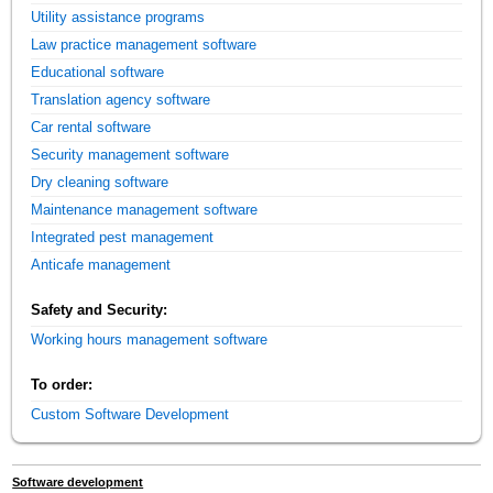
Utility assistance programs
Law practice management software
Educational software
Translation agency software
Car rental software
Security management software
Dry cleaning software
Maintenance management software
Integrated pest management
Anticafe management
Safety and Security:
Working hours management software
To order:
Custom Software Development
Software development