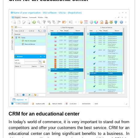
CRM for an educational center
In today's world of commerce, it is very important to stand out from
competitors and offer your customers the best service. CRM for an
educational center can bring significant benefits to a business. In