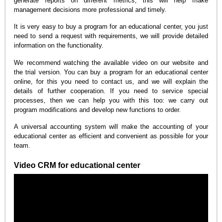
generate reports on different metrics, this will help make
management decisions more professional and timely.
It is very easy to buy a program for an educational center, you just
need to send a request with requirements, we will provide detailed
information on the functionality.
We recommend watching the available video on our website and
the trial version. You can buy a program for an educational center
online, for this you need to contact us, and we will explain the
details of further cooperation. If you need to service special
processes, then we can help you with this too: we carry out
program modifications and develop new functions to order.
A universal accounting system will make the accounting of your
educational center as efficient and convenient as possible for your
team.
Video CRM for educational center