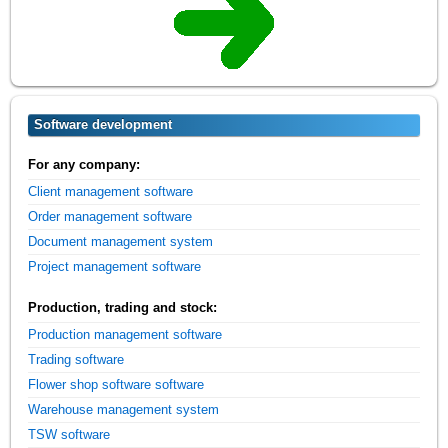
Software development
For any company:
Client management software
Order management software
Document management system
Project management software
Production, trading and stock:
Production management software
Trading software
Flower shop software software
Warehouse management system
TSW software