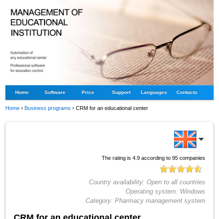
Home
Software
Price
Support
Languages
Contacts
Home
›
Business programs
›
CRM for an educational center
The rating is
4.9
according to
95
companies
Country availability:
Open to all countries
Operating system:
Windows
Category:
Pharmacy management system
CRM for an educational center