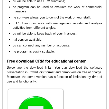
ou will be able to use CRM functions;
he program can be used to evaluate the work of commercial
managers;
he software allows you to control the work of your staff;
n USU you can work with management reports and analyze
activities from different angles;
ou will be able to keep track of your finances;
rial version available;
ou can connect any number of accounts;
he program is easily scalable.
Free download CRM for educational center
Below are the download links. You can download the software
presentation in PowerPoint format and demo version free of charge.
Moreover, the demo version has a function of limitation: by time of
use and functionality.