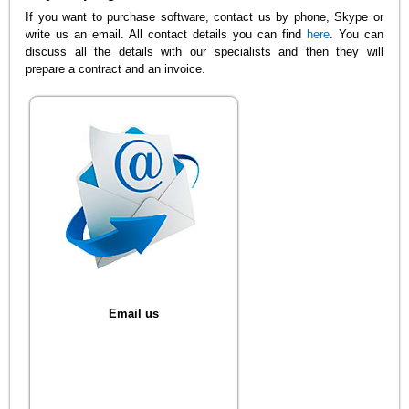
If you want to purchase software, contact us by phone, Skype or
write us an email. All contact details you can find
here
. You can
discuss all the details with our specialists and then they will
prepare a contract and an invoice.
Email us