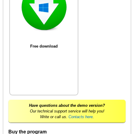
Free download
Have questions about the demo version?
Our technical support service will help you!
Write or call us.
Contacts here
.
Buy the program