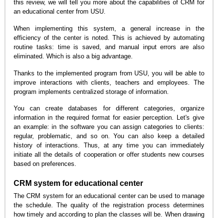
this review, we will tell you more about the capabilities of CRM for
an educational center from USU.
When implementing this system, a general increase in the
efficiency of the center is noted. This is achieved by automating
routine tasks: time is saved, and manual input errors are also
eliminated. Which is also a big advantage.
Thanks to the implemented program from USU, you will be able to
improve interactions with clients, teachers and employees. The
program implements centralized storage of information.
You can create databases for different categories, organize
information in the required format for easier perception. Let's give
an example: in the software you can assign categories to clients:
regular, problematic, and so on. You can also keep a detailed
history of interactions. Thus, at any time you can immediately
initiate all the details of cooperation or offer students new courses
based on preferences.
CRM system for educational center
The CRM system for an educational center can be used to manage
the schedule. The quality of the registration process determines
how timely and according to plan the classes will be. When drawing