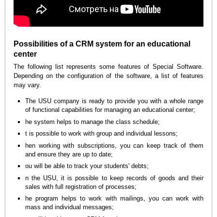
Possibilities of a CRM system for an educational
center
The following list represents some features of Special Software.
Depending on the configuration of the software, a list of features
may vary.
The USU company is ready to provide you with a whole range
of functional capabilities for managing an educational center;
he system helps to manage the class schedule;
t is possible to work with group and individual lessons;
hen working with subscriptions, you can keep track of them
and ensure they are up to date;
ou will be able to track your students' debts;
n the USU, it is possible to keep records of goods and their
sales with full registration of processes;
he program helps to work with mailings, you can work with
mass and individual messages;