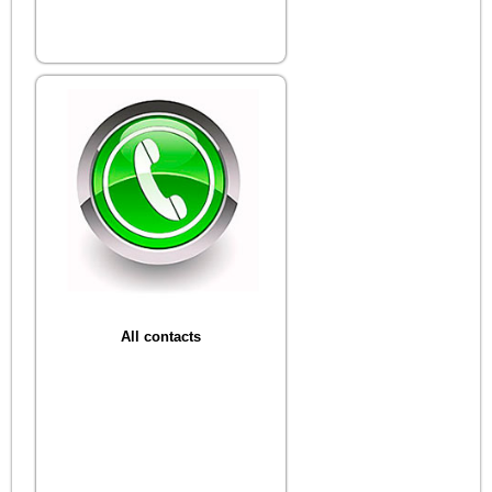
All contacts