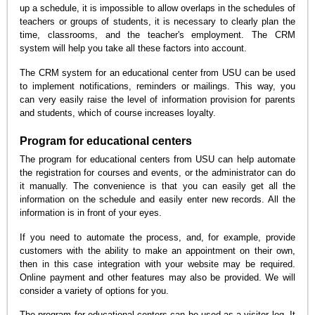
up a schedule, it is impossible to allow overlaps in the schedules of
teachers or groups of students, it is necessary to clearly plan the
time, classrooms, and the teacher's employment. The CRM
system will help you take all these factors into account.
The CRM system for an educational center from USU can be used
to implement notifications, reminders or mailings. This way, you
can very easily raise the level of information provision for parents
and students, which of course increases loyalty.
Program for educational centers
The program for educational centers from USU can help automate
the registration for courses and events, or the administrator can do
it manually. The convenience is that you can easily get all the
information on the schedule and easily enter new records. All the
information is in front of your eyes.
If you need to automate the process, and, for example, provide
customers with the ability to make an appointment on their own,
then in this case integration with your website may be required.
Online payment and other features may also be provided. We will
consider a variety of options for you.
The program for educational centers can be used as a visitor log. It