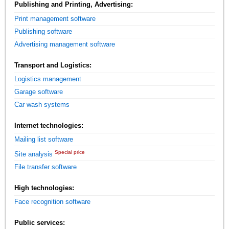
Publishing and Printing, Advertising:
Print management software
Publishing software
Advertising management software
Transport and Logistics:
Logistics management
Garage software
Car wash systems
Internet technologies:
Mailing list software
Special price
Site analysis
File transfer software
High technologies:
Face recognition software
Public services: