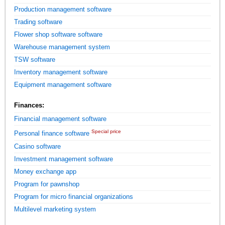
Production management software
Trading software
Flower shop software software
Warehouse management system
TSW software
Inventory management software
Equipment management software
Finances:
Financial management software
Special price
Personal finance software
Casino software
Investment management software
Money exchange app
Program for pawnshop
Program for micro financial organizations
Multilevel marketing system