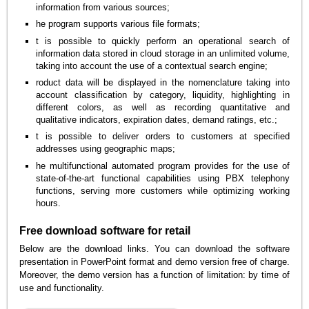
information from various sources;
he program supports various file formats;
t is possible to quickly perform an operational search of
information data stored in cloud storage in an unlimited volume,
taking into account the use of a contextual search engine;
roduct data will be displayed in the nomenclature taking into
account classification by category, liquidity, highlighting in
different colors, as well as recording quantitative and
qualitative indicators, expiration dates, demand ratings, etc.;
t is possible to deliver orders to customers at specified
addresses using geographic maps;
he multifunctional automated program provides for the use of
state-of-the-art functional capabilities using PBX telephony
functions, serving more customers while optimizing working
hours.
Free download software for retail
Below are the download links. You can download the software
presentation in PowerPoint format and demo version free of charge.
Moreover, the demo version has a function of limitation: by time of
use and functionality.