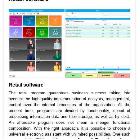
Retail software
The retail program guarantees business success taking into
account the high-quality implementation of analysis, management,
control over the internal processes of the organization. At the
present time, programs are divided by functionality, speed of
processing information data and their storage, as well as by cost.
An affordable program does not mean a meager functional
composition. With the right approach, it is possible to choose a
universal electronic assistant with unlimited possibilities. One such