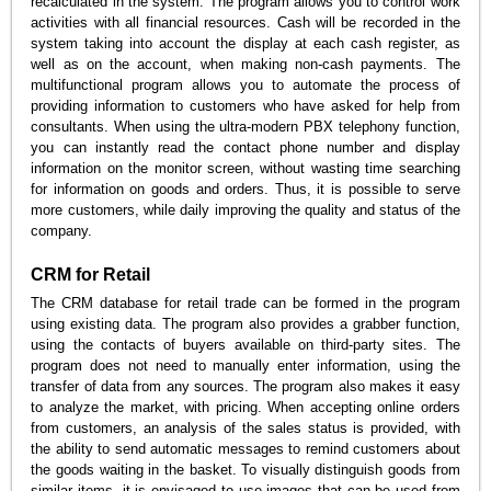
recalculated in the system. The program allows you to control work
activities with all financial resources. Cash will be recorded in the
system taking into account the display at each cash register, as
well as on the account, when making non-cash payments. The
multifunctional program allows you to automate the process of
providing information to customers who have asked for help from
consultants. When using the ultra-modern PBX telephony function,
you can instantly read the contact phone number and display
information on the monitor screen, without wasting time searching
for information on goods and orders. Thus, it is possible to serve
more customers, while daily improving the quality and status of the
company.
CRM for Retail
The CRM database for retail trade can be formed in the program
using existing data. The program also provides a grabber function,
using the contacts of buyers available on third-party sites. The
program does not need to manually enter information, using the
transfer of data from any sources. The program also makes it easy
to analyze the market, with pricing. When accepting online orders
from customers, an analysis of the sales status is provided, with
the ability to send automatic messages to remind customers about
the goods waiting in the basket. To visually distinguish goods from
similar items, it is envisaged to use images that can be used from