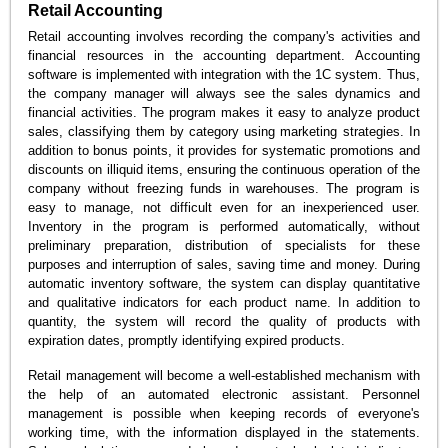
Retail Accounting
Retail accounting involves recording the company's activities and
financial resources in the accounting department. Accounting
software is implemented with integration with the 1C system. Thus,
the company manager will always see the sales dynamics and
financial activities. The program makes it easy to analyze product
sales, classifying them by category using marketing strategies. In
addition to bonus points, it provides for systematic promotions and
discounts on illiquid items, ensuring the continuous operation of the
company without freezing funds in warehouses. The program is
easy to manage, not difficult even for an inexperienced user.
Inventory in the program is performed automatically, without
preliminary preparation, distribution of specialists for these
purposes and interruption of sales, saving time and money. During
automatic inventory software, the system can display quantitative
and qualitative indicators for each product name. In addition to
quantity, the system will record the quality of products with
expiration dates, promptly identifying expired products.
Retail management will become a well-established mechanism with
the help of an automated electronic assistant. Personnel
management is possible when keeping records of everyone's
working time, with the information displayed in the statements.