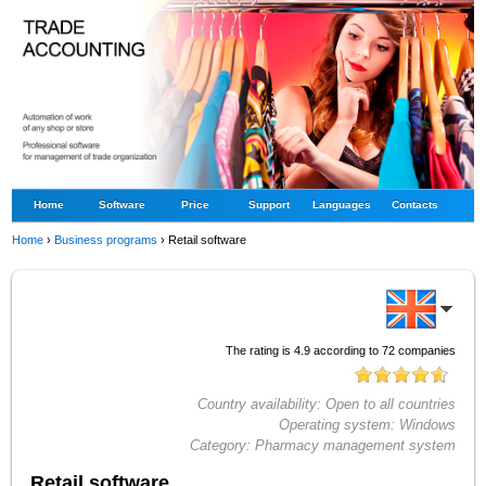
Home
Software
Price
Support
Languages
Contacts
Home
›
Business programs
›
Retail software
The rating is
4.9
according to
72
companies
Country availability:
Open to all countries
Operating system:
Windows
Category:
Pharmacy management system
Retail software