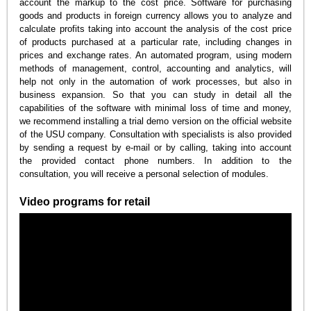
account the markup to the cost price. Software for purchasing
goods and products in foreign currency allows you to analyze and
calculate profits taking into account the analysis of the cost price
of products purchased at a particular rate, including changes in
prices and exchange rates. An automated program, using modern
methods of management, control, accounting and analytics, will
help not only in the automation of work processes, but also in
business expansion. So that you can study in detail all the
capabilities of the software with minimal loss of time and money,
we recommend installing a trial demo version on the official website
of the USU company. Consultation with specialists is also provided
by sending a request by e-mail or by calling, taking into account
the provided contact phone numbers. In addition to the
consultation, you will receive a personal selection of modules.
Video programs for retail