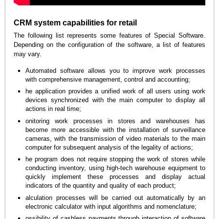
CRM system capabilities for retail
The following list represents some features of Special Software.
Depending on the configuration of the software, a list of features
may vary.
Automated software allows you to improve work processes
with comprehensive management, control and accounting;
he application provides a unified work of all users using work
devices synchronized with the main computer to display all
actions in real time;
onitoring work processes in stores and warehouses has
become more accessible with the installation of surveillance
cameras, with the transmission of video materials to the main
computer for subsequent analysis of the legality of actions;
he program does not require stopping the work of stores while
conducting inventory, using high-tech warehouse equipment to
quickly implement these processes and display actual
indicators of the quantity and quality of each product;
alculation processes will be carried out automatically by an
electronic calculator with input algorithms and nomenclature;
ossibility of cashless payments through interaction of software