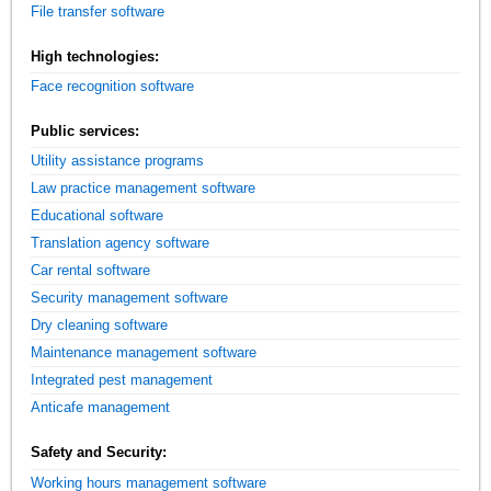
File transfer software
High technologies:
Face recognition software
Public services:
Utility assistance programs
Law practice management software
Educational software
Translation agency software
Car rental software
Security management software
Dry cleaning software
Maintenance management software
Integrated pest management
Anticafe management
Safety and Security:
Working hours management software