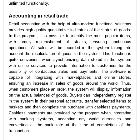
unlimited functionality.
Accounting in retail trade
Retail accounting with the help of ultra-modern functional solutions
provides high-quality quantitative indicators of the status of goods.
In the program, it is possible to identify the most popular items,
with timely replenishment of stocks, ensuring continuous
operations. All sales will be recorded in the system taking into
account the recalculation of goods in the system. This function is
quite convenient when synchronizing data stored in the system
with online services to provide information to customers for the
possibility of contactless sales and payments. The software is
capable of integrating with marketplaces and online stores,
ensuring an increase in sales of goods around the world. Thus,
when customers place an order, the system will display information
on the actual balances of goods. Buyers can independently register
in the system in their personal accounts, transfer selected items to
baskets and then complete the purchase with cashless payments.
Cashless payments are provided by the program when integrating
with banking systems, accepting any world currencies and
converting at the bank rate at the time of completion of the
transaction.