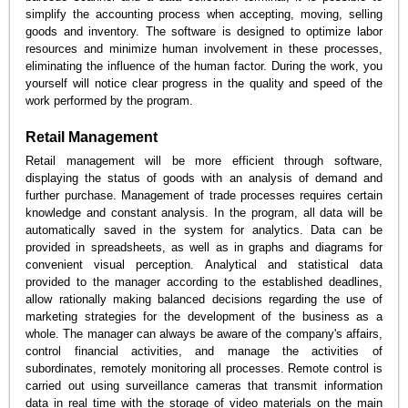
simplify the accounting process when accepting, moving, selling
goods and inventory. The software is designed to optimize labor
resources and minimize human involvement in these processes,
eliminating the influence of the human factor. During the work, you
yourself will notice clear progress in the quality and speed of the
work performed by the program.
Retail Management
Retail management will be more efficient through software,
displaying the status of goods with an analysis of demand and
further purchase. Management of trade processes requires certain
knowledge and constant analysis. In the program, all data will be
automatically saved in the system for analytics. Data can be
provided in spreadsheets, as well as in graphs and diagrams for
convenient visual perception. Analytical and statistical data
provided to the manager according to the established deadlines,
allow rationally making balanced decisions regarding the use of
marketing strategies for the development of the business as a
whole. The manager can always be aware of the company's affairs,
control financial activities, and manage the activities of
subordinates, remotely monitoring all processes. Remote control is
carried out using surveillance cameras that transmit information
data in real time with the storage of video materials on the main