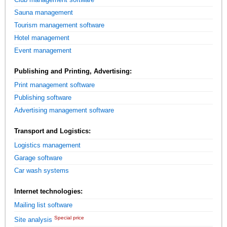
Sauna management
Tourism management software
Hotel management
Event management
Publishing and Printing, Advertising:
Print management software
Publishing software
Advertising management software
Transport and Logistics:
Logistics management
Garage software
Car wash systems
Internet technologies:
Mailing list software
Special price
Site analysis