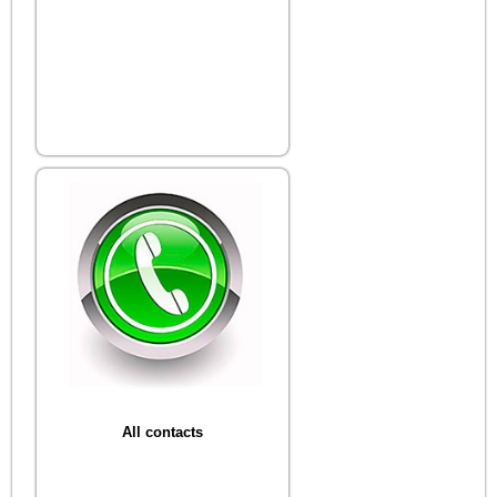
All contacts