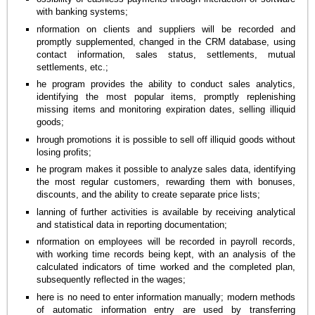
with banking systems;
nformation on clients and suppliers will be recorded and
promptly supplemented, changed in the CRM database, using
contact information, sales status, settlements, mutual
settlements, etc.;
he program provides the ability to conduct sales analytics,
identifying the most popular items, promptly replenishing
missing items and monitoring expiration dates, selling illiquid
goods;
hrough promotions it is possible to sell off illiquid goods without
losing profits;
he program makes it possible to analyze sales data, identifying
the most regular customers, rewarding them with bonuses,
discounts, and the ability to create separate price lists;
lanning of further activities is available by receiving analytical
and statistical data in reporting documentation;
nformation on employees will be recorded in payroll records,
with working time records being kept, with an analysis of the
calculated indicators of time worked and the completed plan,
subsequently reflected in the wages;
here is no need to enter information manually; modern methods
of automatic information entry are used by transferring