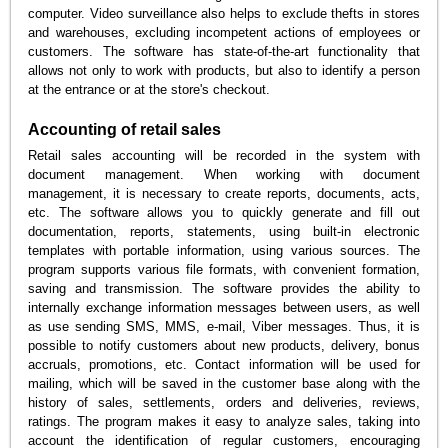
computer. Video surveillance also helps to exclude thefts in stores
and warehouses, excluding incompetent actions of employees or
customers. The software has state-of-the-art functionality that
allows not only to work with products, but also to identify a person
at the entrance or at the store's checkout.
Accounting of retail sales
Retail sales accounting will be recorded in the system with
document management. When working with document
management, it is necessary to create reports, documents, acts,
etc. The software allows you to quickly generate and fill out
documentation, reports, statements, using built-in electronic
templates with portable information, using various sources. The
program supports various file formats, with convenient formation,
saving and transmission. The software provides the ability to
internally exchange information messages between users, as well
as use sending SMS, MMS, e-mail, Viber messages. Thus, it is
possible to notify customers about new products, delivery, bonus
accruals, promotions, etc. Contact information will be used for
mailing, which will be saved in the customer base along with the
history of sales, settlements, orders and deliveries, reviews,
ratings. The program makes it easy to analyze sales, taking into
account the identification of regular customers, encouraging