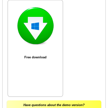
Free download
Have questions about the demo version?