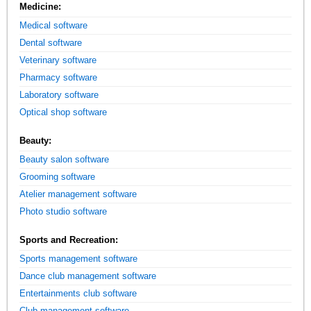
Medicine:
Medical software
Dental software
Veterinary software
Pharmacy software
Laboratory software
Optical shop software
Beauty:
Beauty salon software
Grooming software
Atelier management software
Photo studio software
Sports and Recreation:
Sports management software
Dance club management software
Entertainments club software
Club management software