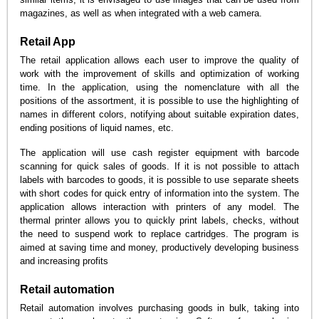
magazines, as well as when integrated with a web camera.
Retail App
The retail application allows each user to improve the quality of
work with the improvement of skills and optimization of working
time. In the application, using the nomenclature with all the
positions of the assortment, it is possible to use the highlighting of
names in different colors, notifying about suitable expiration dates,
ending positions of liquid names, etc.
The application will use cash register equipment with barcode
scanning for quick sales of goods. If it is not possible to attach
labels with barcodes to goods, it is possible to use separate sheets
with short codes for quick entry of information into the system. The
application allows interaction with printers of any model. The
thermal printer allows you to quickly print labels, checks, without
the need to suspend work to replace cartridges. The program is
aimed at saving time and money, productively developing business
and increasing profits
Retail automation
Retail automation involves purchasing goods in bulk, taking into