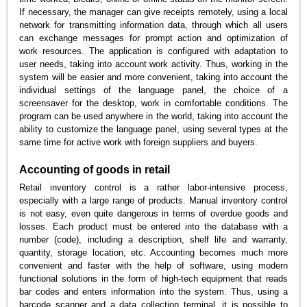
If necessary, the manager can give receipts remotely, using a local
network for transmitting information data, through which all users
can exchange messages for prompt action and optimization of
work resources. The application is configured with adaptation to
user needs, taking into account work activity. Thus, working in the
system will be easier and more convenient, taking into account the
individual settings of the language panel, the choice of a
screensaver for the desktop, work in comfortable conditions. The
program can be used anywhere in the world, taking into account the
ability to customize the language panel, using several types at the
same time for active work with foreign suppliers and buyers.
Accounting of goods in retail
Retail inventory control is a rather labor-intensive process,
especially with a large range of products. Manual inventory control
is not easy, even quite dangerous in terms of overdue goods and
losses. Each product must be entered into the database with a
number (code), including a description, shelf life and warranty,
quantity, storage location, etc. Accounting becomes much more
convenient and faster with the help of software, using modern
functional solutions in the form of high-tech equipment that reads
bar codes and enters information into the system. Thus, using a
barcode scanner and a data collection terminal, it is possible to