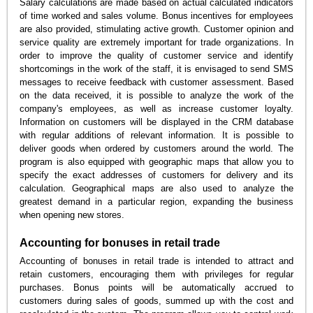
Salary calculations are made based on actual calculated indicators
of time worked and sales volume. Bonus incentives for employees
are also provided, stimulating active growth. Customer opinion and
service quality are extremely important for trade organizations. In
order to improve the quality of customer service and identify
shortcomings in the work of the staff, it is envisaged to send SMS
messages to receive feedback with customer assessment. Based
on the data received, it is possible to analyze the work of the
company's employees, as well as increase customer loyalty.
Information on customers will be displayed in the CRM database
with regular additions of relevant information. It is possible to
deliver goods when ordered by customers around the world. The
program is also equipped with geographic maps that allow you to
specify the exact addresses of customers for delivery and its
calculation. Geographical maps are also used to analyze the
greatest demand in a particular region, expanding the business
when opening new stores.
Accounting for bonuses in retail trade
Accounting of bonuses in retail trade is intended to attract and
retain customers, encouraging them with privileges for regular
purchases. Bonus points will be automatically accrued to
customers during sales of goods, summed up with the cost and