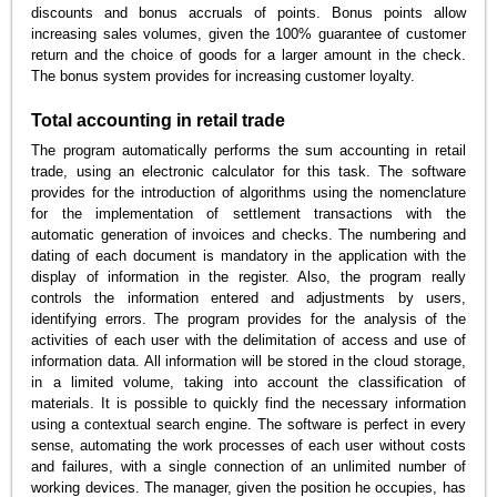
discounts and bonus accruals of points. Bonus points allow
increasing sales volumes, given the 100% guarantee of customer
return and the choice of goods for a larger amount in the check.
The bonus system provides for increasing customer loyalty.
Total accounting in retail trade
The program automatically performs the sum accounting in retail
trade, using an electronic calculator for this task. The software
provides for the introduction of algorithms using the nomenclature
for the implementation of settlement transactions with the
automatic generation of invoices and checks. The numbering and
dating of each document is mandatory in the application with the
display of information in the register. Also, the program really
controls the information entered and adjustments by users,
identifying errors. The program provides for the analysis of the
activities of each user with the delimitation of access and use of
information data. All information will be stored in the cloud storage,
in a limited volume, taking into account the classification of
materials. It is possible to quickly find the necessary information
using a contextual search engine. The software is perfect in every
sense, automating the work processes of each user without costs
and failures, with a single connection of an unlimited number of
working devices. The manager, given the position he occupies, has