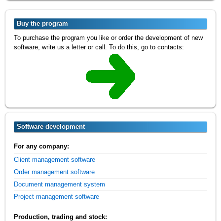
Buy the program
To purchase the program you like or order the development of new
software, write us a letter or call. To do this, go to contacts:
Software development
For any company:
Client management software
Order management software
Document management system
Project management software
Production, trading and stock: