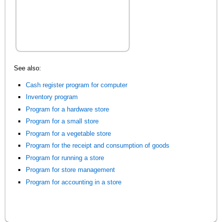
See also:
Cash register program for computer
Inventory program
Program for a hardware store
Program for a small store
Program for a vegetable store
Program for the receipt and consumption of goods
Program for running a store
Program for store management
Program for accounting in a store