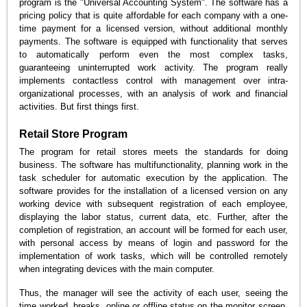
program is the "Universal Accounting System". The software has a
pricing policy that is quite affordable for each company with a one-
time payment for a licensed version, without additional monthly
payments. The software is equipped with functionality that serves
to automatically perform even the most complex tasks,
guaranteeing uninterrupted work activity. The program really
implements contactless control with management over intra-
organizational processes, with an analysis of work and financial
activities. But first things first.
Retail Store Program
The program for retail stores meets the standards for doing
business. The software has multifunctionality, planning work in the
task scheduler for automatic execution by the application. The
software provides for the installation of a licensed version on any
working device with subsequent registration of each employee,
displaying the labor status, current data, etc. Further, after the
completion of registration, an account will be formed for each user,
with personal access by means of login and password for the
implementation of work tasks, which will be controlled remotely
when integrating devices with the main computer.
Thus, the manager will see the activity of each user, seeing the
time worked, breaks, online or offline status on the monitor screen.