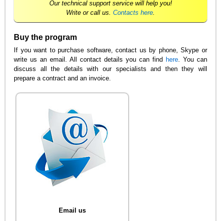
Our technical support service will help you!
Write or call us.
Contacts here
.
Buy the program
If you want to purchase software, contact us by phone, Skype or
write us an email. All contact details you can find
here
. You can
discuss all the details with our specialists and then they will
prepare a contract and an invoice.
Email us