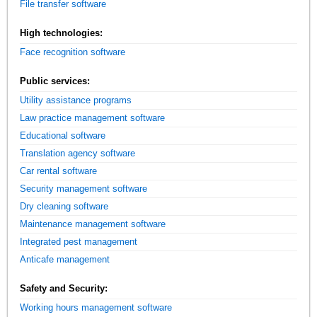
File transfer software
High technologies:
Face recognition software
Public services:
Utility assistance programs
Law practice management software
Educational software
Translation agency software
Car rental software
Security management software
Dry cleaning software
Maintenance management software
Integrated pest management
Anticafe management
Safety and Security:
Working hours management software