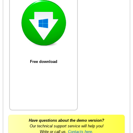
Free download
Have questions about the demo version?
Our technical support service will help you!
Write or call us.
Contacts here
.