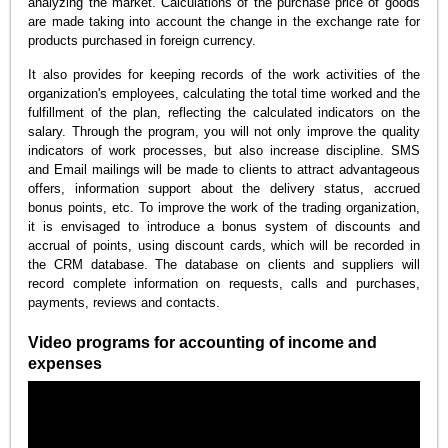
analyzing the market. Calculations of the purchase price of goods
are made taking into account the change in the exchange rate for
products purchased in foreign currency.
It also provides for keeping records of the work activities of the
organization's employees, calculating the total time worked and the
fulfillment of the plan, reflecting the calculated indicators on the
salary. Through the program, you will not only improve the quality
indicators of work processes, but also increase discipline. SMS
and Email mailings will be made to clients to attract advantageous
offers, information support about the delivery status, accrued
bonus points, etc. To improve the work of the trading organization,
it is envisaged to introduce a bonus system of discounts and
accrual of points, using discount cards, which will be recorded in
the CRM database. The database on clients and suppliers will
record complete information on requests, calls and purchases,
payments, reviews and contacts.
Video programs for accounting of income and
expenses