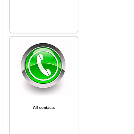
All contacts