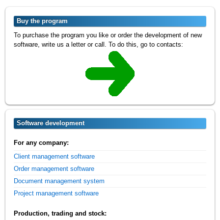
Buy the program
To purchase the program you like or order the development of new
software, write us a letter or call. To do this, go to contacts:
Software development
For any company:
Client management software
Order management software
Document management system
Project management software
Production, trading and stock: