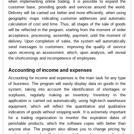
when implementing online trading, it is possible to expand the
customer base, providing goods and services around the world.
Delivery will be carried out better and more efficiently, when using
geographic maps indicating customer addresses and automatic
calculation of cost and time. Thus, all stages of the sale of goods
will be reflected in the program, starting from the moment of order
acceptance, processing, assembly, payment, until the moment of
delivery. Upon completion of sales, the system will automatically
send messages to customers, improving the quality of service
upon receiving an assessment, which, upon analysis, will reveal
the shortcomings and incompetence of employees.
Accounting of income and expenses
Accounting for income and expenses is the main task for any type
of business. The program will easily display data on goods in the
system, taking into account the identification of shortages or
surpluses, regularly making an inventory. Inventory in the
application is carried out automatically, using high-tech warehouse
equipment, which will reflect the quantitative and qualitative
indicators of goods without stopping work. It is extremely important
for a trading organization to monitor the expiration dates of
perishable products, which the software copes with better than
anyone else. The program also allows you to change pricing by