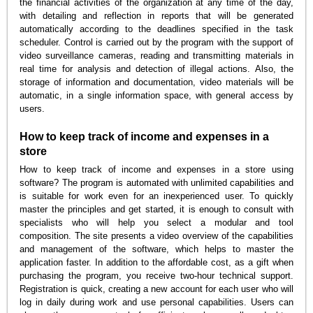
the financial activities of the organization at any time of the day,
with detailing and reflection in reports that will be generated
automatically according to the deadlines specified in the task
scheduler. Control is carried out by the program with the support of
video surveillance cameras, reading and transmitting materials in
real time for analysis and detection of illegal actions. Also, the
storage of information and documentation, video materials will be
automatic, in a single information space, with general access by
users.
How to keep track of income and expenses in a
store
How to keep track of income and expenses in a store using
software? The program is automated with unlimited capabilities and
is suitable for work even for an inexperienced user. To quickly
master the principles and get started, it is enough to consult with
specialists who will help you select a modular and tool
composition. The site presents a video overview of the capabilities
and management of the software, which helps to master the
application faster. In addition to the affordable cost, as a gift when
purchasing the program, you receive two-hour technical support.
Registration is quick, creating a new account for each user who will
log in daily during work and use personal capabilities. Users can