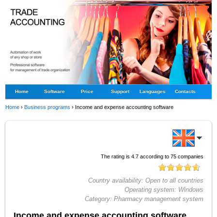
Home
Software
Price
Support
Languages
Contacts
Home
›
Business programs
›
Income and expense accounting software
The rating is
4.7
according to
75
companies
Country availability:
Open to all countries
Operating system:
Windows
Category:
Pharmacy management system
Income and expense accounting software