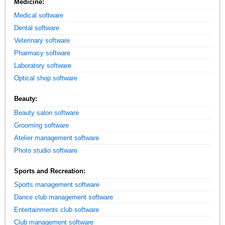
Medicine:
Medical software
Dental software
Veterinary software
Pharmacy software
Laboratory software
Optical shop software
Beauty:
Beauty salon software
Grooming software
Atelier management software
Photo studio software
Sports and Recreation:
Sports management software
Dance club management software
Entertainments club software
Club management software