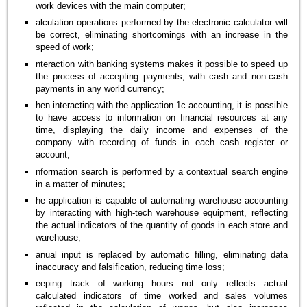
work devices with the main computer;
alculation operations performed by the electronic calculator will
be correct, eliminating shortcomings with an increase in the
speed of work;
nteraction with banking systems makes it possible to speed up
the process of accepting payments, with cash and non-cash
payments in any world currency;
hen interacting with the application 1c accounting, it is possible
to have access to information on financial resources at any
time, displaying the daily income and expenses of the
company with recording of funds in each cash register or
account;
nformation search is performed by a contextual search engine
in a matter of minutes;
he application is capable of automating warehouse accounting
by interacting with high-tech warehouse equipment, reflecting
the actual indicators of the quantity of goods in each store and
warehouse;
anual input is replaced by automatic filling, eliminating data
inaccuracy and falsification, reducing time loss;
eeping track of working hours not only reflects actual
calculated indicators of time worked and sales volumes