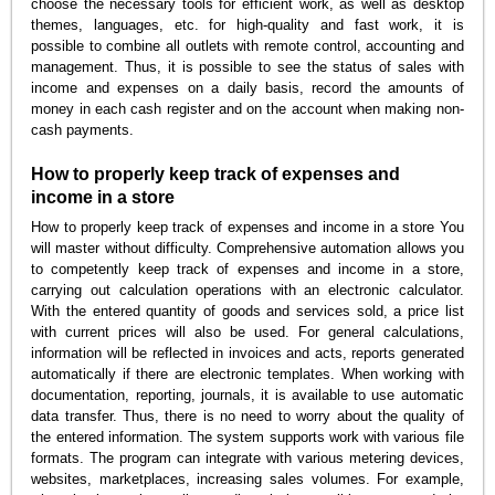
choose the necessary tools for efficient work, as well as desktop
themes, languages, etc. for high-quality and fast work, it is
possible to combine all outlets with remote control, accounting and
management. Thus, it is possible to see the status of sales with
income and expenses on a daily basis, record the amounts of
money in each cash register and on the account when making non-
cash payments.
How to properly keep track of expenses and
income in a store
How to properly keep track of expenses and income in a store You
will master without difficulty. Comprehensive automation allows you
to competently keep track of expenses and income in a store,
carrying out calculation operations with an electronic calculator.
With the entered quantity of goods and services sold, a price list
with current prices will also be used. For general calculations,
information will be reflected in invoices and acts, reports generated
automatically if there are electronic templates. When working with
documentation, reporting, journals, it is available to use automatic
data transfer. Thus, there is no need to worry about the quality of
the entered information. The system supports work with various file
formats. The program can integrate with various metering devices,
websites, marketplaces, increasing sales volumes. For example,