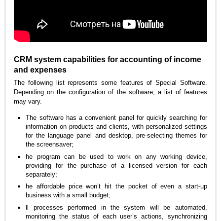
CRM system capabilities for accounting of income
and expenses
The following list represents some features of Special Software.
Depending on the configuration of the software, a list of features
may vary.
The software has a convenient panel for quickly searching for
information on products and clients, with personalized settings
for the language panel and desktop, pre-selecting themes for
the screensaver;
he program can be used to work on any working device,
providing for the purchase of a licensed version for each
separately;
he affordable price won’t hit the pocket of even a start-up
business with a small budget;
ll processes performed in the system will be automated,
monitoring the status of each user’s actions, synchronizing