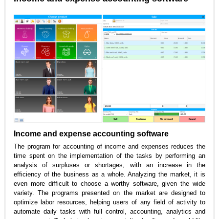
Income and expense accounting software
The program for accounting of income and expenses reduces the
time spent on the implementation of the tasks by performing an
analysis of surpluses or shortages, with an increase in the
efficiency of the business as a whole. Analyzing the market, it is
even more difficult to choose a worthy software, given the wide
variety. The programs presented on the market are designed to
optimize labor resources, helping users of any field of activity to
automate daily tasks with full control, accounting, analytics and