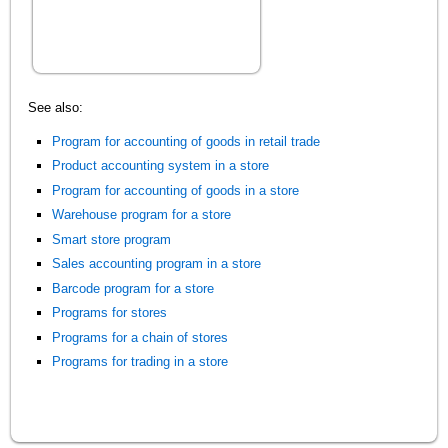
See also:
Program for accounting of goods in retail trade
Product accounting system in a store
Program for accounting of goods in a store
Warehouse program for a store
Smart store program
Sales accounting program in a store
Barcode program for a store
Programs for stores
Programs for a chain of stores
Programs for trading in a store