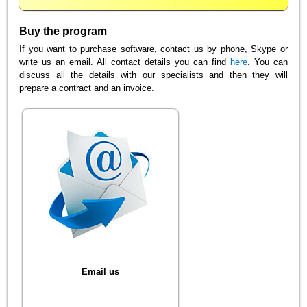
Buy the program
If you want to purchase software, contact us by phone, Skype or
write us an email. All contact details you can find
here
. You can
discuss all the details with our specialists and then they will
prepare a contract and an invoice.
Email us