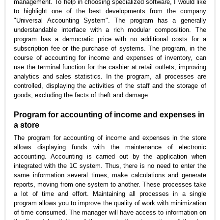
management. To help in choosing specialized software, I would like
to highlight one of the best developments from the company
"Universal Accounting System". The program has a generally
understandable interface with a rich modular composition. The
program has a democratic price with no additional costs for a
subscription fee or the purchase of systems. The program, in the
course of accounting for income and expenses of inventory, can
use the terminal function for the cashier at retail outlets, improving
analytics and sales statistics. In the program, all processes are
controlled, displaying the activities of the staff and the storage of
goods, excluding the facts of theft and damage.
Program for accounting of income and expenses in
a store
The program for accounting of income and expenses in the store
allows displaying funds with the maintenance of electronic
accounting. Accounting is carried out by the application when
integrated with the 1C system. Thus, there is no need to enter the
same information several times, make calculations and generate
reports, moving from one system to another. These processes take
a lot of time and effort. Maintaining all processes in a single
program allows you to improve the quality of work with minimization
of time consumed. The manager will have access to information on