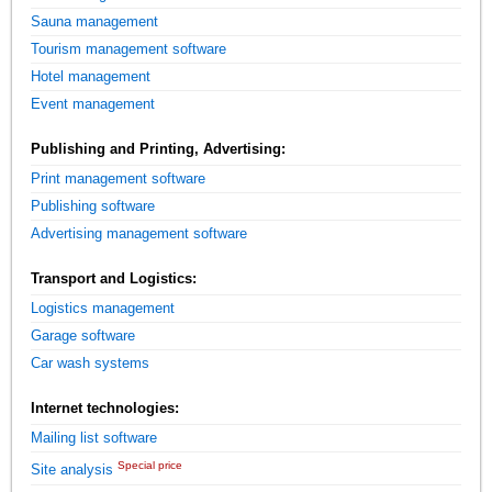
Sauna management
Tourism management software
Hotel management
Event management
Publishing and Printing, Advertising:
Print management software
Publishing software
Advertising management software
Transport and Logistics:
Logistics management
Garage software
Car wash systems
Internet technologies:
Mailing list software
Special price
Site analysis