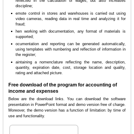
reflected in the calculation of wages, but also increases
discipline;
emote control in stores and warehouses is carried out using
video cameras, reading data in real time and analyzing it for
fraud;
hen working with documentation, any format of materials is
supported;
ocumentation and reporting can be generated automatically,
using templates with numbering and reflection of information in
the register;
aintaining a nomenclature reflecting the name, description,
quantity, expiration date, cost, storage location and quality,
rating and attached picture.
Free download of the program for accounting of
income and expenses
Below are the download links. You can download the software
presentation in PowerPoint format and demo version free of charge.
Moreover, the demo version has a function of limitation: by time of
use and functionality.