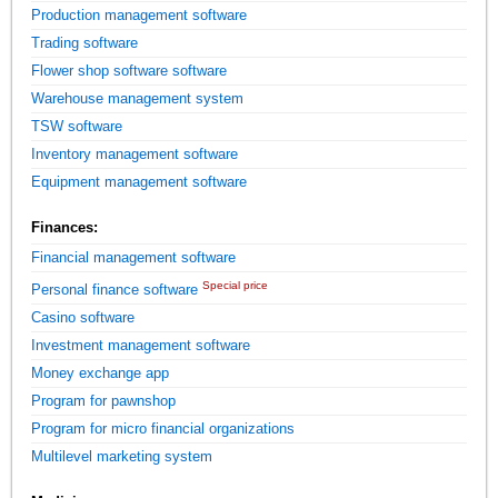
Production management software
Trading software
Flower shop software software
Warehouse management system
TSW software
Inventory management software
Equipment management software
Finances:
Financial management software
Special price
Personal finance software
Casino software
Investment management software
Money exchange app
Program for pawnshop
Program for micro financial organizations
Multilevel marketing system