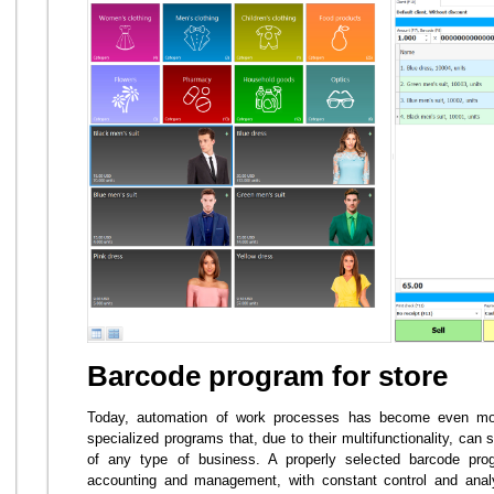
Barcode program for store
Today, automation of work processes has become even more
specialized programs that, due to their multifunctionality, can
of any type of business. A properly selected barcode prog
accounting and management, with constant control and analy