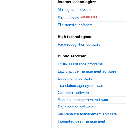
Internet technologies:
Mailing list software
Special price
Site analysis
File transfer software
High technologies:
Face recognition software
Public services:
Utility assistance programs
Law practice management software
Educational software
Translation agency software
Car rental software
Security management software
Dry cleaning software
Maintenance management software
Integrated pest management