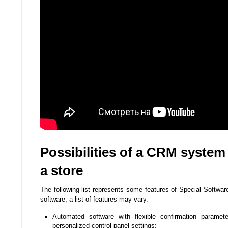
Possibilities of a CRM system
a store
The following list represents some features of Special Softwar
software, a list of features may vary.
Automated software with flexible confirmation paramet
personalized control panel settings;