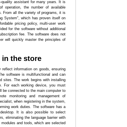
quality assistant for many years. It is
of operation, the number of available
 From all the variety of programs, it is
ing System", which has proven itself on
fordable pricing policy, multi-user work
ided for the software without additional
subscription fee. The software does not
r will quickly master the principles of
in the store
 reflect information on goods, ensuring
e software is multifunctional and can
 sites. The work begins with installing
e. For each working device, you must
ill be connected to the main computer to
remote monitoring and management of
ialist, when registering in the system,
orming work duties. The software has a
desktop. It is also possible to select
s, eliminating the language barrier with
 modules and tools, which are selected