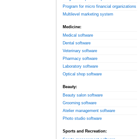
Program for micro financial organizations
Multilevel marketing system
Medicine:
Medical software
Dental software
Veterinary software
Pharmacy software
Laboratory software
Optical shop software
Beauty:
Beauty salon software
Grooming software
Atelier management software
Photo studio software
Sports and Recreation: