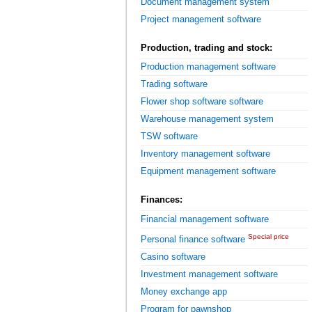
Document management system
Project management software
Production, trading and stock:
Production management software
Trading software
Flower shop software software
Warehouse management system
TSW software
Inventory management software
Equipment management software
Finances:
Financial management software
Special price
Personal finance software
Casino software
Investment management software
Money exchange app
Program for pawnshop