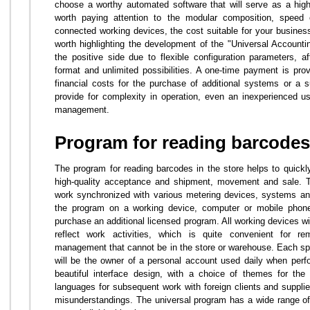
choose a worthy automated software that will serve as a high-
worth paying attention to the modular composition, speed 
connected working devices, the cost suitable for your business.
worth highlighting the development of the "Universal Account
the positive side due to flexible configuration parameters, af
format and unlimited possibilities. A one-time payment is prov
financial costs for the purchase of additional systems or a 
provide for complexity in operation, even an inexperienced use
management.
Program for reading barcodes 
The program for reading barcodes in the store helps to quickly
high-quality acceptance and shipment, movement and sale. Th
work synchronized with various metering devices, systems and
the program on a working device, computer or mobile phon
purchase an additional licensed program. All working devices w
reflect work activities, which is quite convenient for 
management that cannot be in the store or warehouse. Each spec
will be the owner of a personal account used daily when perf
beautiful interface design, with a choice of themes for the 
languages for subsequent work with foreign clients and supplier
misunderstandings. The universal program has a wide range of