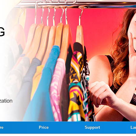
re
Price
Support
La