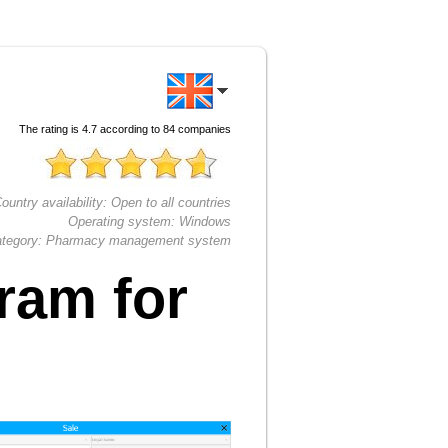
The rating is
4.7
according to
84
companies
ountry availability:
Open to all countries
Operating system:
Windows
tegory:
Pharmacy management system
ram for