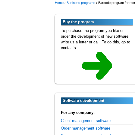
Home
›
Business programs
›
Barcode program for sto
Buy the program
To purchase the program you like or
order the development of new software,
write us a letter or call. To do this, go to
contacts:
Software development
For any company:
Client management software
Order management software