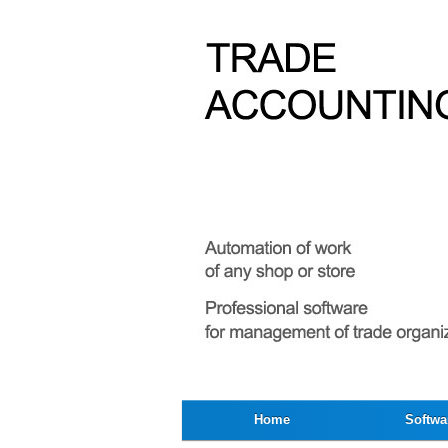
Home
Softwa