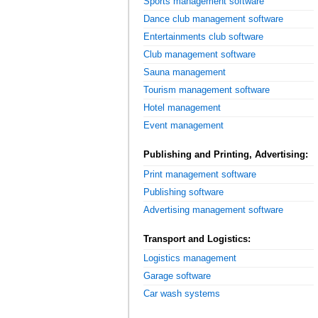
Sports management software
Dance club management software
Entertainments club software
Club management software
Sauna management
Tourism management software
Hotel management
Event management
Publishing and Printing, Advertising:
Print management software
Publishing software
Advertising management software
Transport and Logistics:
Logistics management
Garage software
Car wash systems