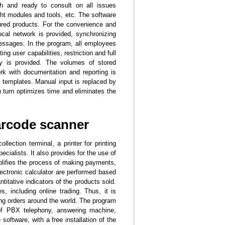
h and ready to consult on all issues
ght modules and tools, etc. The software
ured products. For the convenience and
ocal network is provided, synchronizing
essages. In the program, all employees
ng user capabilities, restriction and full
ry is provided. The volumes of stored
ork with documentation and reporting is
d templates. Manual input is replaced by
n turn optimizes time and eliminates the
arcode scanner
ection terminal, a printer for printing
cialists. It also provides for the use of
plifies the process of making payments,
lectronic calculator are performed based
titative indicators of the products sold.
, including online trading. Thus, it is
ing orders around the world. The program
of PBX telephony, answering machine,
ftware, with a free installation of the