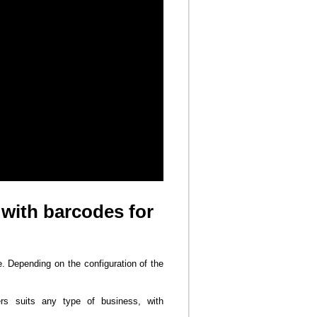
 with barcodes for
e. Depending on the configuration of the
ers suits any type of business, with