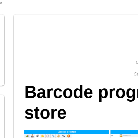
re
C
Ca
Barcode prog
store