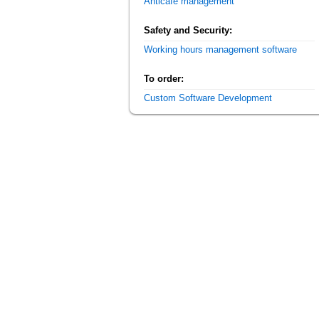
Anticafe management
Safety and Security:
Working hours management software
To order:
Custom Software Development