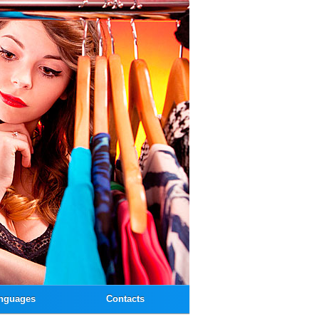
nguages
Contacts