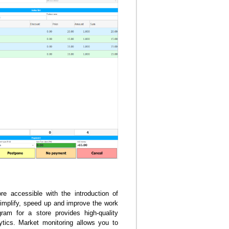
 accessible with the introduction of
 simplify, speed up and improve the work
ram for a store provides high-quality
tics. Market monitoring allows you to