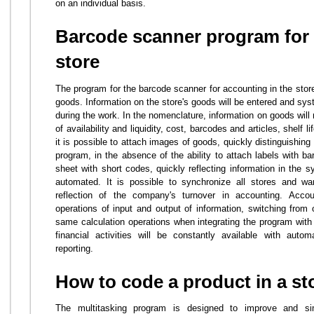
on an individual basis.
Barcode scanner program for 
store
The program for the barcode scanner for accounting in the stor
goods. Information on the store's goods will be entered and sys
during the work. In the nomenclature, information on goods will r
of availability and liquidity, cost, barcodes and articles, shelf l
it is possible to attach images of goods, quickly distinguishin
program, in the absence of the ability to attach labels with ba
sheet with short codes, quickly reflecting information in the 
automated. It is possible to synchronize all stores and w
reflection of the company's turnover in accounting. Accou
operations of input and output of information, switching from 
same calculation operations when integrating the program with 
financial activities will be constantly available with auto
reporting.
How to code a product in a st
The multitasking program is designed to improve and sim