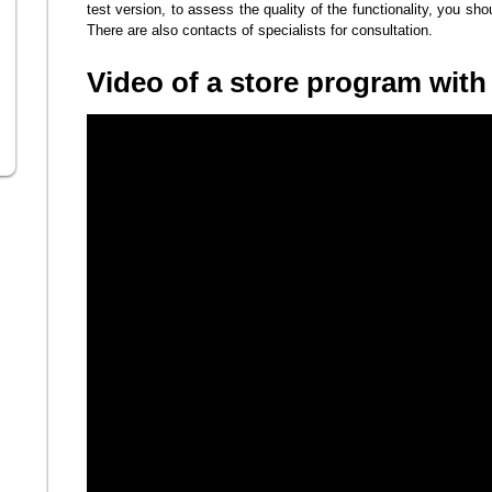
test version, to assess the quality of the functionality, you shoul
There are also contacts of specialists for consultation.
Video of a store program wit