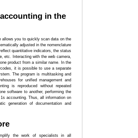
accounting in the
e allows you to quickly scan data on the
tematically adjusted in the nomenclature
eflect quantitative indicators, the status
ife, etc. Interacting with the web camera,
g one product from a similar name. In the
rcodes, it is possible to use a separate
system. The program is multitasking and
arehouses for unified management and
nting is reproduced without repeated
one software to another, performing the
1s accounting. Thus, all information on
matic generation of documentation and
ore
plify the work of specialists in all