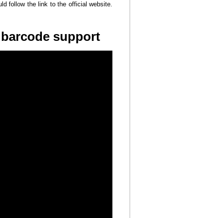
d follow the link to the official website.
h barcode support