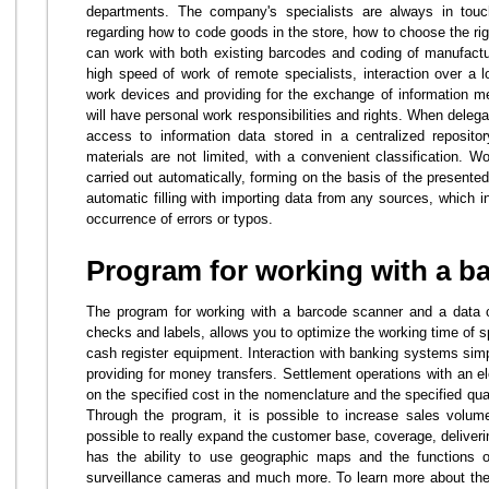
departments. The company's specialists are always in touc
regarding how to code goods in the store, how to choose the ri
can work with both existing barcodes and coding of manufact
high speed of work of remote specialists, interaction over a l
work devices and providing for the exchange of information m
will have personal work responsibilities and rights. When delegati
access to information data stored in a centralized reposito
materials are not limited, with a convenient classification. W
carried out automatically, forming on the basis of the presente
automatic filling with importing data from any sources, which i
occurrence of errors or typos.
Program for working with a b
The program for working with a barcode scanner and a data coll
checks and labels, allows you to optimize the working time of spe
cash register equipment. Interaction with banking systems sim
providing for money transfers. Settlement operations with an e
on the specified cost in the nomenclature and the specified quan
Through the program, it is possible to increase sales volumes
possible to really expand the customer base, coverage, deliver
has the ability to use geographic maps and the functions 
surveillance cameras and much more. To learn more about the so