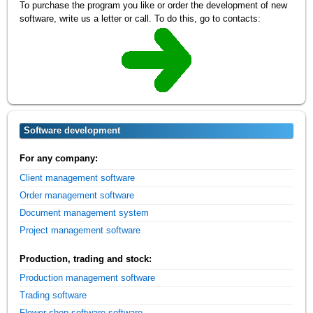
To purchase the program you like or order the development of new
software, write us a letter or call. To do this, go to contacts:
Software development
For any company:
Client management software
Order management software
Document management system
Project management software
Production, trading and stock:
Production management software
Trading software
Flower shop software software