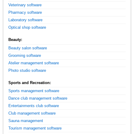
Veterinary software
Pharmacy software
Laboratory software
Optical shop software
Beauty:
Beauty salon software
Grooming software
Atelier management software
Photo studio software
Sports and Recreation:
Sports management software
Dance club management software
Entertainments club software
Club management software
Sauna management
Tourism management software