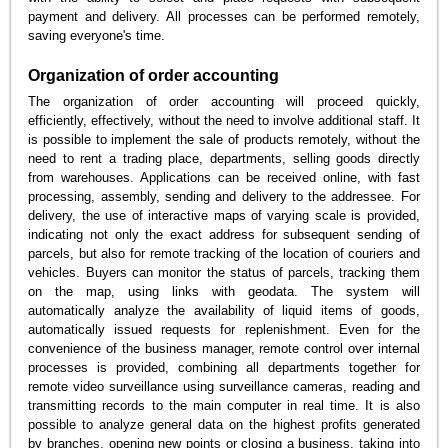
payment and delivery. All processes can be performed remotely,
saving everyone's time.
Organization of order accounting
The organization of order accounting will proceed quickly,
efficiently, effectively, without the need to involve additional staff. It
is possible to implement the sale of products remotely, without the
need to rent a trading place, departments, selling goods directly
from warehouses. Applications can be received online, with fast
processing, assembly, sending and delivery to the addressee. For
delivery, the use of interactive maps of varying scale is provided,
indicating not only the exact address for subsequent sending of
parcels, but also for remote tracking of the location of couriers and
vehicles. Buyers can monitor the status of parcels, tracking them
on the map, using links with geodata. The system will
automatically analyze the availability of liquid items of goods,
automatically issued requests for replenishment. Even for the
convenience of the business manager, remote control over internal
processes is provided, combining all departments together for
remote video surveillance using surveillance cameras, reading and
transmitting records to the main computer in real time. It is also
possible to analyze general data on the highest profits generated
by branches, opening new points or closing a business, taking into