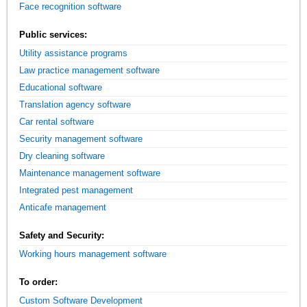
Face recognition software
Public services:
Utility assistance programs
Law practice management software
Educational software
Translation agency software
Car rental software
Security management software
Dry cleaning software
Maintenance management software
Integrated pest management
Anticafe management
Safety and Security:
Working hours management software
To order:
Custom Software Development