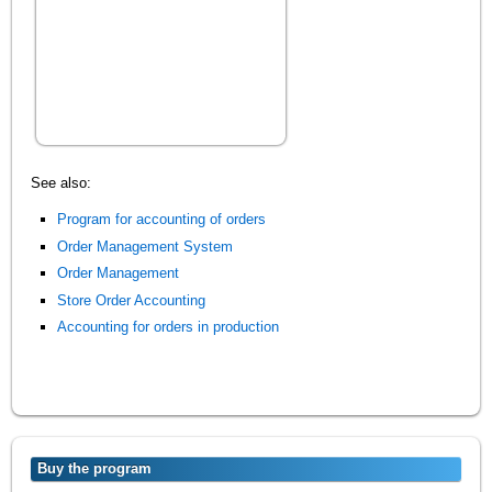
See also:
Program for accounting of orders
Order Management System
Order Management
Store Order Accounting
Accounting for orders in production
Buy the program