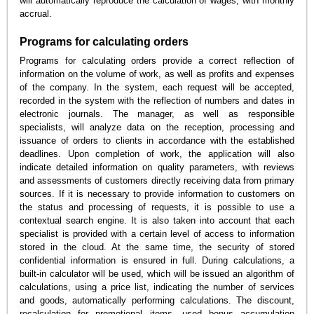
will automatically reproduce the calculation of wages, with monthly
accrual.
Programs for calculating orders
Programs for calculating orders provide a correct reflection of
information on the volume of work, as well as profits and expenses
of the company. In the system, each request will be accepted,
recorded in the system with the reflection of numbers and dates in
electronic journals. The manager, as well as responsible
specialists, will analyze data on the reception, processing and
issuance of orders to clients in accordance with the established
deadlines. Upon completion of work, the application will also
indicate detailed information on quality parameters, with reviews
and assessments of customers directly receiving data from primary
sources. If it is necessary to provide information to customers on
the status and processing of requests, it is possible to use a
contextual search engine. It is also taken into account that each
specialist is provided with a certain level of access to information
stored in the cloud. At the same time, the security of stored
confidential information is ensured in full. During calculations, a
built-in calculator will be used, which will be issued an algorithm of
calculations, using a price list, indicating the number of services
and goods, automatically performing calculations. The discount,
recalculation for promotional items, used bonus accumulation