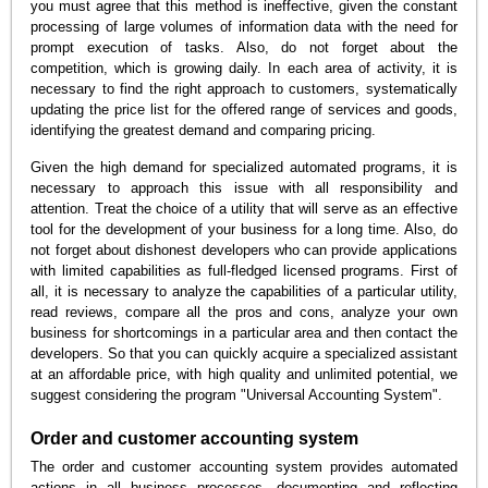
you must agree that this method is ineffective, given the constant
processing of large volumes of information data with the need for
prompt execution of tasks. Also, do not forget about the
competition, which is growing daily. In each area of activity, it is
necessary to find the right approach to customers, systematically
updating the price list for the offered range of services and goods,
identifying the greatest demand and comparing pricing.
Given the high demand for specialized automated programs, it is
necessary to approach this issue with all responsibility and
attention. Treat the choice of a utility that will serve as an effective
tool for the development of your business for a long time. Also, do
not forget about dishonest developers who can provide applications
with limited capabilities as full-fledged licensed programs. First of
all, it is necessary to analyze the capabilities of a particular utility,
read reviews, compare all the pros and cons, analyze your own
business for shortcomings in a particular area and then contact the
developers. So that you can quickly acquire a specialized assistant
at an affordable price, with high quality and unlimited potential, we
suggest considering the program "Universal Accounting System".
Order and customer accounting system
The order and customer accounting system provides automated
actions in all business processes, documenting and reflecting