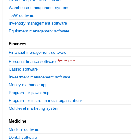
Warehouse management system
TSW software
Inventory management software
Equipment management software
Finances:
Financial management software
Special price
Personal finance software
Casino software
Investment management software
Money exchange app
Program for pawnshop
Program for micro financial organizations
Multilevel marketing system
Medicine:
Medical software
Dental software