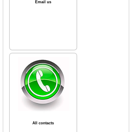
Email us
All contacts