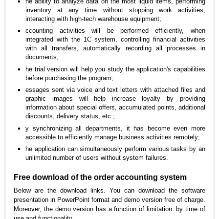
he ability to analyze data on the most liquid items, performing
inventory at any time without stopping work activities,
interacting with high-tech warehouse equipment;
ccounting activities will be performed efficiently, when
integrated with the 1C system, controlling financial activities
with all transfers, automatically recording all processes in
documents;
he trial version will help you study the application's capabilities
before purchasing the program;
essages sent via voice and text letters with attached files and
graphic images will help increase loyalty by providing
information about special offers, accumulated points, additional
discounts, delivery status, etc.;
y synchronizing all departments, it has become even more
accessible to efficiently manage business activities remotely;
he application can simultaneously perform various tasks by an
unlimited number of users without system failures.
Free download of the order accounting system
Below are the download links. You can download the software
presentation in PowerPoint format and demo version free of charge.
Moreover, the demo version has a function of limitation: by time of
use and functionality.