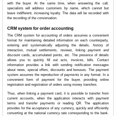
with the buyer. At the same time, when answering the call,
specialists will address customers by name, which cannot but
leave indifferent, increasing loyalty. The data will be recorded with
the recording of the conversation.
CRM system for order accounting
The CRM system for accounting of orders assumes a convenient
format for maintaining detailed information on each counterparty,
entering and systematically adjusting the details, history of
interaction, mutual settlements, reviews, linking payment and
discount cards, accumulated points, etc. The presence of details
allows you to quickly fill out acts, invoices, bills. Contact
information provides a link with sending notification messages
about news, special offers, discounts and bonuses. The payment
system assumes the reproduction of payments in any format. In a
convenient form of payment for the buyer, providing online
registration and registration of orders using money transfers.
Thus, when linking a payment card, it is possible to transfer from
current accounts, when the application interacts with payment
terms and transfer payments or reading QR. The application
provides for the acceptance of any currency, quickly and efficiently
converting at the national currency rate corresponding to the bank.