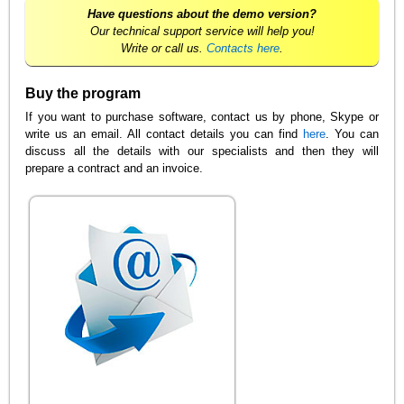
Have questions about the demo version?
Our technical support service will help you!
Write or call us.
Contacts here
.
Buy the program
If you want to purchase software, contact us by phone, Skype or
write us an email. All contact details you can find
here
. You can
discuss all the details with our specialists and then they will
prepare a contract and an invoice.