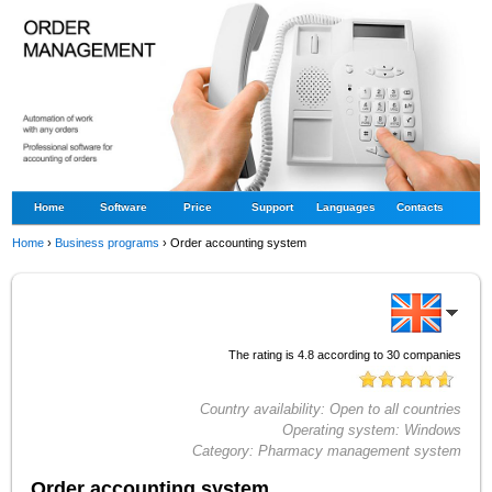
Home
Software
Price
Support
Languages
Contacts
Home
›
Business programs
›
Order accounting system
The rating is
4.8
according to
30
companies
Country availability:
Open to all countries
Operating system:
Windows
Category:
Pharmacy management system
Order accounting system