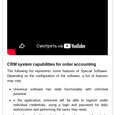
CRM system capabilities for order accounting
The following list represents some features of Special Software.
Depending on the configuration of the software, a list of features
may vary.
Universal software has wide functionality with unlimited
potential;
n the application, everyone will be able to register under
individual credentials, using a login and password for daily
authorization and performing the tasks they need;