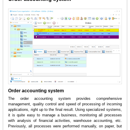
Order accounting system
The order accounting system provides comprehensive
management, quality control and speed of processing of incoming
applications, right up to the final result. Using specialized systems,
it is quite easy to manage a business, monitoring all processes
with analysis of financial activities, warehouse accounting, etc.
Previously, all processes were performed manually, on paper, but