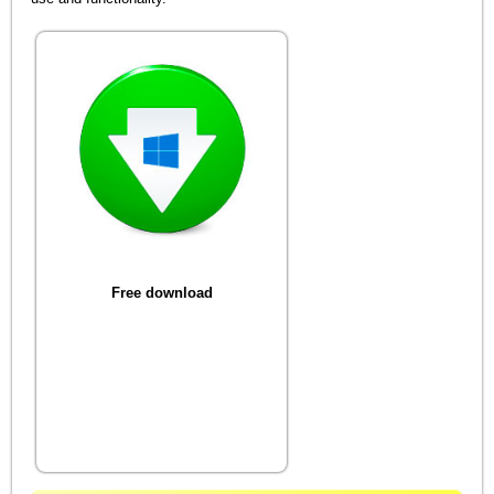
Free download