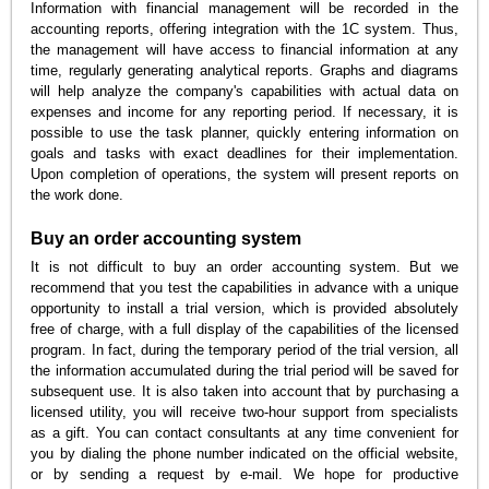
Information with financial management will be recorded in the
accounting reports, offering integration with the 1C system. Thus,
the management will have access to financial information at any
time, regularly generating analytical reports. Graphs and diagrams
will help analyze the company's capabilities with actual data on
expenses and income for any reporting period. If necessary, it is
possible to use the task planner, quickly entering information on
goals and tasks with exact deadlines for their implementation.
Upon completion of operations, the system will present reports on
the work done.
Buy an order accounting system
It is not difficult to buy an order accounting system. But we
recommend that you test the capabilities in advance with a unique
opportunity to install a trial version, which is provided absolutely
free of charge, with a full display of the capabilities of the licensed
program. In fact, during the temporary period of the trial version, all
the information accumulated during the trial period will be saved for
subsequent use. It is also taken into account that by purchasing a
licensed utility, you will receive two-hour support from specialists
as a gift. You can contact consultants at any time convenient for
you by dialing the phone number indicated on the official website,
or by sending a request by e-mail. We hope for productive