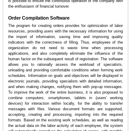
is possible to ensure the continuous operation of the company with
the enthusiasm of financial turnover.
Order Compilation Software
The program for creating orders provides for optimization of labor
resources, providing users with the necessary information for using
the import of information, saving time and improving quality
indicators with the correctness of filling. Thus, employees of the
organization do not need to waste time when processing
applications, and also completely eliminate the influence of the
human factor on the subsequent result of registration. The software
allows you to rationally assess the workload of specialists,
unloading and providing comfortable conditions when forming work
schedules. Information on goals and objectives will be displayed in
electronic journals, providing specialists with detailed information,
and when making changes, notifying them with pop-up messages.
To improve the work of the entire business, it is also proposed to
combine computers, smartphones, tablets in (users' working
devices) for interaction within locally, for the ability to transfer
messages with files. Various document formats are supported,
accepting, creating and processing, importing into the required
formats. Based on the existing work schedules, as well as reading
the actual data on the labor activity of each employee, the system