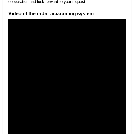
cooperation and look forward to your request.
Video of the order accounting system