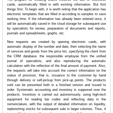
cards, automatically filled in with existing information. But first
things first. To begin with, it is worth noting that the application has
electronic templates that are filled in according to samples to save
working time. If the information has already been entered once, it
will be automatically saved in the cloud storage for subsequent use
by specialists for review, preparation of documents and reports,
journals and spreadsheets, graphs, etc.
New requests are created by opening electronic cards, with
automatic display of the number and date, then selecting the name
of services and goods from the price list, specifying the client from
the CRM database, the responsible employee from the unified
journal of specialists, and also reproducing the automatic
calculation with the reflection of the final amount of payment. Also,
the requests will take into account the correct information on the
status of provision, that is, issuance to the customer by hand
through delivery or self-pickup from pick-up points. The products
sold can be presented both in a finished version and issued to
order. Systematic accounting and inventory is supposed over the
products. Inventory is carried out autonomously, using high-tech
equipment for reading bar codes and reflecting data in the
nomenclature, with the output of detailed information on liquidity,
replenishing stocks for subsequent sale in larger volumes. Thus, it