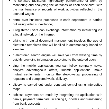
he software facilitates high-quality performance of work by
monitoring and analyzing the activities of each specialist, with
the maintenance of records of work activities reflected in the
accrued wages;
ontrol over business processes in each department is carried
out using video surveillance;
ll registered users can exchange information by interacting via
a local network or the Internet;
orking with digital document management involves the use of
electronic templates that will be filled in automatically based on
samples;
n electronic search engine will save you from wasting time by
quickly providing information according to the entered query;
sing the mobile application, you can follow company news,
analyze advantageous offers, submit applications, make
mutual settlements, monitor the step-by-step processing of
requests and completed work, delivery;
elivery is carried out under constant control using interactive
maps;
ashless payments are made by integrating the application with
banks, payment terminals, scanning QR codes and transferring
from bank accounts;