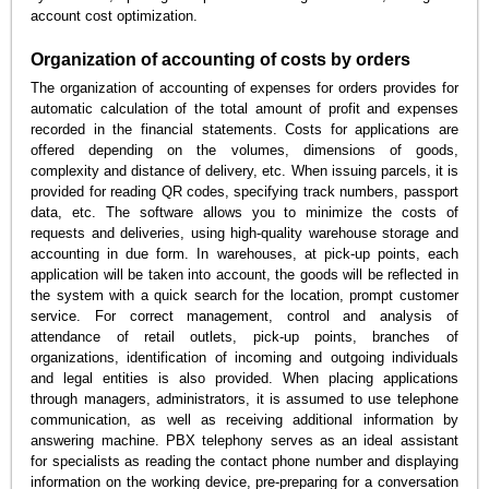
account cost optimization.
Organization of accounting of costs by orders
The organization of accounting of expenses for orders provides for
automatic calculation of the total amount of profit and expenses
recorded in the financial statements. Costs for applications are
offered depending on the volumes, dimensions of goods,
complexity and distance of delivery, etc. When issuing parcels, it is
provided for reading QR codes, specifying track numbers, passport
data, etc. The software allows you to minimize the costs of
requests and deliveries, using high-quality warehouse storage and
accounting in due form. In warehouses, at pick-up points, each
application will be taken into account, the goods will be reflected in
the system with a quick search for the location, prompt customer
service. For correct management, control and analysis of
attendance of retail outlets, pick-up points, branches of
organizations, identification of incoming and outgoing individuals
and legal entities is also provided. When placing applications
through managers, administrators, it is assumed to use telephone
communication, as well as receiving additional information by
answering machine. PBX telephony serves as an ideal assistant
for specialists as reading the contact phone number and displaying
information on the working device, pre-preparing for a conversation