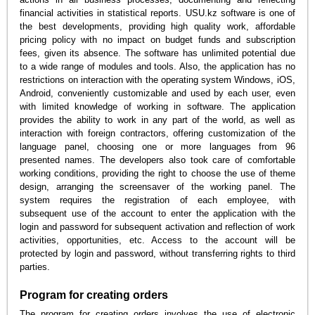
financial activities in statistical reports. USU.kz software is one of
the best developments, providing high quality work, affordable
pricing policy with no impact on budget funds and subscription
fees, given its absence. The software has unlimited potential due
to a wide range of modules and tools. Also, the application has no
restrictions on interaction with the operating system Windows, iOS,
Android, conveniently customizable and used by each user, even
with limited knowledge of working in software. The application
provides the ability to work in any part of the world, as well as
interaction with foreign contractors, offering customization of the
language panel, choosing one or more languages from 96
presented names. The developers also took care of comfortable
working conditions, providing the right to choose the use of theme
design, arranging the screensaver of the working panel. The
system requires the registration of each employee, with
subsequent use of the account to enter the application with the
login and password for subsequent activation and reflection of work
activities, opportunities, etc. Access to the account will be
protected by login and password, without transferring rights to third
parties.
Program for creating orders
The program for creating orders involves the use of electronic