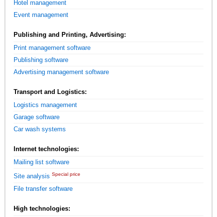
Hotel management
Event management
Publishing and Printing, Advertising:
Print management software
Publishing software
Advertising management software
Transport and Logistics:
Logistics management
Garage software
Car wash systems
Internet technologies:
Mailing list software
Special price
Site analysis
File transfer software
High technologies: