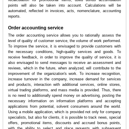
points will also be taken into account. Calculations will be
automated, reflected in invoices, acts, nomenclature, accounting
reports.
Order accounting service
The order accounting service allows you to rationally assess the
level of quality of customer service, the volume of work performed.
To improve the service, it is envisaged to provide customers with
the necessary conditions, high-quality services and goods. To
receive feedback, in order to improve the quality of service, it is
also envisaged to send messages to receive an assessment and
reviews, which in the future, when analyzed, will contribute to the
improvement of the organization's work. To increase recognition,
increase turnover in the company, increase demand for services
and products, interaction with additional services, online stores,
virtual trading platforms, and mass media is provided. Thus, there
is no need to additionally spend money on advertising, posting the
necessary information on information platforms and accepting
applications from potential, solvent consumers around the world.
Using a mobile application, which is provided not only for company
specialists, but also for clients, it is possible to track news, special
offers, promotional items, discounts and accrued bonus points,
with the ability to select and place requests with subsequent