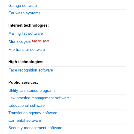
Garage software
Car wash systems
Internet technologies:
Mailing list software
Special price
Site analysis
File transfer software
High technologies:
Face recognition software
Public services:
Utility assistance programs
Law practice management software
Educational software
Translation agency software
Car rental software
Security management software