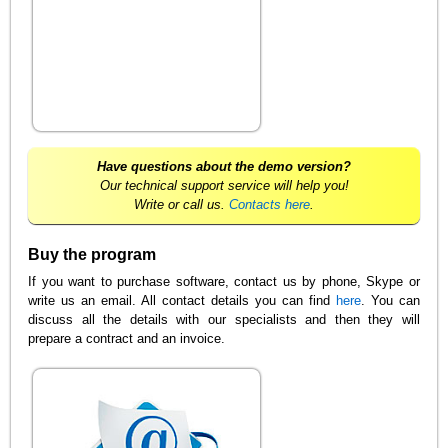
Have questions about the demo version?
Our technical support service will help you!
Write or call us.
Contacts here
.
Buy the program
If you want to purchase software, contact us by phone, Skype or
write us an email. All contact details you can find
here
. You can
discuss all the details with our specialists and then they will
prepare a contract and an invoice.