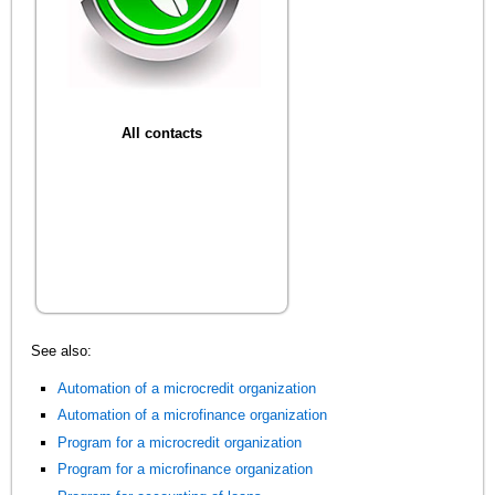
All contacts
See also:
Automation of a microcredit organization
Automation of a microfinance organization
Program for a microcredit organization
Program for a microfinance organization