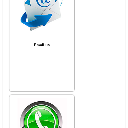
Email us