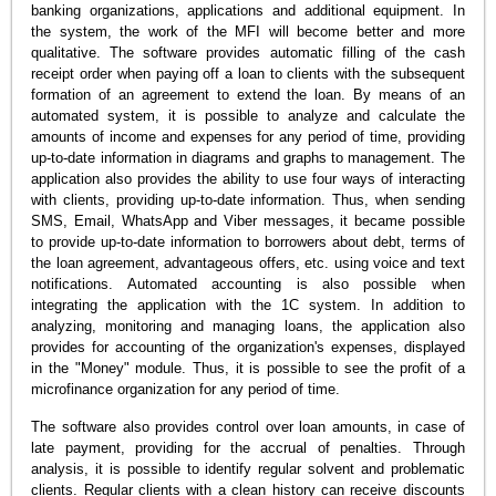
banking organizations, applications and additional equipment. In
the system, the work of the MFI will become better and more
qualitative. The software provides automatic filling of the cash
receipt order when paying off a loan to clients with the subsequent
formation of an agreement to extend the loan. By means of an
automated system, it is possible to analyze and calculate the
amounts of income and expenses for any period of time, providing
up-to-date information in diagrams and graphs to management. The
application also provides the ability to use four ways of interacting
with clients, providing up-to-date information. Thus, when sending
SMS, Email, WhatsApp and Viber messages, it became possible
to provide up-to-date information to borrowers about debt, terms of
the loan agreement, advantageous offers, etc. using voice and text
notifications. Automated accounting is also possible when
integrating the application with the 1C system. In addition to
analyzing, monitoring and managing loans, the application also
provides for accounting of the organization's expenses, displayed
in the "Money" module. Thus, it is possible to see the profit of a
microfinance organization for any period of time.
The software also provides control over loan amounts, in case of
late payment, providing for the accrual of penalties. Through
analysis, it is possible to identify regular solvent and problematic
clients. Regular clients with a clean history can receive discounts