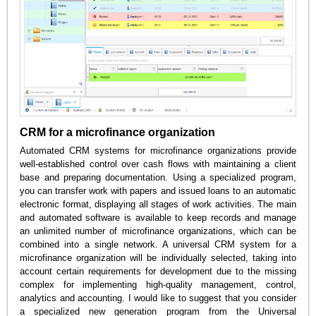
CRM for a microfinance organization
Automated CRM systems for microfinance organizations provide
well-established control over cash flows with maintaining a client
base and preparing documentation. Using a specialized program,
you can transfer work with papers and issued loans to an automatic
electronic format, displaying all stages of work activities. The main
and automated software is available to keep records and manage
an unlimited number of microfinance organizations, which can be
combined into a single network. A universal CRM system for a
microfinance organization will be individually selected, taking into
account certain requirements for development due to the missing
complex for implementing high-quality management, control,
analytics and accounting. I would like to suggest that you consider
a specialized new generation program from the Universal