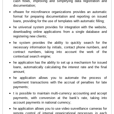
cash flows, improving and simplifying data registration and
documentation;
oftware for microfinance organizations provides an automatic
format for preparing documentation and reporting on issued
loans, providing for the use of templates with automatic filling;
he universal system provides for integration with the website,
downloading online applications from a single database and
registering new clients;
he system provides the ability to quickly search for the
necessary information by initials, contact phone numbers, and
contract numbers, taking into account the work of the
contextual search engine;
he application has the ability to set up a mechanism for issued
loans, automatically calculating the interest rate and the final
amount;
he application allows you to automate the process of
settlement transactions with the accrual of penalties for late
payments;
t is possible to maintain multi-currency accounting and accept
payments, with conversion at the bank’s rate, taking into
account payments in national currency;
he application allows you to use video surveillance cameras for
remote control of internal organizational processes in each