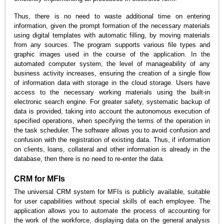
Thus, there is no need to waste additional time on entering
information, given the prompt formation of the necessary materials
using digital templates with automatic filling, by moving materials
from any sources. The program supports various file types and
graphic images used in the course of the application. In the
automated computer system, the level of manageability of any
business activity increases, ensuring the creation of a single flow
of information data with storage in the cloud storage. Users have
access to the necessary working materials using the built-in
electronic search engine. For greater safety, systematic backup of
data is provided, taking into account the autonomous execution of
specified operations, when specifying the terms of the operation in
the task scheduler. The software allows you to avoid confusion and
confusion with the registration of existing data. Thus, if information
on clients, loans, collateral and other information is already in the
database, then there is no need to re-enter the data.
CRM for MFIs
The universal CRM system for MFIs is publicly available, suitable
for user capabilities without special skills of each employee. The
application allows you to automate the process of accounting for
the work of the workforce, displaying data on the general analysis