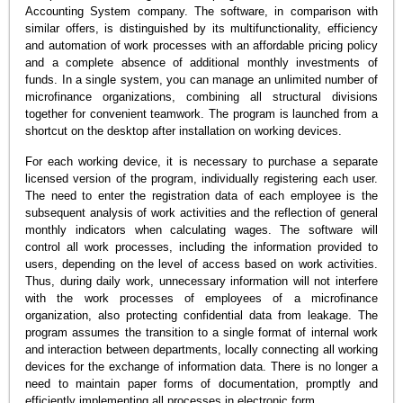
Accounting System company. The software, in comparison with
similar offers, is distinguished by its multifunctionality, efficiency
and automation of work processes with an affordable pricing policy
and a complete absence of additional monthly investments of
funds. In a single system, you can manage an unlimited number of
microfinance organizations, combining all structural divisions
together for convenient teamwork. The program is launched from a
shortcut on the desktop after installation on working devices.
For each working device, it is necessary to purchase a separate
licensed version of the program, individually registering each user.
The need to enter the registration data of each employee is the
subsequent analysis of work activities and the reflection of general
monthly indicators when calculating wages. The software will
control all work processes, including the information provided to
users, depending on the level of access based on work activities.
Thus, during daily work, unnecessary information will not interfere
with the work processes of employees of a microfinance
organization, also protecting confidential data from leakage. The
program assumes the transition to a single format of internal work
and interaction between departments, locally connecting all working
devices for the exchange of information data. There is no longer a
need to maintain paper forms of documentation, promptly and
efficiently implementing all processes in electronic form.