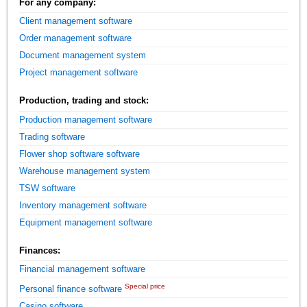
For any company:
Client management software
Order management software
Document management system
Project management software
Production, trading and stock:
Production management software
Trading software
Flower shop software software
Warehouse management system
TSW software
Inventory management software
Equipment management software
Finances:
Financial management software
Special price
Personal finance software
Casino software