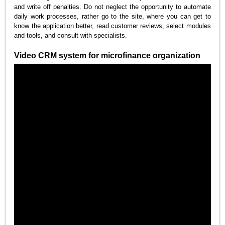
and write off penalties. Do not neglect the opportunity to automate
daily work processes, rather go to the site, where you can get to
know the application better, read customer reviews, select modules
and tools, and consult with specialists.
Video CRM system for microfinance organization