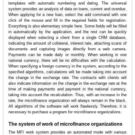
templates with automatic numbering and dating. The universal
system provides an analysis of data on loans, current and overdue.
When applying for a new loan, select the add command with one
click of the mouse and fill in the required fields for registration.
Everything is also elementary simple here. Some fields will be filled
in automatically by the application, and the rest can be quickly
displayed when selecting a client from a single CRM database,
indicating the amount of collateral, interest rate, attaching scans of
documents and capturing images directly from a web camera.
Payments can be made daily or monthly. When working in one
national currency, there will be no difficulties with the calculation.
When specifying a foreign currency in the system, according to the
specified algorithms, calculations will be made taking into account
the change in the exchange rate. The contracts with clients will
also indicate information on the change in the exchange rate at the
time of making payments and payment in the national currency,
taking into account the recalculation. Thus, with an increase in the
rate, the microfinance organization will always remain in the black.
All algorithms of the software will work flawlessly. Therefore, it is
necessary to purchase a program for microfinance organizations.
The system of work of microfinance organizations
The MFI work system provides an automated mode with various