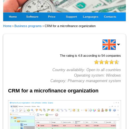
Home
Software
Price
Support
Languages
Contacts
Home
›
Business programs
›
CRM for a microfinance organization
The rating is
4.8
according to
54
companies
Country availability:
Open to all countries
Operating system:
Windows
Category:
Pharmacy management system
CRM for a microfinance organization