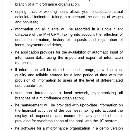
branch of a microfinance organization;
eeping track of working hours allows you to calculate actual
calculated indicators taking into account the accrual of wages
and bonuses;
nformation on all clients will be recorded in a single client
database of the MFI CRM, taking into account the reflection of
contact information, history of requests and registration of
loans, payments and debts;
he application provides for the availability of automatic input of
information data, using the import and export of information
materials;
ll information will be stored in cloud storage, providing high-
quality and reliable storage for a long period of time with the
provision of information to users at the level of differentiated
user capabilities;
sers can interact via a local network, synchronizing all
branches of a microfinance organization;
he management will be provided with up-to-date information on
the financial activities of the business, taking into account the
display of expenses and income for any period of time,
providing for synchronization of the snail with the 1C system;
he software for a microfinance organization in a demo version