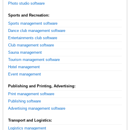
Photo studio software
Sports and Recreation:
Sports management software
Dance club management software
Entertainments club software
Club management software
Sauna management
Tourism management software
Hotel management
Event management
Publishing and Printing, Advertising:
Print management software
Publishing software
Advertising management software
Transport and Logistics:
Logistics management