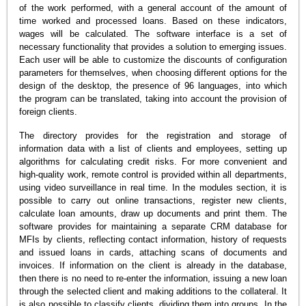
of the work performed, with a general account of the amount of
time worked and processed loans. Based on these indicators,
wages will be calculated. The software interface is a set of
necessary functionality that provides a solution to emerging issues.
Each user will be able to customize the discounts of configuration
parameters for themselves, when choosing different options for the
design of the desktop, the presence of 96 languages, into which
the program can be translated, taking into account the provision of
foreign clients.
The directory provides for the registration and storage of
information data with a list of clients and employees, setting up
algorithms for calculating credit risks. For more convenient and
high-quality work, remote control is provided within all departments,
using video surveillance in real time. In the modules section, it is
possible to carry out online transactions, register new clients,
calculate loan amounts, draw up documents and print them. The
software provides for maintaining a separate CRM database for
MFIs by clients, reflecting contact information, history of requests
and issued loans in cards, attaching scans of documents and
invoices. If information on the client is already in the database,
then there is no need to re-enter the information, issuing a new loan
through the selected client and making additions to the collateral. It
is also possible to classify clients, dividing them into groups. In the