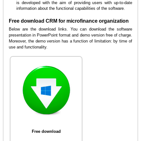
is developed with the aim of providing users with up-to-date
information about the functional capabilities of the software.
Free download CRM for microfinance organization
Below are the download links. You can download the software
presentation in PowerPoint format and demo version free of charge.
Moreover, the demo version has a function of limitation: by time of
use and functionality.
Free download