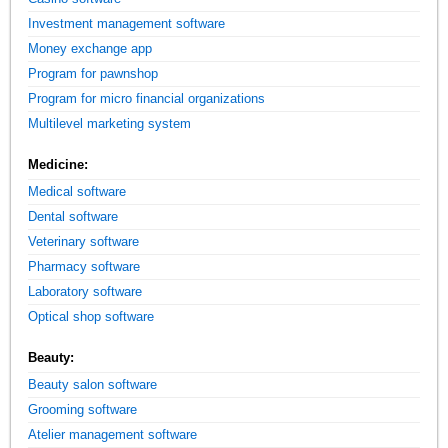
Investment management software
Money exchange app
Program for pawnshop
Program for micro financial organizations
Multilevel marketing system
Medicine:
Medical software
Dental software
Veterinary software
Pharmacy software
Laboratory software
Optical shop software
Beauty:
Beauty salon software
Grooming software
Atelier management software