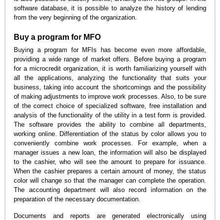
software database, it is possible to analyze the history of lending
from the very beginning of the organization.
Buy a program for MFO
Buying a program for MFIs has become even more affordable,
providing a wide range of market offers. Before buying a program
for a microcredit organization, it is worth familiarizing yourself with
all the applications, analyzing the functionality that suits your
business, taking into account the shortcomings and the possibility
of making adjustments to improve work processes. Also, to be sure
of the correct choice of specialized software, free installation and
analysis of the functionality of the utility in a test form is provided.
The software provides the ability to combine all departments,
working online. Differentiation of the status by color allows you to
conveniently combine work processes. For example, when a
manager issues a new loan, the information will also be displayed
to the cashier, who will see the amount to prepare for issuance.
When the cashier prepares a certain amount of money, the status
color will change so that the manager can complete the operation.
The accounting department will also record information on the
preparation of the necessary documentation.
Documents and reports are generated electronically using