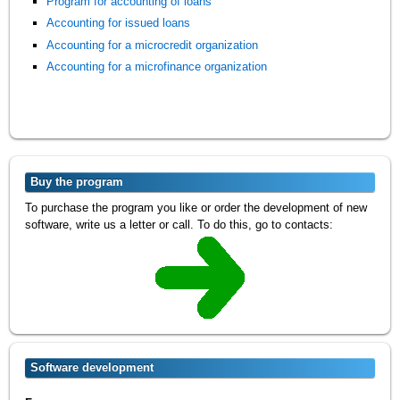
Program for accounting of loans
Accounting for issued loans
Accounting for a microcredit organization
Accounting for a microfinance organization
Buy the program
To purchase the program you like or order the development of new
software, write us a letter or call. To do this, go to contacts:
Software development