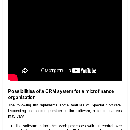
Possibilities of a CRM system for a microfinance
organization
The following list represents some features of Special Software.
Depending on the configuration of the software, a list of features
may vary.
The software establishes work processes with full control over