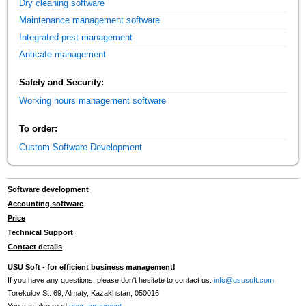
Dry cleaning software
Maintenance management software
Integrated pest management
Anticafe management
Safety and Security:
Working hours management software
To order:
Custom Software Development
Software development
Accounting software
Price
Technical Support
Contact details
USU Soft - for efficient business management!
If you have any questions, please don't hesitate to contact us:
info@ususoft.com
Torekulov St. 69, Almaty, Kazakhstan, 050016