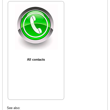
All contacts
See also: