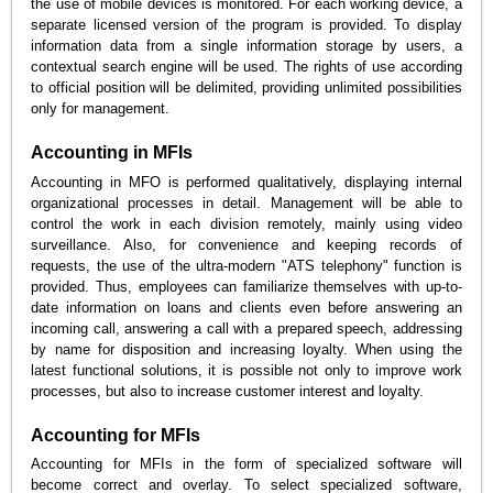
the use of mobile devices is monitored. For each working device, a
separate licensed version of the program is provided. To display
information data from a single information storage by users, a
contextual search engine will be used. The rights of use according
to official position will be delimited, providing unlimited possibilities
only for management.
Accounting in MFIs
Accounting in MFO is performed qualitatively, displaying internal
organizational processes in detail. Management will be able to
control the work in each division remotely, mainly using video
surveillance. Also, for convenience and keeping records of
requests, the use of the ultra-modern "ATS telephony" function is
provided. Thus, employees can familiarize themselves with up-to-
date information on loans and clients even before answering an
incoming call, answering a call with a prepared speech, addressing
by name for disposition and increasing loyalty. When using the
latest functional solutions, it is possible not only to improve work
processes, but also to increase customer interest and loyalty.
Accounting for MFIs
Accounting for MFIs in the form of specialized software will
become correct and overlay. To select specialized software,