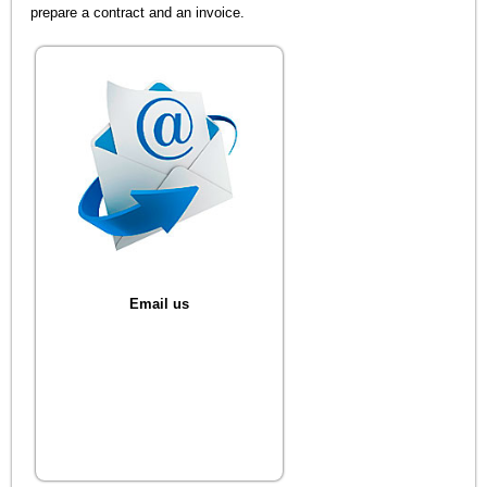
prepare a contract and an invoice.
Email us