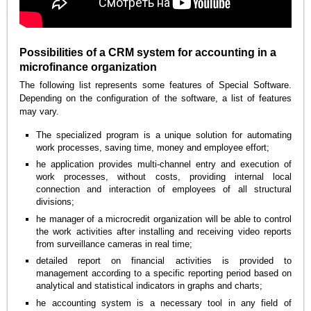
Possibilities of a CRM system for accounting in a
microfinance organization
The following list represents some features of Special Software.
Depending on the configuration of the software, a list of features
may vary.
The specialized program is a unique solution for automating
work processes, saving time, money and employee effort;
he application provides multi-channel entry and execution of
work processes, without costs, providing internal local
connection and interaction of employees of all structural
divisions;
he manager of a microcredit organization will be able to control
the work activities after installing and receiving video reports
from surveillance cameras in real time;
detailed report on financial activities is provided to
management according to a specific reporting period based on
analytical and statistical indicators in graphs and charts;
he accounting system is a necessary tool in any field of