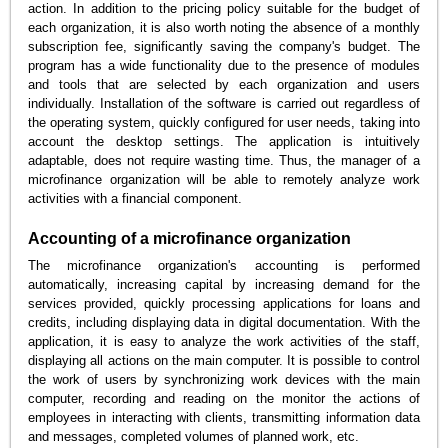
action. In addition to the pricing policy suitable for the budget of
each organization, it is also worth noting the absence of a monthly
subscription fee, significantly saving the company's budget. The
program has a wide functionality due to the presence of modules
and tools that are selected by each organization and users
individually. Installation of the software is carried out regardless of
the operating system, quickly configured for user needs, taking into
account the desktop settings. The application is intuitively
adaptable, does not require wasting time. Thus, the manager of a
microfinance organization will be able to remotely analyze work
activities with a financial component.
Accounting of a microfinance organization
The microfinance organization's accounting is performed
automatically, increasing capital by increasing demand for the
services provided, quickly processing applications for loans and
credits, including displaying data in digital documentation. With the
application, it is easy to analyze the work activities of the staff,
displaying all actions on the main computer. It is possible to control
the work of users by synchronizing work devices with the main
computer, recording and reading on the monitor the actions of
employees in interacting with clients, transmitting information data
and messages, completed volumes of planned work, etc.