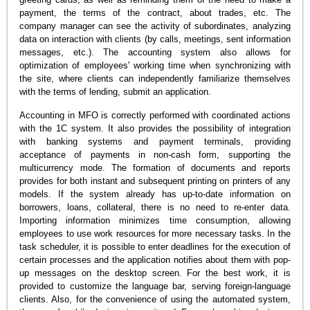
payment, the terms of the contract, about trades, etc. The
company manager can see the activity of subordinates, analyzing
data on interaction with clients (by calls, meetings, sent information
messages, etc.). The accounting system also allows for
optimization of employees' working time when synchronizing with
the site, where clients can independently familiarize themselves
with the terms of lending, submit an application.
Accounting in MFO is correctly performed with coordinated actions
with the 1C system. It also provides the possibility of integration
with banking systems and payment terminals, providing
acceptance of payments in non-cash form, supporting the
multicurrency mode. The formation of documents and reports
provides for both instant and subsequent printing on printers of any
models. If the system already has up-to-date information on
borrowers, loans, collateral, there is no need to re-enter data.
Importing information minimizes time consumption, allowing
employees to use work resources for more necessary tasks. In the
task scheduler, it is possible to enter deadlines for the execution of
certain processes and the application notifies about them with pop-
up messages on the desktop screen. For the best work, it is
provided to customize the language bar, serving foreign-language
clients. Also, for the convenience of using the automated system,