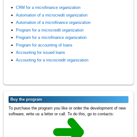
CRM for a microfinance organization
Automation of a microcredit organization
Automation of a microfinance organization
Program for a microcredit organization
Program for a microfinance organization
Program for accounting of loans
Accounting for issued loans
Accounting for a microcredit organization
Buy the program
To purchase the program you like or order the development of new
software, write us a letter or call. To do this, go to contacts: