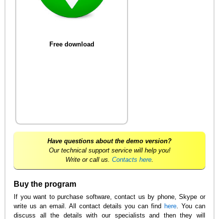
Free download
Have questions about the demo version?
Our technical support service will help you!
Write or call us.
Contacts here
.
Buy the program
If you want to purchase software, contact us by phone, Skype or
write us an email. All contact details you can find
here
. You can
discuss all the details with our specialists and then they will