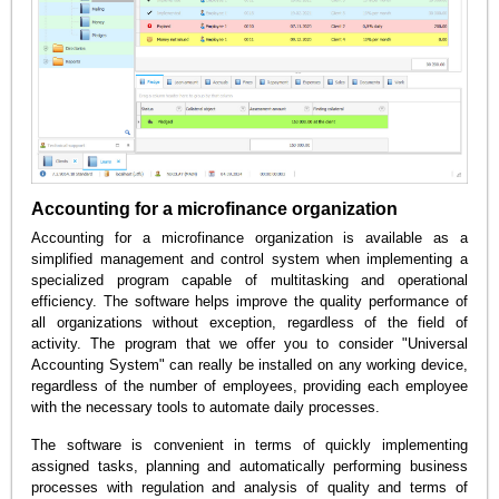
Accounting for a microfinance organization
Accounting for a microfinance organization is available as a
simplified management and control system when implementing a
specialized program capable of multitasking and operational
efficiency. The software helps improve the quality performance of
all organizations without exception, regardless of the field of
activity. The program that we offer you to consider "Universal
Accounting System" can really be installed on any working device,
regardless of the number of employees, providing each employee
with the necessary tools to automate daily processes.
The software is convenient in terms of quickly implementing
assigned tasks, planning and automatically performing business
processes with regulation and analysis of quality and terms of