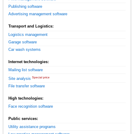
Publishing software
Advertising management software
Transport and Logistics:
Logistics management
Garage software
Car wash systems
Internet technologies:
Mailing list software
Special price
Site analysis
File transfer software
High technologies:
Face recognition software
Public services:
Utility assistance programs