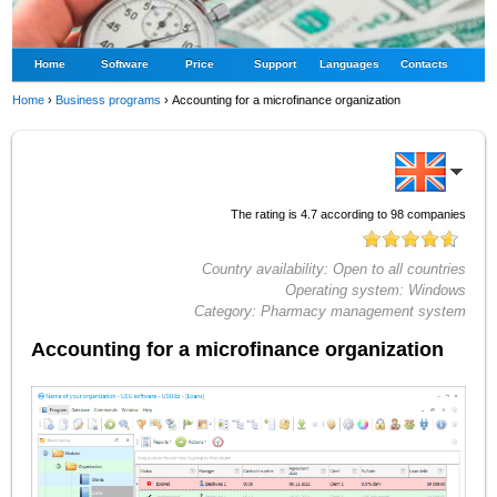
Home
Software
Price
Support
Languages
Contacts
Home
›
Business programs
›
Accounting for a microfinance organization
The rating is
4.7
according to
98
companies
Country availability:
Open to all countries
Operating system:
Windows
Category:
Pharmacy management system
Accounting for a microfinance organization