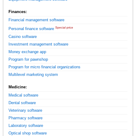
Finances:
Financial management software
Special price
Personal finance software
Casino software
Investment management software
Money exchange app
Program for pawnshop
Program for micro financial organizations
Multilevel marketing system
Medicine:
Medical software
Dental software
Veterinary software
Pharmacy software
Laboratory software
Optical shop software