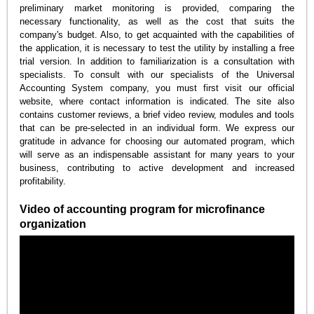
preliminary market monitoring is provided, comparing the
necessary functionality, as well as the cost that suits the
company's budget. Also, to get acquainted with the capabilities of
the application, it is necessary to test the utility by installing a free
trial version. In addition to familiarization is a consultation with
specialists. To consult with our specialists of the Universal
Accounting System company, you must first visit our official
website, where contact information is indicated. The site also
contains customer reviews, a brief video review, modules and tools
that can be pre-selected in an individual form. We express our
gratitude in advance for choosing our automated program, which
will serve as an indispensable assistant for many years to your
business, contributing to active development and increased
profitability.
Video of accounting program for microfinance
organization