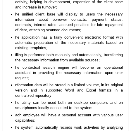
activity, helping in development, expansion of the client base
and increase in turnover;
he unified client base will display to users the necessary
information about borrower contacts, payment status,
contracts, interest rates, accrued penalties for late repayment
of debt, attaching scanned documents;
he application has a fairly convenient electronic format with
automatic preparation of the necessary materials based on
existing templates;
illing is performed both manually and automatically, transferring
the necessary information from available sources;
he contextual search engine will become an operational
assistant in providing the necessary information upon user
request;
nformation data will be stored in a limited volume, in its original
version and in supported Word and Excel formats in a
centralized repository;
he utility can be used both on desktop computers and on
smartphones locally connected to the system;
ach employee will have a personal account with various user
capabilities;
he system automatically records work activities by analyzing