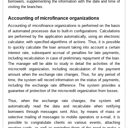
borrowers, supplementing the information with the date and time of
visiting the branches.
Accounting of microfinance organizations
Accounting of microfinance organizations is performed on the basis
of automated processes due to built-in configurations. Calculations
are performed by the application automatically, using an electronic
calculator, with specified algorithms of actions. Thus, it is possible
to quickly calculate the loan amount taking into account a certain
interest rate, subsequent accrual of penalties for late payments,
including recalculation in case of preliminary repayment of the loan.
The manager will be able to study in detail the activities of the
microcredit organization, including recalculation of the payment
amount when the exchange rate changes. Thus, for any period of
time, the system will record information on the status of payments,
including the exchange rate difference. The system provides a
guarantee of protection of the microcredit organization from losses.
Thus, when the exchange rate changes, the system will
automatically read the data and recalculate when notifying
borrowers through messages sent. Also, by means of mass or
selective mailing of messages to mobile operators or e-mail, it is
possible to congratulate clients on various events, attaching
greeting cards, as well as reminding them of the need to make a