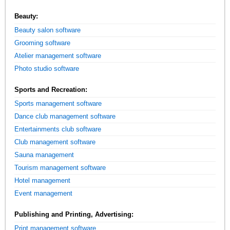
Beauty:
Beauty salon software
Grooming software
Atelier management software
Photo studio software
Sports and Recreation:
Sports management software
Dance club management software
Entertainments club software
Club management software
Sauna management
Tourism management software
Hotel management
Event management
Publishing and Printing, Advertising:
Print management software