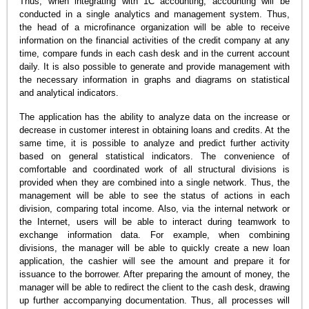
Thus, when integrating with 1C accounting, accounting will be
conducted in a single analytics and management system. Thus,
the head of a microfinance organization will be able to receive
information on the financial activities of the credit company at any
time, compare funds in each cash desk and in the current account
daily. It is also possible to generate and provide management with
the necessary information in graphs and diagrams on statistical
and analytical indicators.
The application has the ability to analyze data on the increase or
decrease in customer interest in obtaining loans and credits. At the
same time, it is possible to analyze and predict further activity
based on general statistical indicators. The convenience of
comfortable and coordinated work of all structural divisions is
provided when they are combined into a single network. Thus, the
management will be able to see the status of actions in each
division, comparing total income. Also, via the internal network or
the Internet, users will be able to interact during teamwork to
exchange information data. For example, when combining
divisions, the manager will be able to quickly create a new loan
application, the cashier will see the amount and prepare it for
issuance to the borrower. After preparing the amount of money, the
manager will be able to redirect the client to the cash desk, drawing
up further accompanying documentation. Thus, all processes will