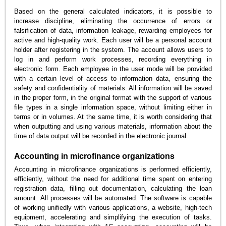
Based on the general calculated indicators, it is possible to
increase discipline, eliminating the occurrence of errors or
falsification of data, information leakage, rewarding employees for
active and high-quality work. Each user will be a personal account
holder after registering in the system. The account allows users to
log in and perform work processes, recording everything in
electronic form. Each employee in the user mode will be provided
with a certain level of access to information data, ensuring the
safety and confidentiality of materials. All information will be saved
in the proper form, in the original format with the support of various
file types in a single information space, without limiting either in
terms or in volumes. At the same time, it is worth considering that
when outputting and using various materials, information about the
time of data output will be recorded in the electronic journal.
Accounting in microfinance organizations
Accounting in microfinance organizations is performed efficiently,
efficiently, without the need for additional time spent on entering
registration data, filling out documentation, calculating the loan
amount. All processes will be automated. The software is capable
of working unifiedly with various applications, a website, high-tech
equipment, accelerating and simplifying the execution of tasks.