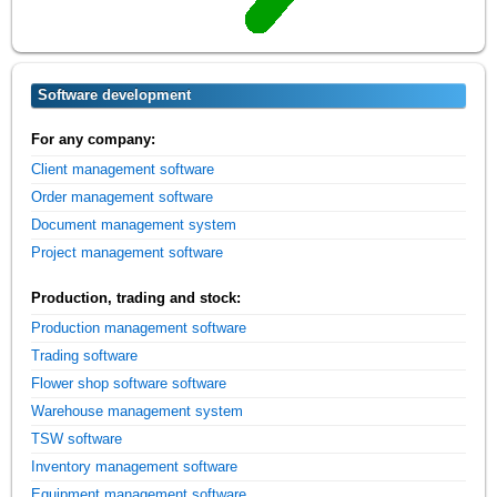
Software development
For any company:
Client management software
Order management software
Document management system
Project management software
Production, trading and stock:
Production management software
Trading software
Flower shop software software
Warehouse management system
TSW software
Inventory management software
Equipment management software