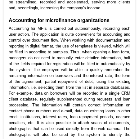
be streamlined, recorded and accelerated, serving more clients
and, accordingly, increasing the company's income.
Accounting for microfinance organizations
Accounting for MFIs is carried out autonomously, recording each
user action. The application is quite convenient for accounting and
control over document flow. When working with documentation and
reporting in digital format, the use of templates is viewed, which will
be filled in according to samples. Thus, when opening a loan form,
managers do not need to manually enter detailed information, half
of the fields required for registration will be filled in automatically by
the system. The employee will be able to quickly remember the
remaining information on borrowers and the interest rate, the term
of the agreement, partial repayment of debt, using the existing
information, i.e. selecting them from the list in separate databases.
For example, data on borrowers will be recorded in a single CRM
client database, regularly supplemented during requests and loan
processing. The information will contain correct information on
contact phone numbers and e-mail, data on existing loans in other
credit institutions, interest rates, loan repayment periods, accrued
penalties, etc. It is also possible to attach scans of documents,
photographs that can be used directly from the web camera. The
photographs will also be used by the system to identify the