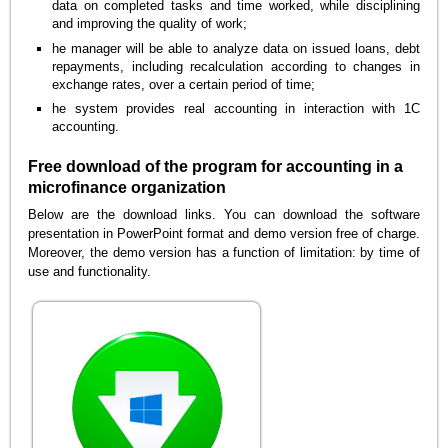
data on completed tasks and time worked, while disciplining
and improving the quality of work;
he manager will be able to analyze data on issued loans, debt
repayments, including recalculation according to changes in
exchange rates, over a certain period of time;
he system provides real accounting in interaction with 1C
accounting.
Free download of the program for accounting in a
microfinance organization
Below are the download links. You can download the software
presentation in PowerPoint format and demo version free of charge.
Moreover, the demo version has a function of limitation: by time of
use and functionality.