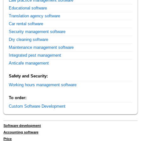
Law practice management software
Educational software
Translation agency software
Car rental software
Security management software
Dry cleaning software
Maintenance management software
Integrated pest management
Anticafe management
Safety and Security:
Working hours management software
To order:
Custom Software Development
Software development
Accounting software
Price